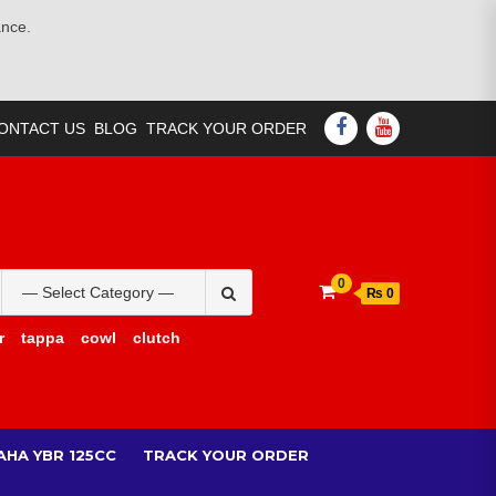
ance.
FACEBOOK
YOUTUBE
ONTACT US
BLOG
TRACK YOUR ORDER
Search
0
₨ 0
for:
r
tappa
cowl
clutch
AHA YBR 125CC
TRACK YOUR ORDER