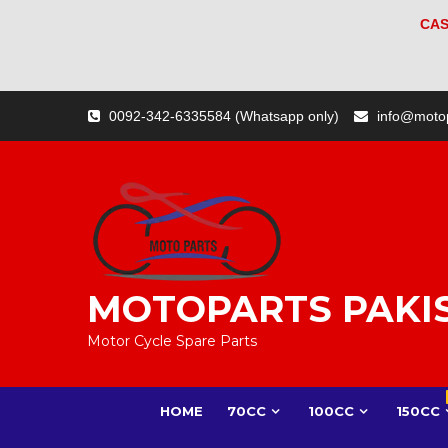
CAS
Skip
0092-342-6335584 (Whatsapp only)
info@moto
to
content
MOTOPARTS PAKI
Motor Cycle Spare Parts
HOME
70CC
100CC
150CC