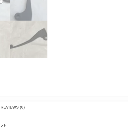
REVIEWS (0)
25 F