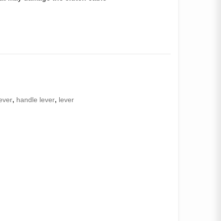
lever
,
handle lever
,
lever