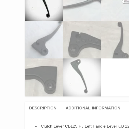
DESCRIPTION
ADDITIONAL INFORMATION
Clutch Lever CB125 F / Left Handle Lever CB 1