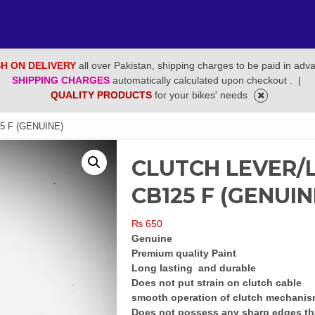
H ON DELIVERY
all over Pakistan, shipping charges to be paid in adv
SHIPPING CHARGES
automatically calculated upon checkout .
|
QUALITY PRODUCTS
for your bikes' needs
5 F (GENUINE)
CLUTCH LEVER/L
CB125 F (GENUIN
₨
650
Genuine
Premium quality Paint
Long lasting and durable
Does not put strain on clutch cable
smooth operation of clutch mechani
Does not possess any sharp edges th