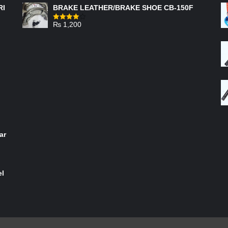
RI
BRAKE LEATHER/BRAKE SHOE CB-150F
₨
1,200
Rated
4.00
out
of 5
ar
el