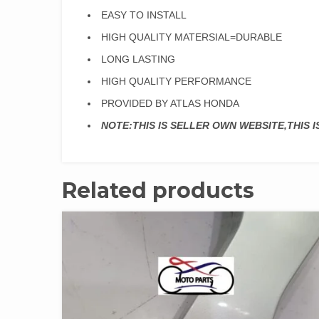
EASY TO INSTALL
HIGH QUALITY MATERSIAL=DURABLE
LONG LASTING
HIGH QUALITY PERFORMANCE
PROVIDED BY ATLAS HONDA
NOTE:THIS IS SELLER OWN WEBSITE,THIS 
Related products