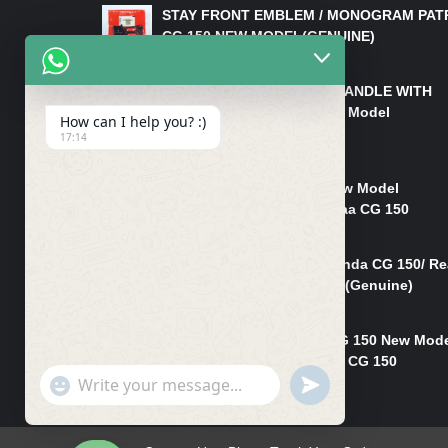
STAY FRONT EMBLEM / MONOGRAM PAT
CG 150 NEW MODEL(GENUINE)
₨
550
HANDLE/PIPE STEERING HANDLE WITH
WEIGHT KILLI CG 150 New Model
How can I help you? :)
(GENUINE)
17:14
₨
2,500
Rim Head Light CG 150 New Model
(Genuine)/ Head Light Karaa CG 150
₨
1,200
Mudguard Rear Fender Honda CG 150/ Re
Mudguard Dumchi CG 150 (Genuine)
₨
350
Head Light Case Honda CG 150 New Mod
(Genuine)/Headlight Handi CG 150
"+chaty_settings.lang.emoji_picker+"
UNDEFINED
₨
700
WhatsApp
Message