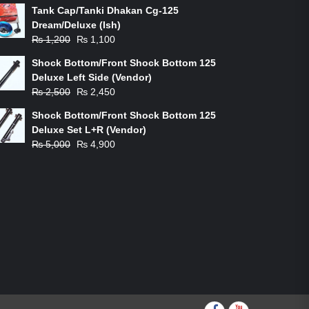
Tank Cap/Tanki Dhakan Cg-125
Dream/Deluxe (Ish)
Original
Current
₨
1,200
₨
1,100
price
price
Shock Bottom/Front Shock Bottom 125
was:
is:
Deluxe Left Side (Vendor)
₨ 1,200.
₨ 1,100.
Original
Current
₨
2,500
₨
2,450
price
price
Shock Bottom/Front Shock Bottom 125
was:
is:
Deluxe Set L+R (Vendor)
₨ 2,500.
₨ 2,450.
Original
Current
₨
5,000
₨
4,900
price
price
was:
is:
₨ 5,000.
₨ 4,900.