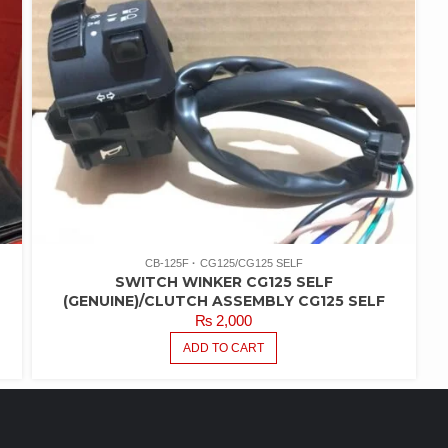
CB-125F
CG125/CG125 SELF
SWITCH WINKER CG125 SELF
(GENUINE)/CLUTCH ASSEMBLY CG125 SELF
₨
2,000
ADD TO CART
FEATURED PRODUCTS