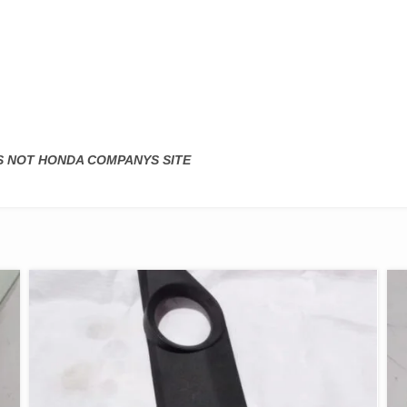
IS NOT HONDA COMPANYS SITE