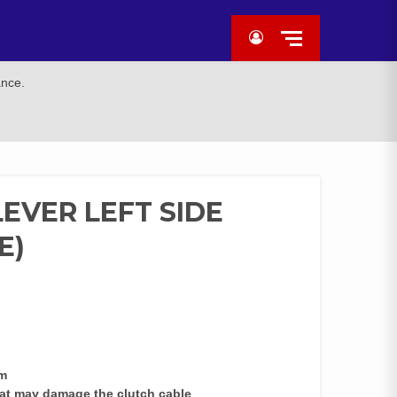
ance.
EVER LEFT SIDE
E)
sm
at may damage the clutch cable