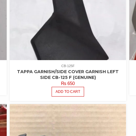
CB-125F
TAPPA GARNISH/SIDE COVER GARNISH LEFT
SIDE CB-125 F (GENUINE)
₨
650
ADD TO CART