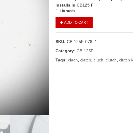
Installs in CB125 F
1 in stock
CLUTCH
ADD TO CART
LEVER/LEVER
LEFT
SIDE
SKU:
CB-125F-078_1
CB125
F
Category:
CB-125F
(GENUINE)
Tags:
clach
,
clatch
,
cluch
,
clutch
,
clutch 
quantity