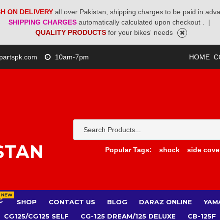
H ON DELIVERY
all over Pakistan, shipping charges to be paid in adv
SHIPPING CHARGES
automatically calculated upon checkout .
|
QUALITY PRODUCTS
for your bikes' needs
partspk.com
10am-7pm
HOME
C
STAN
Popular Tags:
shock
side cove
NEW
SHOP
CONTACT US
BLOG
DARAZ ONLINE
YAM
CG125/CG125 SELF
CG-125 DREAM/125 DELUXE
CB-125F