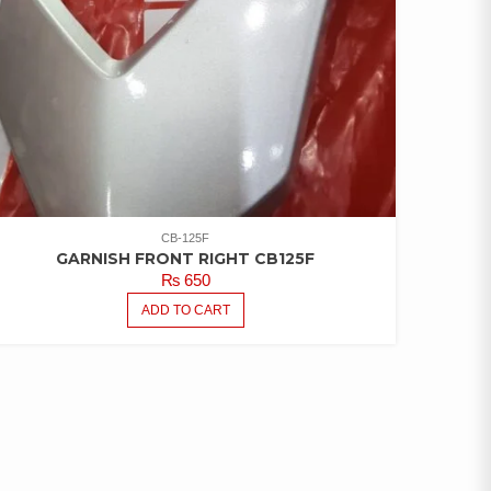
CB-125F
GARNISH FRONT RIGHT CB125F
₨
650
ADD TO CART