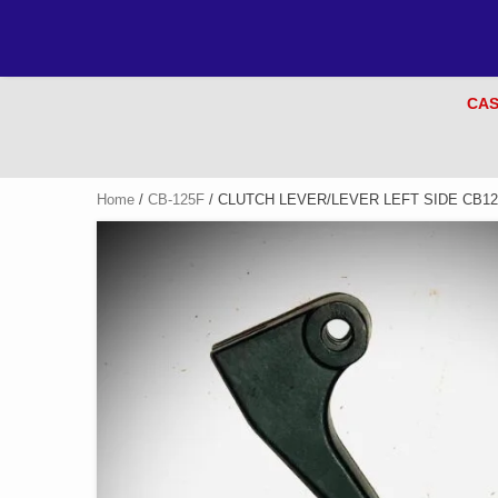
CAS
Home
/
CB-125F
/ CLUTCH LEVER/LEVER LEFT SIDE CB12