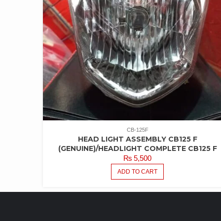
CB-125F
HEAD LIGHT ASSEMBLY CB125 F
(GENUINE)/HEADLIGHT COMPLETE CB125 F
₨
5,500
ADD TO CART
LATEST PRODUCTS