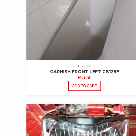
CB-125F
GARNISH FRONT LEFT CB125F
₨
650
ADD TO CART