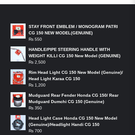
LATEST PRODUCTS
STAY FRONT EMBLEM / MONOGRAM PATRI
CG 150 NEW MODEL(GENUINE)
₨
550
HANDLE/PIPE STEERING HANDLE WITH
WEIGHT KILLI CG 150 New Model (GENUINE)
₨
2,500
Rim Head Light CG 150 New Model (Genuine)/
Head Light Karaa CG 150
₨
1,200
Mudguard Rear Fender Honda CG 150/ Rear
Mudguard Dumchi CG 150 (Genuine)
₨
350
Head Light Case Honda CG 150 New Model
(Genuine)/Headlight Handi CG 150
₨
700