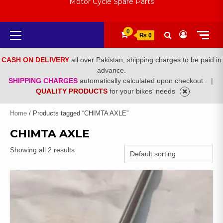
Motor Cycle Spare Parts
Primary
0
₨ 0
Menu
CASH ON DELIVERY
all over Pakistan, shipping charges to be paid in
advance.
SHIPPING CHARGES
automatically calculated upon checkout .
|
QUALITY PRODUCTS
for your bikes' needs
Home
/ Products tagged “CHIMTA AXLE”
CHIMTA AXLE
Showing all 2 results