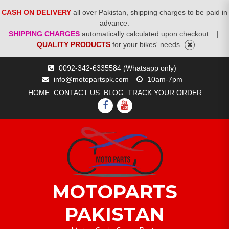
CASH ON DELIVERY
all over Pakistan, shipping charges to be paid in
advance.
SHIPPING CHARGES
automatically calculated upon checkout .
|
QUALITY PRODUCTS
for your bikes' needs
Skip
0092-342-6335584 (Whatsapp only)
to
info@motopartspk.com
10am-7pm
content
HOME
CONTACT US
BLOG
TRACK YOUR ORDER
FACEBOOK
YOUTUBE
MOTOPARTS
PAKISTAN