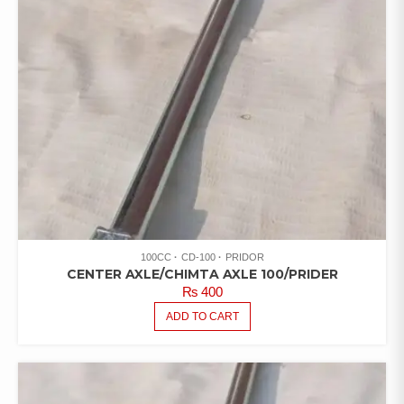
100CC
CD-100
PRIDOR
CENTER AXLE/CHIMTA AXLE 100/PRIDER
₨
400
ADD TO CART