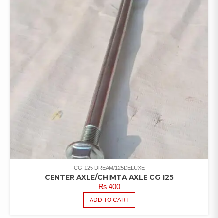
CG-125 DREAM/125DELUXE
CENTER AXLE/CHIMTA AXLE CG 125
₨
400
ADD TO CART