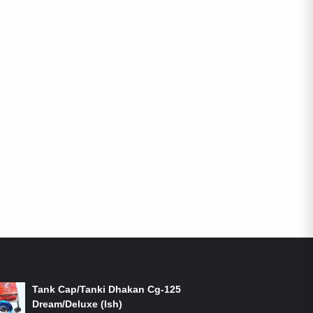
ON-SALE PRODUCTS
Tank Cap/Tanki Dhakan Cg-125
Dream/Deluxe (Ish)