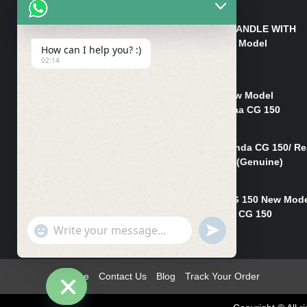
₨
550
HANDLE/PIPE STEERING HANDLE WITH
WEIGHT KILLI CG 150 New Model
How can I help you? :)
(GENUINE)
02:14
₨
2,500
Rim Head Light CG 150 New Model
(Genuine)/ Head Light Karaa CG 150
₨
1,200
Mudguard Rear Fender Honda CG 150/ Re
Mudguard Dumchi CG 150 (Genuine)
₨
350
Head Light Case Honda CG 150 New Mod
(Genuine)/Headlight Handi CG 150
"+chaty_settings.lang.emoji_picker+"
UNDEFINED
₨
700
WhatsApp
Message
Home
Contact Us
Blog
Track Your Order