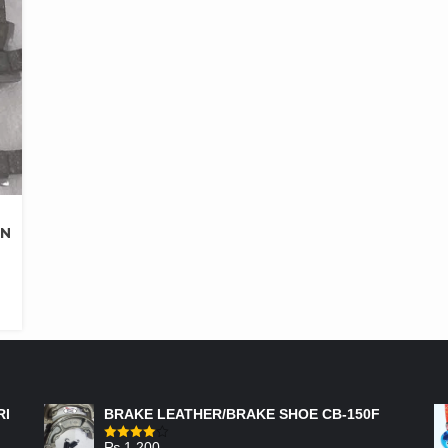
AN
FEATURED PRODUCTS
RI
BRAKE LEATHER/BRAKE SHOE CB-150F
₨
1,200