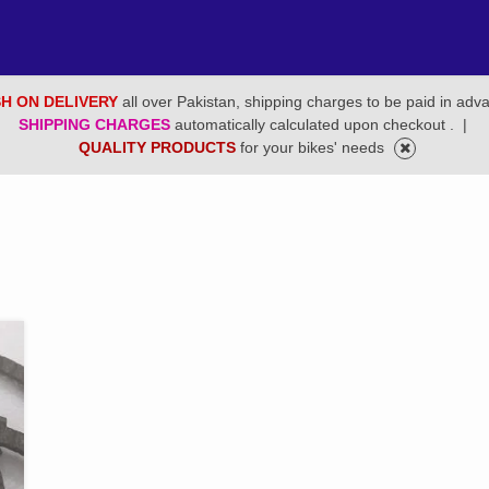
H ON DELIVERY
all over Pakistan, shipping charges to be paid in adv
SHIPPING CHARGES
automatically calculated upon checkout .
|
QUALITY PRODUCTS
for your bikes' needs