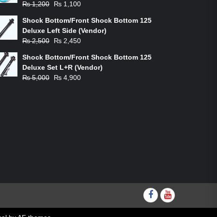
Original
Current
₨
1,200
₨
1,100
price
price
Shock Bottom/Front Shock Bottom 125
was:
is:
Deluxe Left Side (Vendor)
₨ 1,200.
₨ 1,100.
Original
Current
₨
2,500
₨
2,450
price
price
Shock Bottom/Front Shock Bottom 125
was:
is:
Deluxe Set L+R (Vendor)
₨ 2,500.
₨ 2,450.
Original
Current
₨
5,000
₨
4,900
price
price
was:
is:
₨ 5,000.
₨ 4,900.
Facebook
youtube