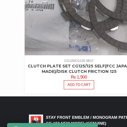
CG125/CG125 SELF
CLUTCH PLATE SET CG125/125 SELF(FCC JAP
MADE)/DISK CLUTCH FRICTION 125
₨
1,900
ADD TO CART
LATEST PRODUCTS
STAY FRONT EMBLEM / MONOGRAM PAT
CG 150 NEW MODEL(GENUINE)