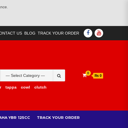
ance.
FACEBOOK
YOUTUBE
ONTACT US
BLOG
TRACK YOUR ORDER
Search
0
₨ 0
for:
r
tappa
cowl
clutch
AHA YBR 125CC
TRACK YOUR ORDER