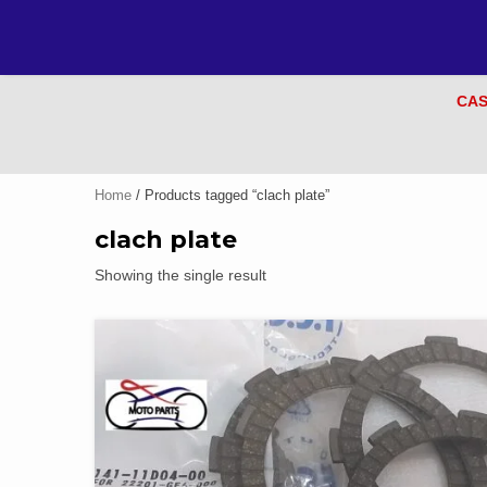
CAS
Home
/ Products tagged “clach plate”
clach plate
Showing the single result