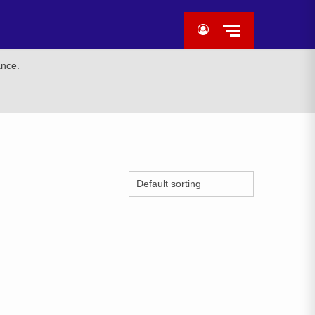
ance.