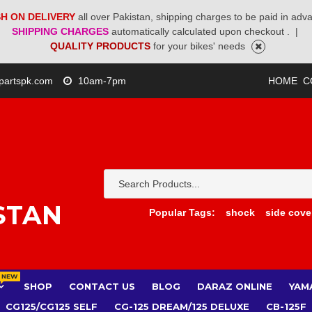
H ON DELIVERY
all over Pakistan, shipping charges to be paid in adv
SHIPPING CHARGES
automatically calculated upon checkout .
|
QUALITY PRODUCTS
for your bikes' needs
partspk.com
10am-7pm
HOME
C
STAN
Popular Tags:
shock
side cove
NEW
SHOP
CONTACT US
BLOG
DARAZ ONLINE
YAM
CG125/CG125 SELF
CG-125 DREAM/125 DELUXE
CB-125F