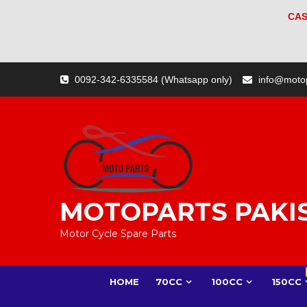
CAS
Skip
0092-342-6335584 (Whatsapp only)
info@moto
to
content
MOTOPARTS PAKI
Motor Cycle Spare Parts
HOME
70CC
100CC
150CC