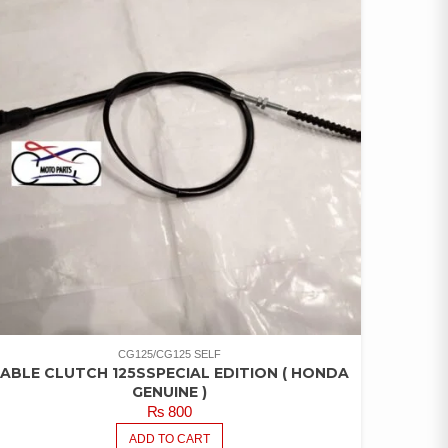
CG125/CG125 SELF
ABLE CLUTCH 125SSPECIAL EDITION ( HONDA
GENUINE )
₨
800
ADD TO CART