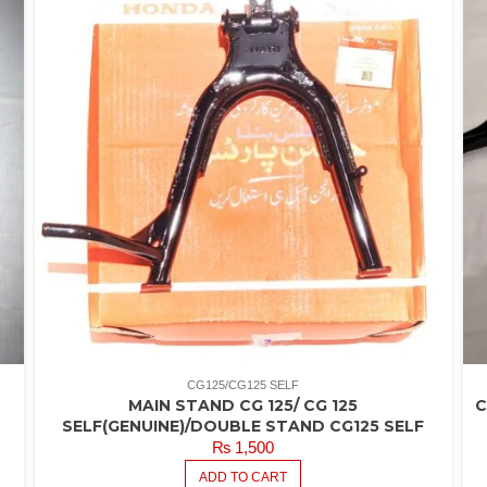
CG125/CG125 SELF
MAIN STAND CG 125/ CG 125
C
SELF(GENUINE)/DOUBLE STAND CG125 SELF
₨
1,500
ADD TO CART