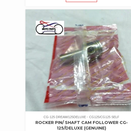
CG-125 DREAM/125DELUXE
CG125/CG125 SELF
ROCKER PIN/ SHAFT CAM FOLLOWER CG-
125/DELUXE (GENUINE)