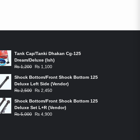
ON-SALE PRODUCTS
Tank Cap/Tanki Dhakan Cg-125
Dream/Deluxe (Ish)
Original
Current
₨
1,200
₨
1,100
price
price
Shock Bottom/Front Shock Bottom 125
was:
is:
Deluxe Left Side (Vendor)
₨ 1,200.
₨ 1,100.
Original
Current
₨
2,500
₨
2,450
price
price
Shock Bottom/Front Shock Bottom 125
was:
is:
Deluxe Set L+R (Vendor)
₨ 2,500.
₨ 2,450.
Original
Current
₨
5,000
₨
4,900
price
price
was:
is:
₨ 5,000.
₨ 4,900.