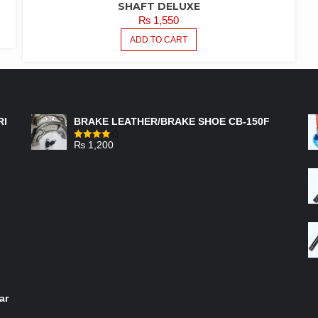
SHAFT DELUXE
₨
1,550
ADD TO CART
FEATURED PRODUCTS
RI
BRAKE LEATHER/BRAKE SHOE CB-150F
₨
1,200
Rated
4.00
out
of 5
ar