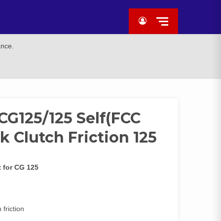
ance.
 CG125/125 Self(FCC
 Clutch Friction 125
t
for CG 125
friction