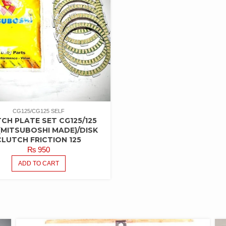
CG125/CG125 SELF
CH PLATE SET CG125/125
(MITSUBOSHI MADE)/DISK
CLUTCH FRICTION 125
₨
950
ADD TO CART