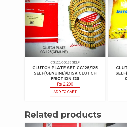
CG125/CG125 SELF
CLUTCH PLATE SET CG125/125
CLUT
SELF(GENUINE)/DISK CLUTCH
SELF
FRICTION 125
₨
2,200
ADD TO CART
Related products