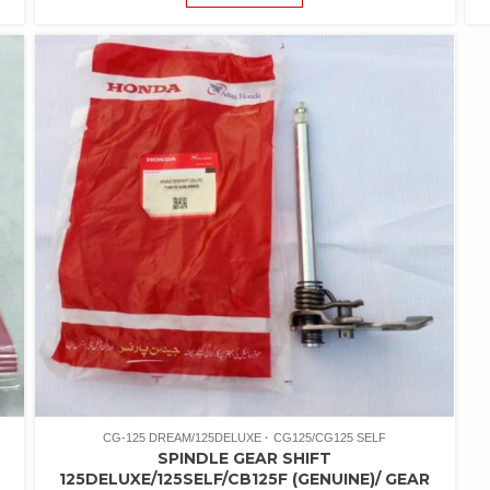
CG-125 DREAM/125DELUXE
CG125/CG125 SELF
SPINDLE GEAR SHIFT
125DELUXE/125SELF/CB125F (GENUINE)/ GEAR