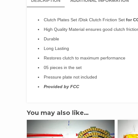
DESCRIPTION
ADDITIONAL INFORMATION
Clutch Plates Set /Disk Clutch Friction Set
for C
High Quality Material ensures good clutch frictio
Durable
Long Lasting
Restores clutch to maximum performance
05 pieces in the set
Pressure plate not included
Provided by FCC
You may also like…