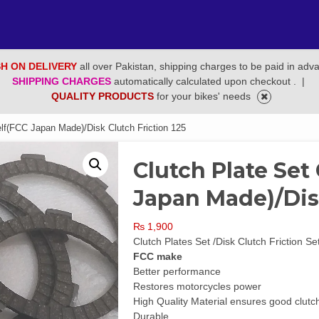
H ON DELIVERY
all over Pakistan, shipping charges to be paid in adv
SHIPPING CHARGES
automatically calculated upon checkout .
|
QUALITY PRODUCTS
for your bikes' needs
lf(FCC Japan Made)/Disk Clutch Friction 125
Clutch Plate Set
Japan Made)/Disk
₨
1,900
Clutch Plates Set /Disk Clutch Friction Se
FCC make
Better performance
Restores motorcycles power
High Quality Material ensures good clutch 
Durable