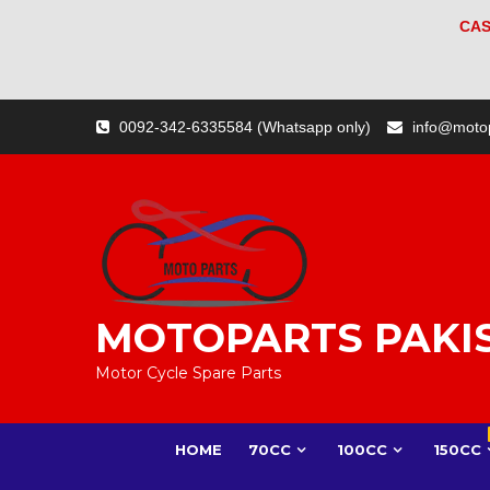
CAS
Skip
0092-342-6335584 (Whatsapp only)
info@moto
to
content
MOTOPARTS PAKI
Motor Cycle Spare Parts
HOME
70CC
100CC
150CC