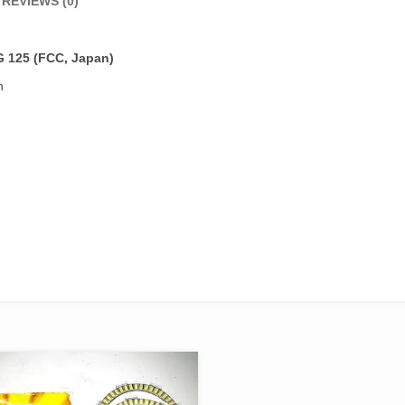
REVIEWS (0)
G 125
(FCC, Japan)
n