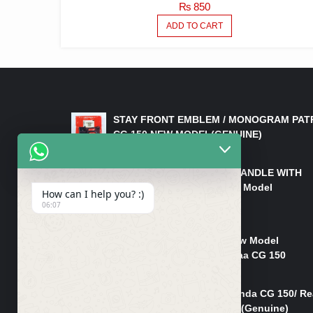
₨
850
ADD TO CART
LATEST PRODUCTS
STAY FRONT EMBLEM / MONOGRAM PAT
CG 150 NEW MODEL(GENUINE)
₨
550
HANDLE/PIPE STEERING HANDLE WITH
WEIGHT KILLI CG 150 New Model
How can I help you? :)
(GENUINE)
06:07
₨
2,500
Rim Head Light CG 150 New Model
(Genuine)/ Head Light Karaa CG 150
₨
1,200
Mudguard Rear Fender Honda CG 150/ Re
Mudguard Dumchi CG 150 (Genuine)