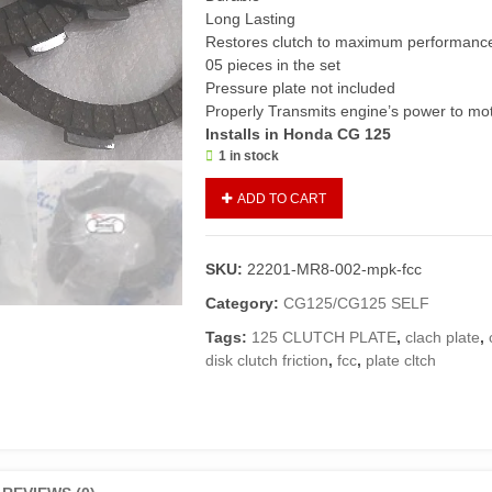
Long Lasting
Restores clutch to maximum performanc
05 pieces in the set
Pressure plate not included
Properly Transmits engine’s power to mo
Installs in Honda CG 125
1 in stock
Clutch
ADD TO CART
Plate
Set
CG125/125
SKU:
22201-MR8-002-mpk-fcc
Self(FCC
Japan
Category:
CG125/CG125 SELF
Made)/Disk
Tags:
125 CLUTCH PLATE
,
clach plate
,
Clutch
disk clutch friction
,
fcc
,
plate cltch
Friction
125
quantity