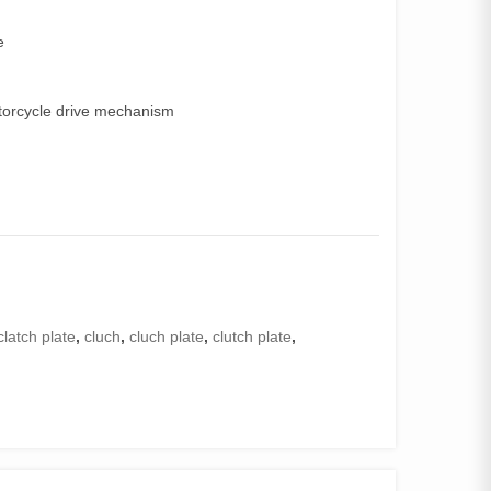
e
torcycle drive mechanism
clatch plate
,
cluch
,
cluch plate
,
clutch plate
,