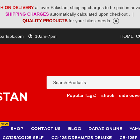
H ON DELIVERY
all over Pakistan, shipping charges to be paid in adv
SHIPPING CHARGES
automatically calculated upon checkout .
|
QUALITY PRODUCTS
for your bikes' needs
partspk.com
10am-7pm
HOME
C
STAN
Popular Tags:
shock
side cove
NEW
SHOP
CONTACT US
BLOG
DARAZ ONLINE
YAM
CG125/CG125 SELF
CG-125 DREAM/125 DELUXE
CB-125F