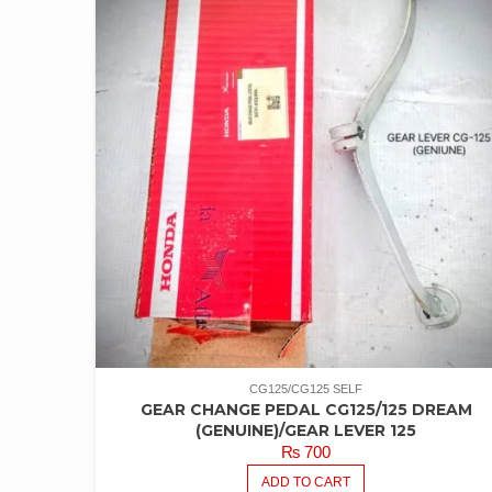
CG125/CG125 SELF
GEAR CHANGE PEDAL CG125/125 DREAM
(GENUINE)/GEAR LEVER 125
₨
700
ADD TO CART