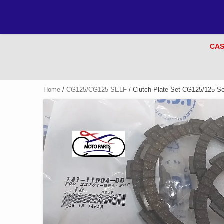
CAS
Home
/
CG125/CG125 SELF
/ Clutch Plate Set CG125/125 Se