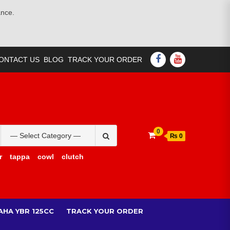
ance.
FACEBOOK
YOUTUBE
ONTACT US
BLOG
TRACK YOUR ORDER
Search
0
₨ 0
for:
r
tappa
cowl
clutch
AHA YBR 125CC
TRACK YOUR ORDER