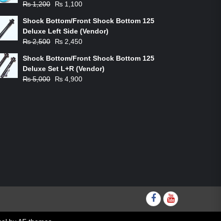
Original
Current
₨
1,200
₨
1,100
price
price
Shock Bottom/Front Shock Bottom 125
was:
is:
Deluxe Left Side (Vendor)
₨ 1,200.
₨ 1,100.
Original
Current
₨
2,500
₨
2,450
price
price
Shock Bottom/Front Shock Bottom 125
was:
is:
Deluxe Set L+R (Vendor)
₨ 2,500.
₨ 2,450.
Original
Current
₨
5,000
₨
4,900
price
price
was:
is:
₨ 5,000.
₨ 4,900.
Facebook
youtube