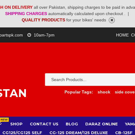
H ON DELIVERY
all over Pakistan, shipping charges to be paid in adv
SHIPPING CHARGES
automatically calculated upon checkout .
|
QUALITY PRODUCTS
for your bikes' needs
partspk.com
10am-7pm
HOME
C
STAN
Popular Tags:
shock
side cove
NEW
SHOP
CONTACT US
BLOG
DARAZ ONLINE
YAM
CG125/CG125 SELF
CG-125 DREAM/125 DELUXE
CB-125F