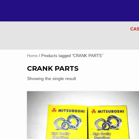
CAS
Home
/ Products tagged “CRANK PARTS”
CRANK PARTS
Showing the single result