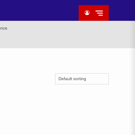
ance.