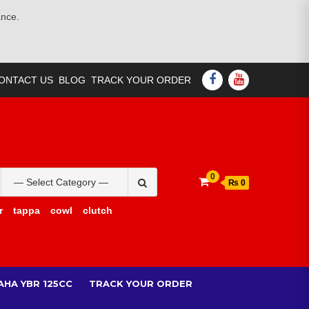
ance.
FACEBOOK
YOUTUBE
ONTACT US
BLOG
TRACK YOUR ORDER
Search
0
₨ 0
for:
r
tappa
cowl
clutch
AHA YBR 125CC
TRACK YOUR ORDER