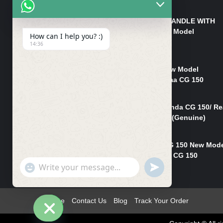
₨
550
HANDLE/PIPE STEERING HANDLE WITH
WEIGHT KILLI CG 150 New Model
How can I help you? :)
(GENUINE)
14:36
₨
2,500
Rim Head Light CG 150 New Model
(Genuine)/ Head Light Karaa CG 150
₨
1,200
Mudguard Rear Fender Honda CG 150/ Re
Mudguard Dumchi CG 150 (Genuine)
₨
350
Head Light Case Honda CG 150 New Mod
(Genuine)/Headlight Handi CG 150
"+chaty_settings.lang.emoji_picker+"
UNDEFINED
₨
700
WhatsApp
Message
Home
Contact Us
Blog
Track Your Order