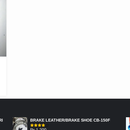
FEATURED PRODUCTS
RI
BRAKE LEATHER/BRAKE SHOE CB-150F
₨
1,200