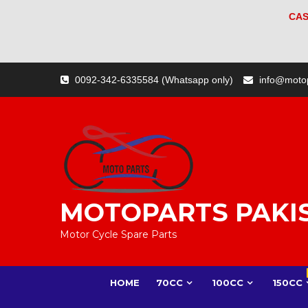
CAS
Skip
0092-342-6335584 (Whatsapp only)
info@moto
to
content
MOTOPARTS PAKI
Motor Cycle Spare Parts
HOME
70CC
100CC
150CC