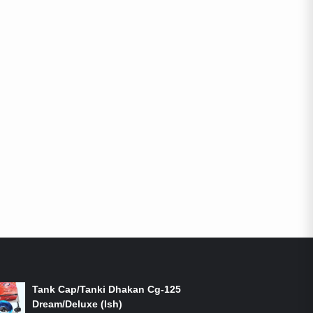
ON-SALE PRODUCTS
Tank Cap/Tanki Dhakan Cg-125
Dream/Deluxe (Ish)