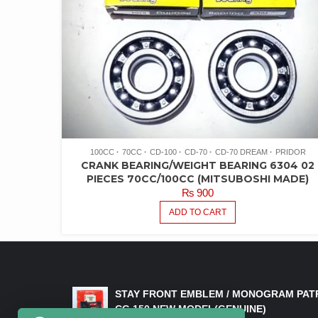
100CC
70CC
CD-100
CD-70
CD-70 DREAM
PRIDOR
CRANK BEARING/WEIGHT BEARING 6304 02
PIECES 70CC/100CC (MITSUBOSHI MADE)
₨
900
ADD TO CART
LATEST PRODUCTS
STAY FRONT EMBLEM / MONOGRAM PAT
CG 150 NEW MODEL(GENUINE)