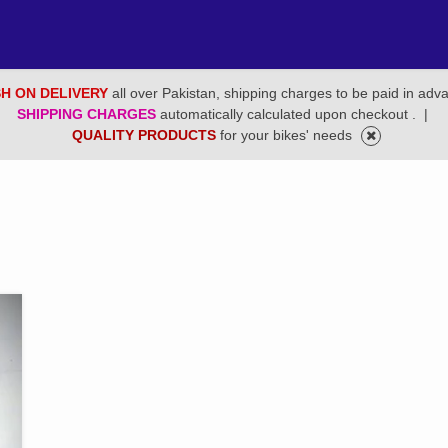
H ON DELIVERY
all over Pakistan, shipping charges to be paid in adv
SHIPPING CHARGES
automatically calculated upon checkout .
|
QUALITY PRODUCTS
for your bikes' needs