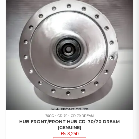
70CC
CD-70
CD-70 DREAM
HUB FRONT/FRONT HUB CD-70/70 DREAM
(GENUINE)
₨
3,250