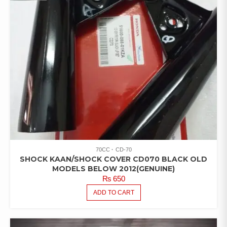
70CC
CD-70
SHOCK KAAN/SHOCK COVER CD070 BLACK OLD
MODELS BELOW 2012(GENUINE)
₨
650
ADD TO CART