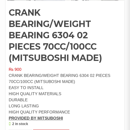
CRANK
BEARING/WEIGHT
BEARING 6304 02
PIECES 70CC/100CC
(MITSUBOSHI MADE)
₨
900
CRANK BEARING/WEIGHT BEARING 6304 02 PIECES
70CC/100CC (MITSUBOSHI MADE)
EASY TO INSTALL
HIGH QUALITY MATERIALS
DURABLE
LONG LASTING
HIGH QUALITY PERFORMANCE
PROVIDED BY MITSUBOSHI
2 in stock