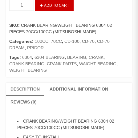
CRANK
ADD TO CART
BEARING/WEIGHT
BEARING
6304
SKU:
CRANK BEARING/WEIGHT BEARING 6304 02
02
PIECES 70CC/100CC (MITSUBOSHI MADE)
PIECES
70CC/100CC
Categories:
100CC
,
70CC
,
CD-100
,
CD-70
,
CD-70
(MITSUBOSHI
DREAM
,
PRIDOR
MADE)
Tags:
6304
,
6304 BEARING
,
BEARING
,
CRANK
,
quantity
CRANK BEARING
,
CRANK PARTS
,
WAIGHT BEARING
,
WEIGHT BEARING
DESCRIPTION
ADDITIONAL INFORMATION
REVIEWS (0)
CRANK BEARING/WEIGHT BEARING 6304 02
PIECES 70CC/100CC (MITSUBOSHI MADE)
EASY TO INSTALL