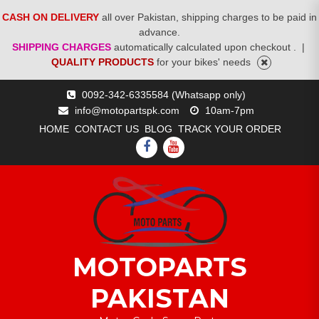
CASH ON DELIVERY
all over Pakistan, shipping charges to be paid in
advance.
SHIPPING CHARGES
automatically calculated upon checkout .
|
QUALITY PRODUCTS
for your bikes' needs
Skip
0092-342-6335584 (Whatsapp only)
to
info@motopartspk.com
10am-7pm
content
HOME
CONTACT US
BLOG
TRACK YOUR ORDER
FACEBOOK
YOUTUBE
MOTOPARTS
PAKISTAN