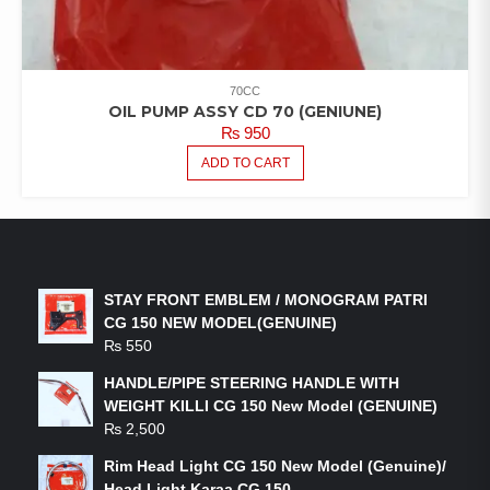
70CC
OIL PUMP ASSY CD 70 (GENIUNE)
₨
950
ADD TO CART
LATEST PRODUCTS
STAY FRONT EMBLEM / MONOGRAM PATRI
CG 150 NEW MODEL(GENUINE)
₨
550
HANDLE/PIPE STEERING HANDLE WITH
WEIGHT KILLI CG 150 New Model (GENUINE)
₨
2,500
Rim Head Light CG 150 New Model (Genuine)/
Head Light Karaa CG 150