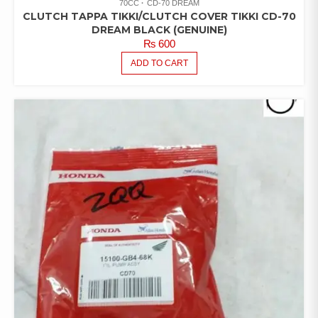
70CC
CD-70 DREAM
CLUTCH TAPPA TIKKI/CLUTCH COVER TIKKI CD-70
DREAM BLACK (GENUINE)
₨
600
ADD TO CART