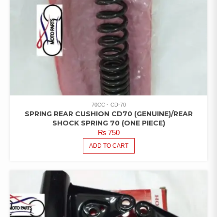
70CC
CD-70
SPRING REAR CUSHION CD70 (GENUINE)/REAR
SHOCK SPRING 70 (ONE PIECE)
₨
750
ADD TO CART