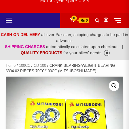
Motor Cycle Spare Parts
Primary
0
₨ 0
Menu
CASH ON DELIVERY
all over Pakistan, shipping charges to be paid in
advance.
SHIPPING CHARGES
automatically calculated upon checkout .
|
QUALITY PRODUCTS
for your bikes' needs
Home
/
100CC
/
CD-100
/ CRANK BEARING/WEIGHT BEARING
6304 02 PIECES 70CC/100CC (MITSUBOSHI MADE)