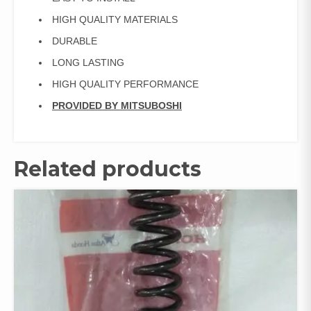
HIGH QUALITY MATERIALS
DURABLE
LONG LASTING
HIGH QUALITY PERFORMANCE
PROVIDED BY MITSUBOSHI
Related products