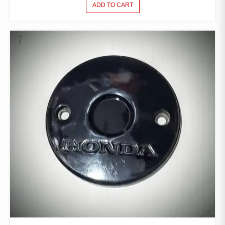
ADD TO CART