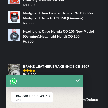
₨
1,200
Mudguard Rear Fender Honda CG 150/ Rear
Mudguard Dumchi CG 150 (Genuine)
₨
350
Head Light Case Honda CG 150 New Model
(Genuine)/Headlight Handi CG 150
₨
700
FEATURED PRODUCTS
BRAKE LEATHER/BRAKE SHOE CB-150F
₨
1,200
Rated
4.00
out
of 5
ON-SALE PRODUCTS
How can I help you? :)
Tank Cap/Tanki Dhakan Cg-125 Dream/Deluxe
12:43
(Ish)