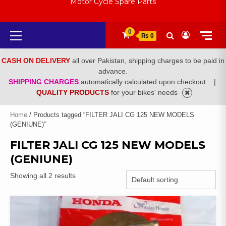
Motor Cycle Spare Parts
Primary
0
₨ 0
Menu
CASH ON DELIVERY
all over Pakistan, shipping charges to be paid in
advance.
SHIPPING CHARGES
automatically calculated upon checkout .
|
QUALITY PRODUCTS
for your bikes' needs
Home
/ Products tagged “FILTER JALI CG 125 NEW MODELS
(GENIUNE)”
FILTER JALI CG 125 NEW MODELS
(GENIUNE)
Showing all 2 results