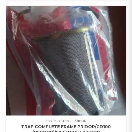
100CC
CD-100
PRIDOR
TRAP COMPLETE FRAME PRIDOR/CD100