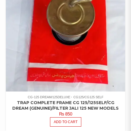
CG-125 DREAM/125DELUXE
CG125/CG125 SELF
TRAP COMPLETE FRAME CG 125/125SELF/CG
DREAM (GENUINE)/FILTER JALI 125 NEW MODELS
₨
850
ADD TO CART