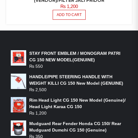
(VENDOR)/FILTER JALI PRIDOR
₨
1,200
ADD TO CART
LATEST PRODUCTS
STAY FRONT EMBLEM / MONOGRAM PATRI
CG 150 NEW MODEL(GENUINE)
₨
550
HANDLE/PIPE STEERING HANDLE WITH
WEIGHT KILLI CG 150 New Model (GENUINE)
₨
2,500
Rim Head Light CG 150 New Model (Genuine)/
Head Light Karaa CG 150
₨
1,200
Mudguard Rear Fender Honda CG 150/ Rear
Mudguard Dumchi CG 150 (Genuine)
₨
350