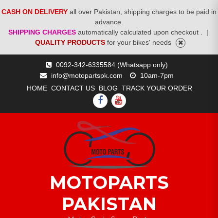
CASH ON DELIVERY
all over Pakistan, shipping charges to be paid in
advance.
SHIPPING CHARGES
automatically calculated upon checkout .
|
QUALITY PRODUCTS
for your bikes' needs
Skip
0092-342-6335584 (Whatsapp only)
to
info@motopartspk.com
10am-7pm
content
HOME
CONTACT US
BLOG
TRACK YOUR ORDER
FACEBOOK
YOUTUBE
MOTOPARTS
PAKISTAN