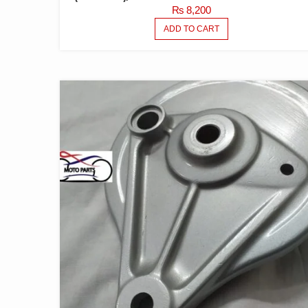
₨
8,200
ADD TO CART