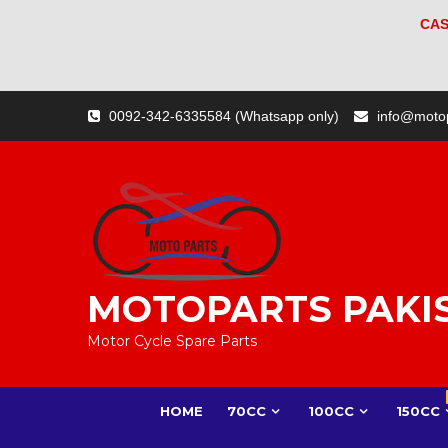
CAS
Skip
0092-342-6335584 (Whatsapp only)
info@moto
to
content
MOTOPARTS PAKI
Motor Cycle Spare Parts
HOME
70CC
100CC
150CC