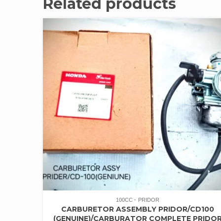
Related products
100CC
PRIDOR
CARBURETOR ASSEMBLY PRIDOR/CD100
(GENUINE)/CARBURATOR COMPLETE PRIDO