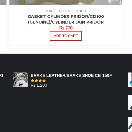
100CC
CD-100
PRIDOR
GASKET CYLINDER PRIDOR/CD100
(GENUINE)/CYLINDER JAIN PRIDOR
₨
700
ADD TO CART
FEATURED PRODUCTS
RI
BRAKE LEATHER/BRAKE SHOE CB-150F
₨
1,200
Rated
4.00
out
of 5