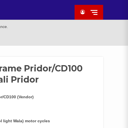
ance.
rame Pridor/CD100
ali Pridor
or/CD100 (Vendor)
 light Wala) motor cycles