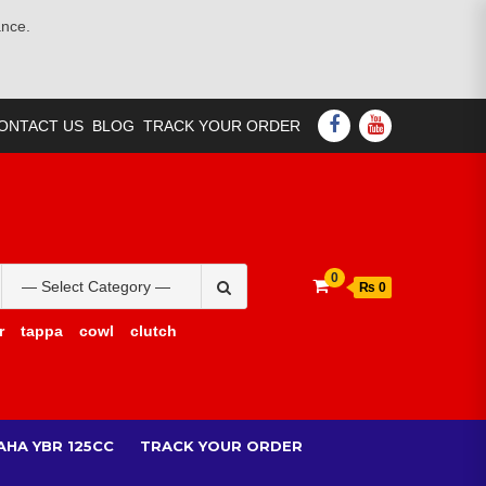
ance.
FACEBOOK
YOUTUBE
ONTACT US
BLOG
TRACK YOUR ORDER
Search
0
₨ 0
for:
r
tappa
cowl
clutch
AHA YBR 125CC
TRACK YOUR ORDER