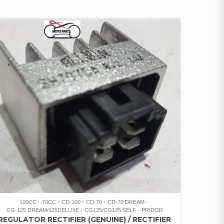
100CC
70CC
CD-100
CD-70
CD-70 DREAM
CG-125 DREAM/125DELUXE
CG125/CG125 SELF
PRIDOR
REGULATOR RECTIFIER (GENUINE) / RECTIFIER