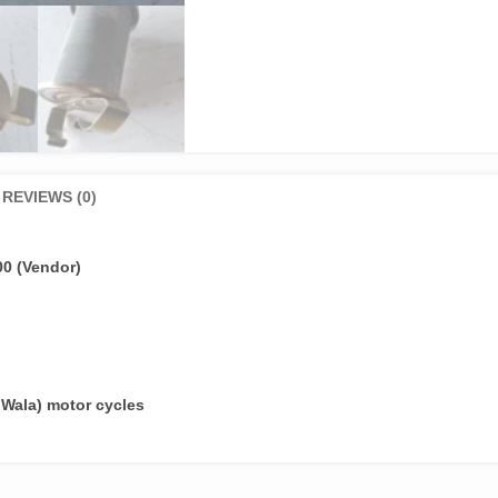
REVIEWS (0)
00 (Vendor)
 Wala) motor cycles