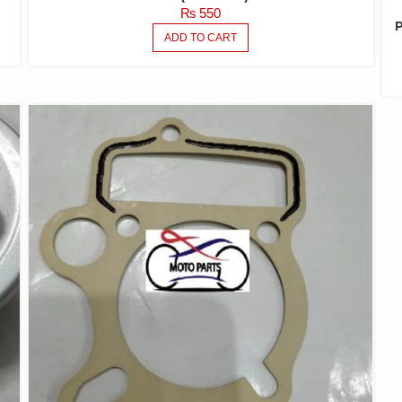
₨
550
ADD TO CART