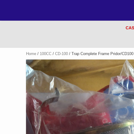
CAS
Home
/
100CC
/
CD-100
/ Trap Complete Frame Pridor/CD100 (V