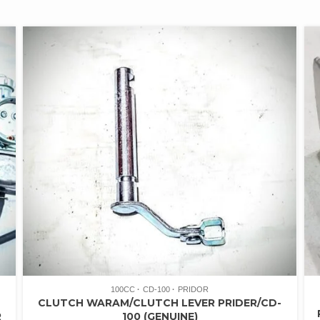
100CC
CD-100
PRIDOR
CLUTCH WARAM/CLUTCH LEVER PRIDER/CD-
R
100 (GENUINE)