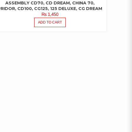
ASSEMBLY CD70, CD DREAM, CHINA 70,
PRIDOR, CD100, CG125, 125 DELUXE, CG DREAM
₨
1,450
ADD TO CART