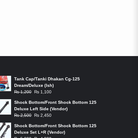
ON-SALE PRODUCTS
Tank Cap/Tanki Dhakan Cg-125
Dream/Deluxe (Ish)
Original
Current
₨
1,200
₨
1,100
price
price
Shock Bottom/Front Shock Bottom 125
was:
is:
Deluxe Left Side (Vendor)
₨ 1,200.
₨ 1,100.
Original
Current
₨
2,500
₨
2,450
price
price
Shock Bottom/Front Shock Bottom 125
was:
is:
Deluxe Set L+R (Vendor)
₨ 2,500.
₨ 2,450.