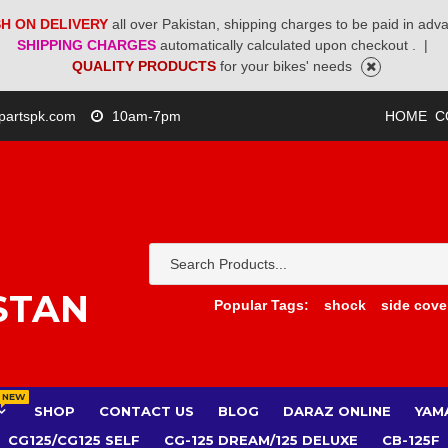
H ON DELIVERY
all over Pakistan, shipping charges to be paid in adv
SHIPPING CHARGES
automatically calculated upon checkout .
|
QUALITY PRODUCTS
for your bikes' needs
partspk.com
10am-7pm
HOME
C
STAN
Popular Tags:
shock
side cove
NEW
SHOP
CONTACT US
BLOG
DARAZ ONLINE
YAM
CG125/CG125 SELF
CG-125 DREAM/125 DELUXE
CB-125F