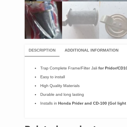
DESCRIPTION
ADDITIONAL INFORMATION
Trap Complete Frame/Filter Jali
for Pridor/CD1
Easy to install
High Quality Materials
Durable and long lasting
Installs in
Honda Prider and CD-100 (Gol light