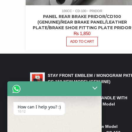
100CC
CD-100
PRIDOR
PANEL REAR BRAKE PRIDOR/CD100
(GENUINE)/REAR BRAKE PANEL/LEATHER
PLATE/BRAKE SHOE FITTING PLATE PRIDOR
₨
1,850
ADD TO CART
LATEST PRODUCTS
STAY FRONT EMBLEM / MONOGRAM PAT
CG 150 NEW MODEL(GENUINE)
₨
550
HANDLE/PIPE STEERING HANDLE WITH
WEIGHT KILLI CG 150 New Model
How can I help you? :)
(GENUINE)
10:12
₨
2,500
Rim Head Light CG 150 New Model