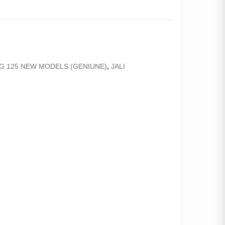
CG 125 NEW MODELS (GENIUNE)
,
JALI