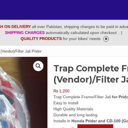
H ON DELIVERY
all over Pakistan, shipping charges to be paid in adv
SHIPPING CHARGES
automatically calculated upon checkout .
|
QUALITY PRODUCTS
for your bikes' needs
endor)/Filter Jali Pridor
Trap Complete F
(Vendor)/Filter J
₨
1,200
Trap Complete Frame/Filter Jali
for Prid
Easy to install
High Quality Materials
Durable and long lasting
Installs in
Honda Prider and CD-100 (Gol
Trap