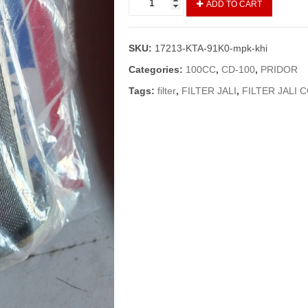
ADD TO CART
Complete
Frame
Pridor/CD100
SKU:
17213-KTA-91K0-mpk-khi
(Vendor)/Filter
Jali
Categories:
100CC
,
CD-100
,
PRIDOR
Pridor
Tags:
filter
,
FILTER JALI
,
FILTER JALI 
quantity