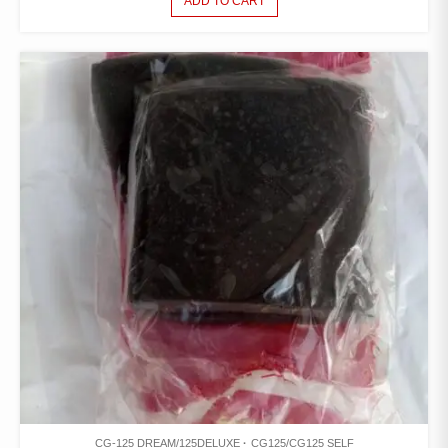
ADD TO CART
CG-125 DREAM/125DELUXE
CG125/CG125 SELF