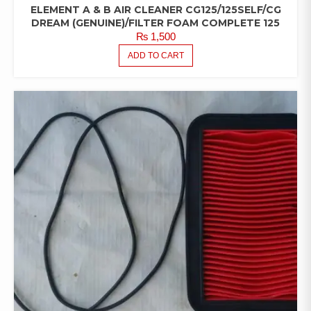
ELEMENT A & B AIR CLEANER CG125/125SELF/CG
DREAM (GENUINE)/FILTER FOAM COMPLETE 125
₨
1,500
ADD TO CART