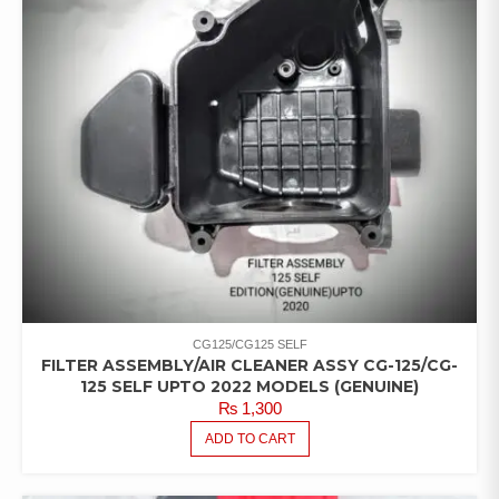
CG125/CG125 SELF
FILTER ASSEMBLY/AIR CLEANER ASSY CG-125/CG-
125 SELF UPTO 2022 MODELS (GENUINE)
₨
1,300
ADD TO CART