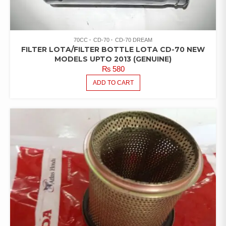
70CC
CD-70
CD-70 DREAM
FILTER LOTA/FILTER BOTTLE LOTA CD-70 NEW
MODELS UPTO 2013 (GENUINE)
₨
580
ADD TO CART