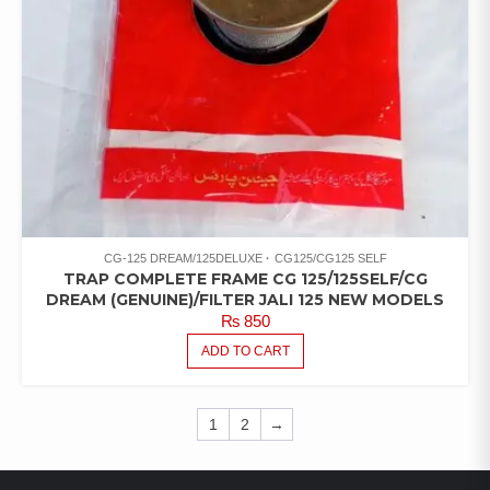
CG-125 DREAM/125DELUXE
CG125/CG125 SELF
TRAP COMPLETE FRAME CG 125/125SELF/CG
DREAM (GENUINE)/FILTER JALI 125 NEW MODELS
₨
850
ADD TO CART
1
2
→