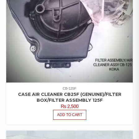
CB-125F
CASE AIR CLEANER CB25F (GENUINE)/FILTER
BOX/FILTER ASSEMBLY 125F
₨
2,500
ADD TO CART