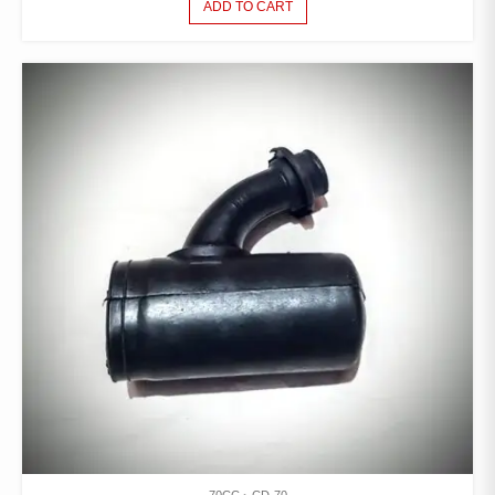
ADD TO CART
70CC
CD-70