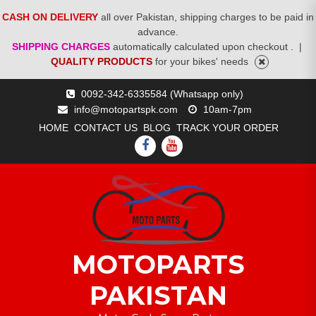
CASH ON DELIVERY
all over Pakistan, shipping charges to be paid in
advance.
SHIPPING CHARGES
automatically calculated upon checkout .
|
QUALITY PRODUCTS
for your bikes' needs
Skip
0092-342-6335584 (Whatsapp only)
to
info@motopartspk.com
10am-7pm
content
HOME
CONTACT US
BLOG
TRACK YOUR ORDER
FACEBOOK
YOUTUBE
MOTOPARTS
PAKISTAN