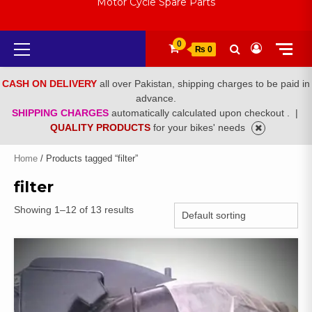
Motor Cycle Spare Parts
Primary
0
₨ 0
Menu
CASH ON DELIVERY
all over Pakistan, shipping charges to be paid in
advance.
SHIPPING CHARGES
automatically calculated upon checkout .
|
QUALITY PRODUCTS
for your bikes' needs
Home
/ Products tagged “filter”
filter
Showing 1–12 of 13 results