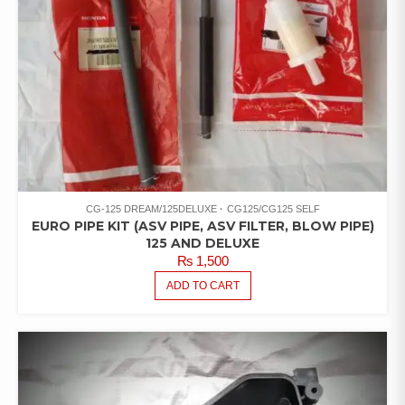
CG-125 DREAM/125DELUXE
CG125/CG125 SELF
EURO PIPE KIT (ASV PIPE, ASV FILTER, BLOW PIPE)
125 AND DELUXE
₨
1,500
ADD TO CART