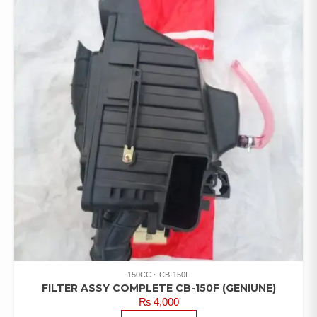
150CC
CB-150F
FILTER ASSY COMPLETE CB-150F (GENIUNE)
₨
4,000