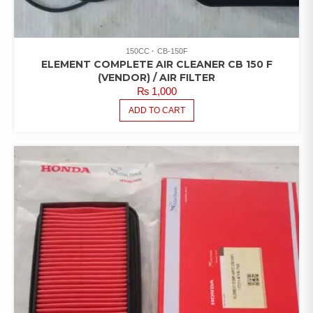
150CC
CB-150F
ELEMENT COMPLETE AIR CLEANER CB 150 F
(VENDOR) / AIR FILTER
₨
1,000
ADD TO CART