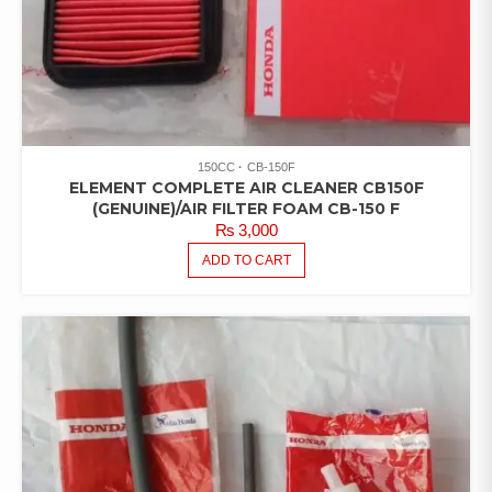
150CC
CB-150F
ELEMENT COMPLETE AIR CLEANER CB150F
(GENUINE)/AIR FILTER FOAM CB-150 F
₨
3,000
ADD TO CART