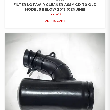
FILTER LOTA/AIR CLEANER ASSY CD-70 OLD
MODELS BELOW 2012 (GENUINE)
₨
520
ADD TO CART