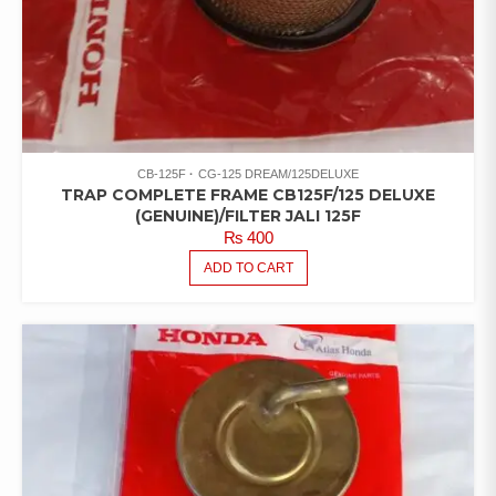
CB-125F
CG-125 DREAM/125DELUXE
TRAP COMPLETE FRAME CB125F/125 DELUXE
(GENUINE)/FILTER JALI 125F
₨
400
ADD TO CART