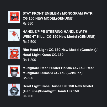
LATEST PRODUCTS
STAY FRONT EMBLEM / MONOGRAM PATRI
CG 150 NEW MODEL(GENUINE)
₨
550
HANDLE/PIPE STEERING HANDLE WITH
WEIGHT KILLI CG 150 New Model (GENUINE)
₨
2,500
Rim Head Light CG 150 New Model (Genuine)/
Head Light Karaa CG 150
₨
1,200
Mudguard Rear Fender Honda CG 150/ Rear
Mudguard Dumchi CG 150 (Genuine)
₨
350
Head Light Case Honda CG 150 New Model
(Genuine)/Headlight Handi CG 150
₨
700