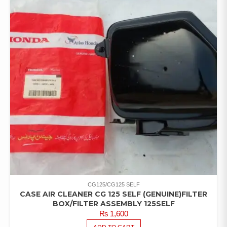
CG125/CG125 SELF
CASE AIR CLEANER CG 125 SELF (GENUINE)FILTER
BOX/FILTER ASSEMBLY 125SELF
₨
1,600