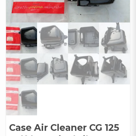
Case Air Cleaner CG 125