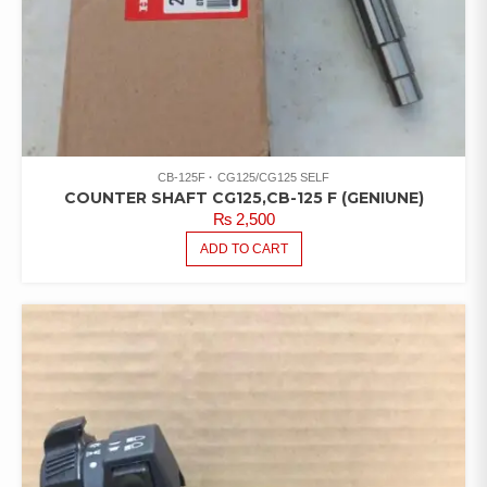
CB-125F
CG125/CG125 SELF
COUNTER SHAFT CG125,CB-125 F (GENIUNE)
₨
2,500
ADD TO CART