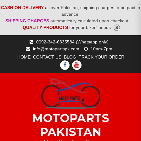
CASH ON DELIVERY
all over Pakistan, shipping charges to be paid in
advance.
SHIPPING CHARGES
automatically calculated upon checkout .
|
QUALITY PRODUCTS
for your bikes' needs
Skip
0092-342-6335584 (Whatsapp only)
to
info@motopartspk.com
10am-7pm
content
HOME
CONTACT US
BLOG
TRACK YOUR ORDER
FACEBOOK
YOUTUBE
MOTOPARTS
PAKISTAN