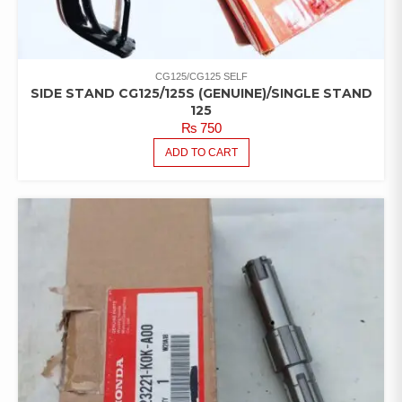
CG125/CG125 SELF
SIDE STAND CG125/125S (GENUINE)/SINGLE STAND
125
₨
750
ADD TO CART