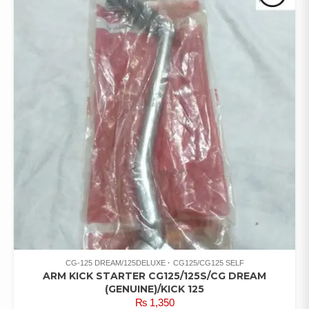
CG-125 DREAM/125DELUXE
CG125/CG125 SELF
ARM KICK STARTER CG125/125S/CG DREAM
(GENUINE)/KICK 125
₨
1,350