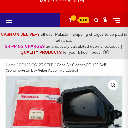
Motor Cycle Spare Parts
Primary
0
₨ 0
Menu
CASH ON DELIVERY
all over Pakistan, shipping charges to be paid in
advance.
SHIPPING CHARGES
automatically calculated upon checkout .
|
QUALITY PRODUCTS
for your bikes' needs
Home
/
CG125/CG125 SELF
/ Case Air Cleaner CG 125 Self
(Genuine)Filter Box/Filter Assembly 125Self