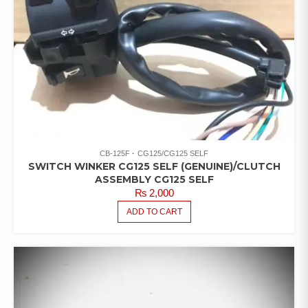
CB-125F
CG125/CG125 SELF
SWITCH WINKER CG125 SELF (GENUINE)/CLUTCH
ASSEMBLY CG125 SELF
₨
2,000
ADD TO CART