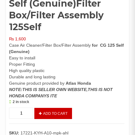
Self (Genuine)Filter
Box/Filter Assembly
125Self
₨
1,600
Case Air Cleaner/Filter Box/Filter Assembly
for CG 125 Self
(Genuine)
Easy to install
Proper Fitting
High quality plastic
Durable and long lasting
Genuine product provided by
Atlas Honda
NOTE:THIS IS SELLER OWN WEBSITE,THIS IS NOT
HONDA COMPANYS ITE
2 in stock
Case
ADD TO CART
Air
Cleaner
CG
SKU:
17221-KYH-A10-mpk-ahl