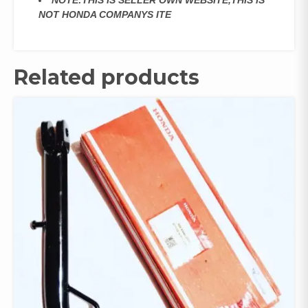
NOTE:THIS IS SELLER OWN WEBSITE,THIS IS
NOT HONDA COMPANYS ITE
Related products