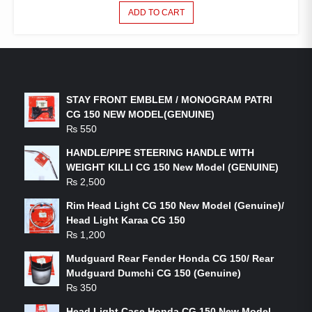
ADD TO CART
LATEST PRODUCTS
STAY FRONT EMBLEM / MONOGRAM PATRI
CG 150 NEW MODEL(GENUINE)
₨
550
HANDLE/PIPE STEERING HANDLE WITH
WEIGHT KILLI CG 150 New Model (GENUINE)
₨
2,500
Rim Head Light CG 150 New Model (Genuine)/
Head Light Karaa CG 150
₨
1,200
Mudguard Rear Fender Honda CG 150/ Rear
Mudguard Dumchi CG 150 (Genuine)
₨
350
Head Light Case Honda CG 150 New Model