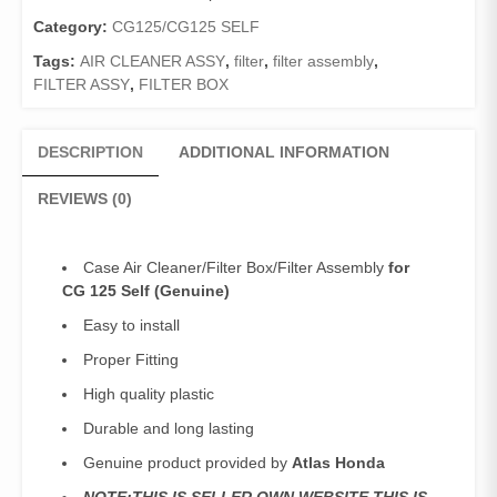
125
Self
Category:
CG125/CG125 SELF
(Genuine)Filter
Tags:
AIR CLEANER ASSY
,
filter
,
filter assembly
,
Box/Filter
FILTER ASSY
,
FILTER BOX
Assembly
125Self
quantity
DESCRIPTION
ADDITIONAL INFORMATION
REVIEWS (0)
Case Air Cleaner/Filter Box/Filter Assembly
for
CG 125 Self (Genuine)
Easy to install
Proper Fitting
High quality plastic
Durable and long lasting
Genuine product provided by
Atlas Honda