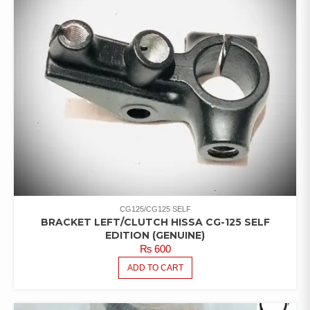
CG125/CG125 SELF
BRACKET LEFT/CLUTCH HISSA CG-125 SELF
EDITION (GENUINE)
₨
600
ADD TO CART