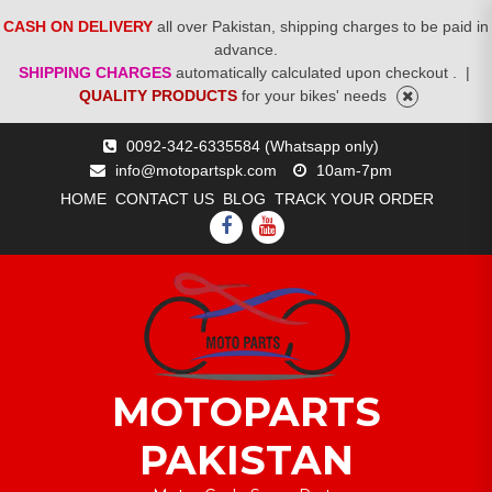
CASH ON DELIVERY
all over Pakistan, shipping charges to be paid in
advance.
SHIPPING CHARGES
automatically calculated upon checkout .
|
QUALITY PRODUCTS
for your bikes' needs
Skip
0092-342-6335584 (Whatsapp only)
to
info@motopartspk.com
10am-7pm
content
HOME
CONTACT US
BLOG
TRACK YOUR ORDER
FACEBOOK
YOUTUBE
MOTOPARTS
PAKISTAN