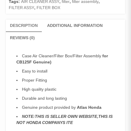
Tags:
AIR CLEANER ASSY
,
filter
,
filter assembly
,
quantity
FILTER ASSY
,
FILTER BOX
DESCRIPTION
ADDITIONAL INFORMATION
REVIEWS (0)
Case Air Cleaner/Filter Box/Filter Assembly
for
CB125F Genuine)
Easy to install
Proper Fitting
High quality plastic
Durable and long lasting
Genuine product provided by
Atlas Honda
NOTE:THIS IS SELLER OWN WEBSITE,THIS IS
NOT HONDA COMPANYS ITE