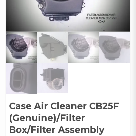
Case Air Cleaner CB25F
(Genuine)/Filter
Box/Filter Assembly