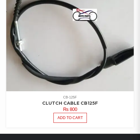
CB-125F
CLUTCH CABLE CB125F
₨
800
ADD TO CART