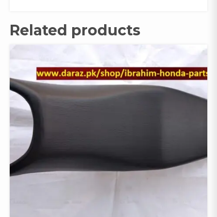
Related products