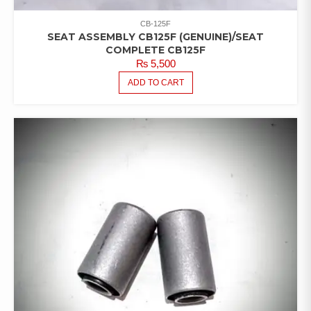
CB-125F
SEAT ASSEMBLY CB125F (GENUINE)/SEAT
COMPLETE CB125F
₨
5,500
ADD TO CART