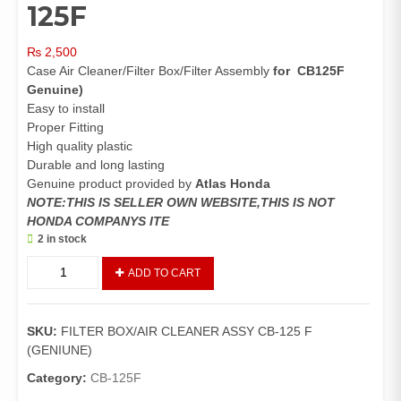
125F
₨
2,500
Case Air Cleaner/Filter Box/Filter Assembly
for CB125F
Genuine)
Easy to install
Proper Fitting
High quality plastic
Durable and long lasting
Genuine product provided by
Atlas Honda
NOTE:THIS IS SELLER OWN WEBSITE,THIS IS NOT
HONDA COMPANYS ITE
2 in stock
Case
ADD TO CART
Air
Cleaner
CB25F
SKU:
FILTER BOX/AIR CLEANER ASSY CB-125 F
(Genuine)/Filter
(GENIUNE)
Box/Filter
Assembly
Category:
CB-125F
125F