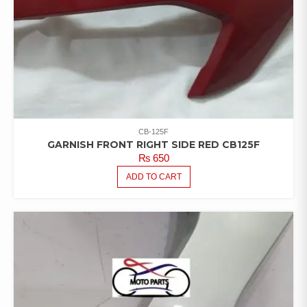
CB-125F
GARNISH FRONT RIGHT SIDE RED CB125F
₨
650
ADD TO CART