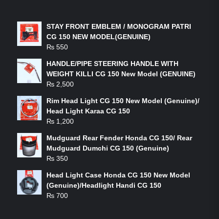
LATEST PRODUCTS
STAY FRONT EMBLEM / MONOGRAM PATRI
CG 150 NEW MODEL(GENUINE)
₨
550
HANDLE/PIPE STEERING HANDLE WITH
WEIGHT KILLI CG 150 New Model (GENUINE)
₨
2,500
Rim Head Light CG 150 New Model (Genuine)/
Head Light Karaa CG 150
₨
1,200
Mudguard Rear Fender Honda CG 150/ Rear
Mudguard Dumchi CG 150 (Genuine)
₨
350
Head Light Case Honda CG 150 New Model
(Genuine)/Headlight Handi CG 150
₨
700