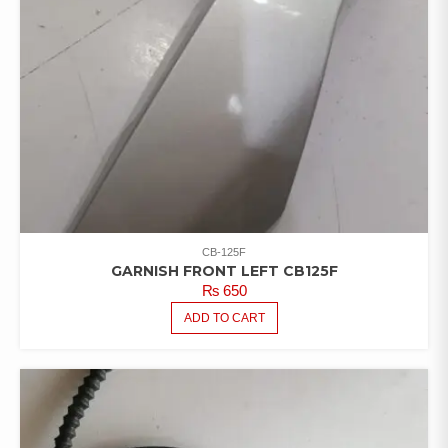
CB-125F
GARNISH FRONT LEFT CB125F
₨
650
ADD TO CART