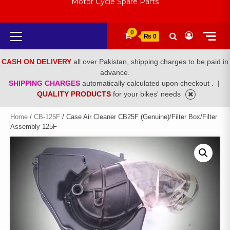
Motor Cycle Spare Parts
Primary
0
₨ 0
Menu
CASH ON DELIVERY
all over Pakistan, shipping charges to be paid in
advance.
SHIPPING CHARGES
automatically calculated upon checkout .
|
QUALITY PRODUCTS
for your bikes' needs
Home
/
CB-125F
/ Case Air Cleaner CB25F (Genuine)/Filter Box/Filter
Assembly 125F