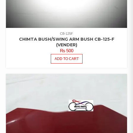
CB-125F
CHIMTA BUSH/SWING ARM BUSH CB-125-F
(VENDER)
₨
500
ADD TO CART