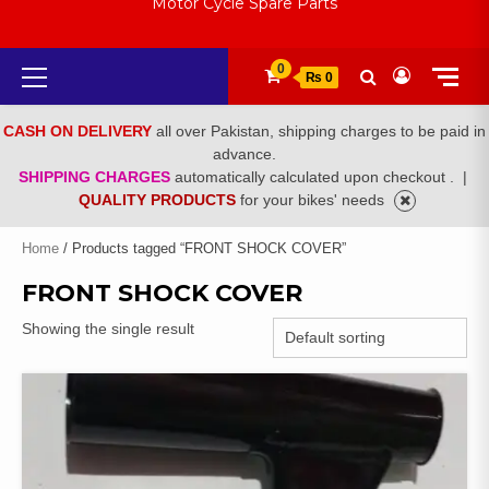
Motor Cycle Spare Parts
Primary
0
₨ 0
Menu
CASH ON DELIVERY
all over Pakistan, shipping charges to be paid in
advance.
SHIPPING CHARGES
automatically calculated upon checkout .
|
QUALITY PRODUCTS
for your bikes' needs
Home
/ Products tagged “FRONT SHOCK COVER”
FRONT SHOCK COVER
Showing the single result