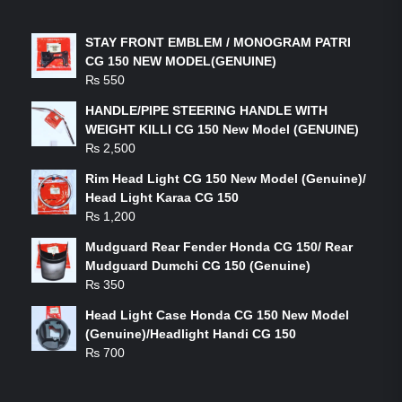
LATEST PRODUCTS
STAY FRONT EMBLEM / MONOGRAM PATRI
CG 150 NEW MODEL(GENUINE)
₨
550
HANDLE/PIPE STEERING HANDLE WITH
WEIGHT KILLI CG 150 New Model (GENUINE)
₨
2,500
Rim Head Light CG 150 New Model (Genuine)/
Head Light Karaa CG 150
₨
1,200
Mudguard Rear Fender Honda CG 150/ Rear
Mudguard Dumchi CG 150 (Genuine)
₨
350
Head Light Case Honda CG 150 New Model
(Genuine)/Headlight Handi CG 150
₨
700