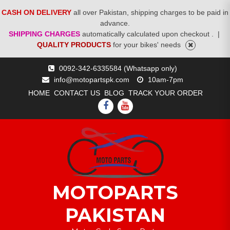
CASH ON DELIVERY
all over Pakistan, shipping charges to be paid in
advance.
SHIPPING CHARGES
automatically calculated upon checkout .
|
QUALITY PRODUCTS
for your bikes' needs
Skip
0092-342-6335584 (Whatsapp only)
to
info@motopartspk.com
10am-7pm
content
HOME
CONTACT US
BLOG
TRACK YOUR ORDER
FACEBOOK
YOUTUBE
MOTOPARTS
PAKISTAN