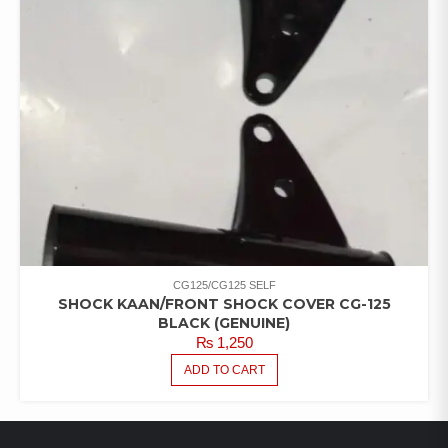
CG125/CG125 SELF
SHOCK KAAN/FRONT SHOCK COVER CG-125
BLACK (GENUINE)
₨
1,250
ADD TO CART