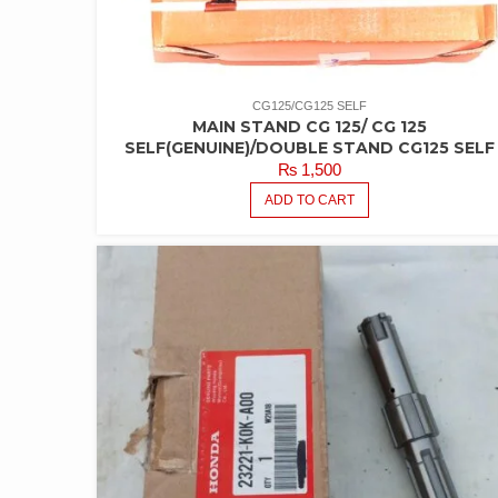
CG125/CG125 SELF
MAIN STAND CG 125/ CG 125
SELF(GENUINE)/DOUBLE STAND CG125 SELF
₨
1,500
ADD TO CART