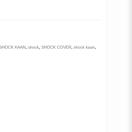
SHOCK KAAN
,
shock
,
SHOCK COVER
,
shock kaan
,