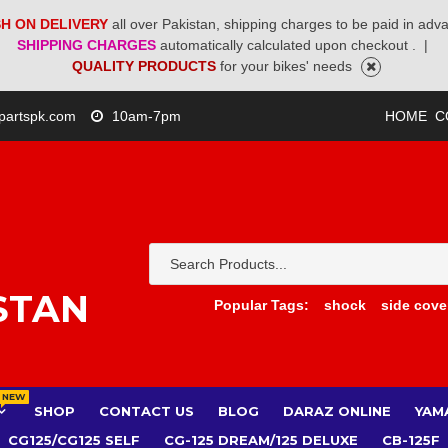
H ON DELIVERY
all over Pakistan, shipping charges to be paid in adv
SHIPPING CHARGES
automatically calculated upon checkout .
|
QUALITY PRODUCTS
for your bikes' needs
partspk.com
10am-7pm
HOME
C
STAN
Popular Tags:
shock
side cove
NEW
SHOP
CONTACT US
BLOG
DARAZ ONLINE
YAM
CG125/CG125 SELF
CG-125 DREAM/125 DELUXE
CB-125F