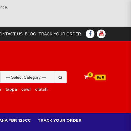
ance.
FACEBOOK
YOUTUBE
ONTACT US
BLOG
TRACK YOUR ORDER
Search
0
₨ 0
for:
r
tappa
cowl
clutch
AHA YBR 125CC
TRACK YOUR ORDER