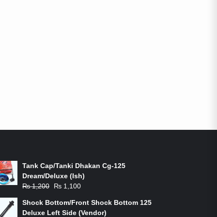
ON-SALE PRODUCTS
Tank Cap/Tanki Dhakan Cg-125
Dream/Deluxe (Ish)
Original
Current
₨
1,200
₨
1,100
price
price
Shock Bottom/Front Shock Bottom 125
was:
is:
Deluxe Left Side (Vendor)
₨ 1,200.
₨ 1,100.