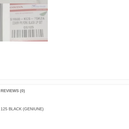
REVIEWS (0)
125 BLACK (GENIUNE)