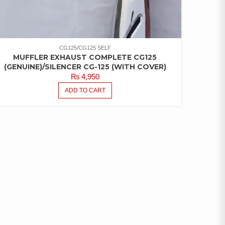
CG125/CG125 SELF
MUFFLER EXHAUST COMPLETE CG125
(GENUINE)/SILENCER CG-125 (WITH COVER)
₨
4,950
ADD TO CART