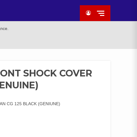
ance.
RONT SHOCK COVER
GENUINE)
N CG 125 BLACK (GENIUNE)