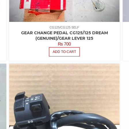
CG125/CG125 SELF
GEAR CHANGE PEDAL CG125/125 DREAM
(GENUINE)/GEAR LEVER 125
₨
700
ADD TO CART