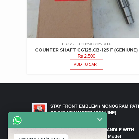
CB-125F
CG125/CG125 SELF
COUNTER SHAFT CG125,CB-125 F (GENIUNE)
₨
2,500
ADD TO CART
LATEST PRODUCTS
STAY FRONT EMBLEM / MONOGRAM PAT
CG 150 NEW MODEL(GENUINE)
₨
550
HANDLE/PIPE STEERING HANDLE WITH
WEIGHT KILLI CG 150 New Model