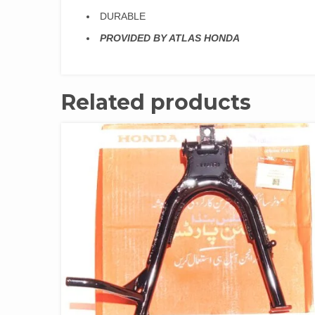
DURABLE
PROVIDED BY ATLAS HONDA
Related products