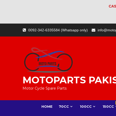
CAS
Skip
0092-342-6335584 (Whatsapp only)
info@moto
to
content
MOTOPARTS PAKI
Motor Cycle Spare Parts
HOME
70CC
100CC
150CC