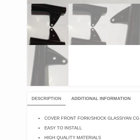
DESCRIPTION
ADDITIONAL INFORMATION
COVER FRONT FORK/SHOCK GLASSIYAN CG 
EASY TO INSTALL
HIGH QUALITY MATERIALS