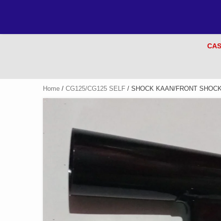
CAS
Home
/
CG125/CG125 SELF
/ SHOCK KAAN/FRONT SHOCK