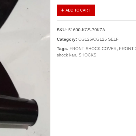
SHOCK
ADD TO CART
KAAN/FRONT
SHOCK
COVER
SKU:
51600-KCS-70KZA
CG-
125
Category:
CG125/CG125 SELF
BLACK
Tags:
FRONT SHOCK COVER
,
FRONT 
(GENUINE)
shock kan
,
SHOCKS
quantity