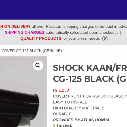
H ON DELIVERY
all over Pakistan, shipping charges to be paid in adv
SHIPPING CHARGES
automatically calculated upon checkout .
|
QUALITY PRODUCTS
for your bikes' needs
 COVER CG-125 BLACK (GENUINE)
SHOCK KAAN/F
CG-125 BLACK (
₨
1,250
COVER FRONT FORK/SHOCK GLASSIYA
EASY TO INSTALL
HIGH QUALITY MATERIALS
DURABLE
PROVIDED BY ATLAS HONDA
1 in stock