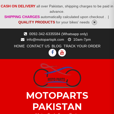
CASH ON DELIVERY
all over Pakistan, shipping charges to be paid in
advance.
SHIPPING CHARGES
automatically calculated upon checkout .
|
QUALITY PRODUCTS
for your bikes' needs
Skip
0092-342-6335584 (Whatsapp only)
to
info@motopartspk.com
10am-7pm
content
HOME
CONTACT US
BLOG
TRACK YOUR ORDER
FACEBOOK
YOUTUBE
MOTOPARTS
PAKISTAN