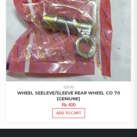
CD-70
WHEEL SEELEVE/SLEEVE REAR WHEEL CD 70
(GENIUNE)
₨
400
ADD TO CART