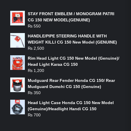
LATEST PRODUCTS
STAY FRONT EMBLEM / MONOGRAM PATRI
CG 150 NEW MODEL(GENUINE)
₨
550
HANDLE/PIPE STEERING HANDLE WITH
WEIGHT KILLI CG 150 New Model (GENUINE)
₨
2,500
Rim Head Light CG 150 New Model (Genuine)/
Head Light Karaa CG 150
₨
1,200
Mudguard Rear Fender Honda CG 150/ Rear
Mudguard Dumchi CG 150 (Genuine)
₨
350
Head Light Case Honda CG 150 New Model
(Genuine)/Headlight Handi CG 150
₨
700