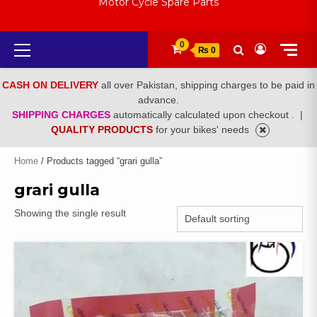
Motor Cycle Spare Parts
Primary
0
₨ 0
Menu
CASH ON DELIVERY
all over Pakistan, shipping charges to be paid in
advance.
SHIPPING CHARGES
automatically calculated upon checkout .
|
QUALITY PRODUCTS
for your bikes' needs
Home
/ Products tagged “grari gulla”
grari gulla
Showing the single result