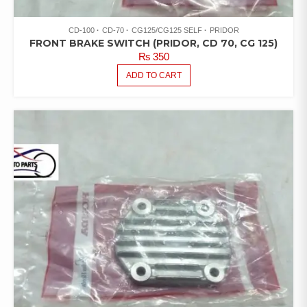
CD-100
CD-70
CG125/CG125 SELF
PRIDOR
FRONT BRAKE SWITCH (PRIDOR, CD 70, CG 125)
₨
350
ADD TO CART