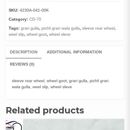
REAR
WHEEL
SKU:
4230A-041-00K
CD
70
Category:
CD-70
(GENIUNE)
Tags:
grari gulla
,
pichli grari wala gulla
,
sleeve rear wheel
,
quantity
weel slip
,
wheel goot
,
wheel sleve
DESCRIPTION
ADDITIONAL INFORMATION
REVIEWS (0)
sleeve rear wheel, wheel goot, grari gulla, pichli grari
wala gulla, weel slip, wheel sleve
Related products