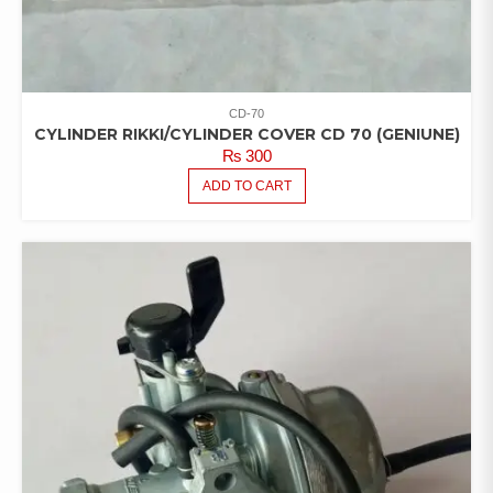
CD-70
CYLINDER RIKKI/CYLINDER COVER CD 70 (GENIUNE)
₨
300
ADD TO CART