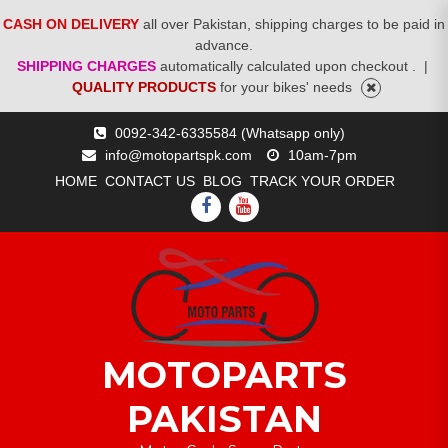
CASH ON DELIVERY
all over Pakistan, shipping charges to be paid in
advance.
SHIPPING CHARGES
automatically calculated upon checkout .
|
QUALITY PRODUCTS
for your bikes' needs
Skip
0092-342-6335584 (Whatsapp only)
to
info@motopartspk.com
10am-7pm
content
HOME
CONTACT US
BLOG
TRACK YOUR ORDER
FACEBOOK
YOUTUBE
MOTOPARTS
PAKISTAN