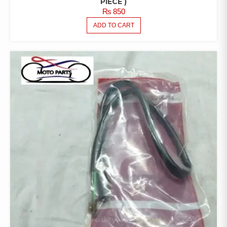
PIECE )
₨
850
ADD TO CART