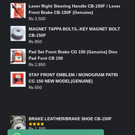
Lever Right Steering Handle CB-150F / Lever
Front Brake CB-150F (Genuine)
₨
3,500
MAGNET TAPPA BOLT/L-KEY MAGNET BOLT
CB-150F
₨
850
Pad Set Front Brake CG 150 (Genuine) Disc
Pad Font CB 150
₨
2,850
STAY FRONT EMBLEM / MONOGRAM PATRI
CG 150 NEW MODEL(GENUINE)
₨
550
FEATURED PRODUCTS
BRAKE LEATHER/BRAKE SHOE CB-150F
₨
1,200
Rated
4.00
out