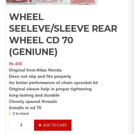
WHEEL
SEELEVE/SLEEVE REAR
WHEEL CD 70
(GENIUNE)
₨
400
Original from Atlas Honda
Does not slip and fits properly
for better performance of chain sprocket kit
Original sleeve help in proper tightening
long-lasting and durable
Closely spaced threads
Installs in cd 70
3 in stock
WHEEL
ADD TO CART
SEELEVE/SLEEVE