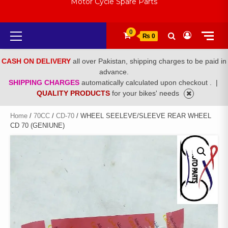
Motor Cycle Spare Parts
Primary
0
₨ 0
Menu
CASH ON DELIVERY
all over Pakistan, shipping charges to be paid in
advance.
SHIPPING CHARGES
automatically calculated upon checkout .
|
QUALITY PRODUCTS
for your bikes' needs
Home
/
70CC
/
CD-70
/ WHEEL SEELEVE/SLEEVE REAR WHEEL
CD 70 (GENIUNE)