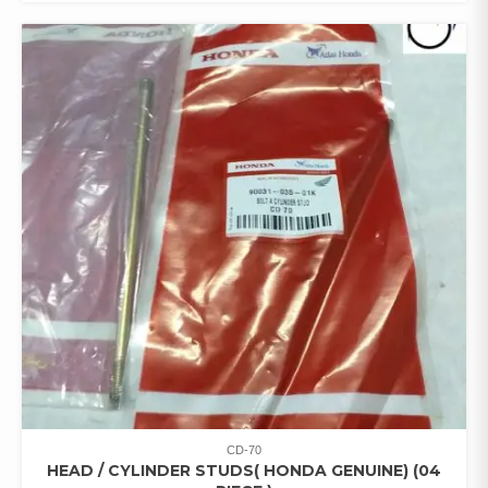
CD-70
HEAD / CYLINDER STUDS( HONDA GENUINE) (04