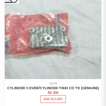
CD-70
CYLINDER COVER/CYLINDER TIKKI CD 70 (GENIUNE)
₨
300
ADD TO CART