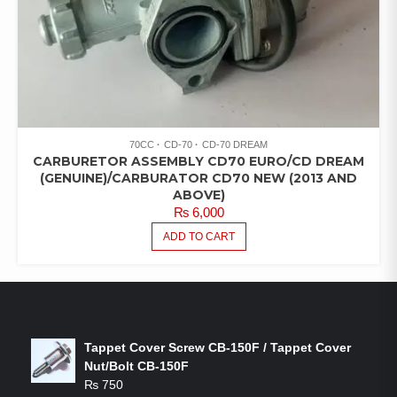
70CC
CD-70
CD-70 DREAM
CARBURETOR ASSEMBLY CD70 EURO/CD DREAM
(GENUINE)/CARBURATOR CD70 NEW (2013 AND
ABOVE)
₨
6,000
ADD TO CART
LATEST PRODUCTS
Tappet Cover Screw CB-150F / Tappet Cover
Nut/Bolt CB-150F
₨
750