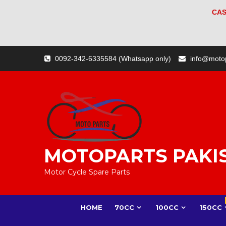
CAS
Skip
0092-342-6335584 (Whatsapp only)
info@moto
to
content
MOTOPARTS PAKI
Motor Cycle Spare Parts
HOME
70CC
100CC
150CC