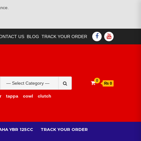
ance.
FACEBOOK
YOUTUBE
ONTACT US
BLOG
TRACK YOUR ORDER
Search
0
₨ 0
for:
r
tappa
cowl
clutch
AHA YBR 125CC
TRACK YOUR ORDER