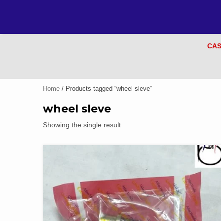
CAS
Home
/ Products tagged “wheel sleve”
wheel sleve
Showing the single result