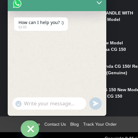
₨
550
HANDLE/PIPE STEERING HANDLE WITH
WEIGHT KILLI CG 150 New Model
How can I help you? :)
(GENUINE)
02:05
₨
2,500
Rim Head Light CG 150 New Model
(Genuine)/ Head Light Karaa CG 150
₨
1,200
Mudguard Rear Fender Honda CG 150/ Re
Mudguard Dumchi CG 150 (Genuine)
₨
350
Head Light Case Honda CG 150 New Mod
(Genuine)/Headlight Handi CG 150
"+chaty_settings.lang.emoji_picker+"
UNDEFINED
₨
700
WhatsApp
Message
Home
Contact Us
Blog
Track Your Order