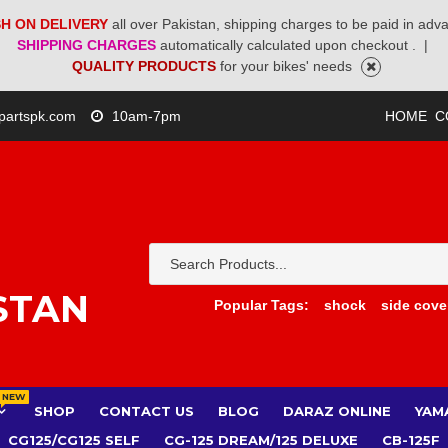
H ON DELIVERY
all over Pakistan, shipping charges to be paid in adv
SHIPPING CHARGES
automatically calculated upon checkout .
|
QUALITY PRODUCTS
for your bikes' needs
partspk.com
10am-7pm
HOME
C
STAN
Popular Tags:
shock
side cove
NEW
SHOP
CONTACT US
BLOG
DARAZ ONLINE
YAM
CG125/CG125 SELF
CG-125 DREAM/125 DELUXE
CB-125F