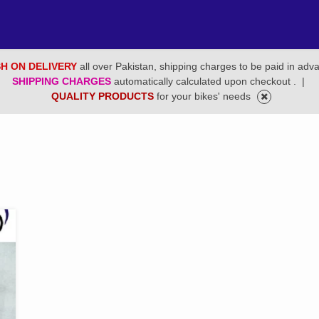
H ON DELIVERY
all over Pakistan, shipping charges to be paid in adv
SHIPPING CHARGES
automatically calculated upon checkout .
|
QUALITY PRODUCTS
for your bikes' needs