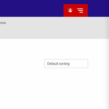
ance.