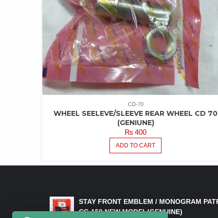
CD-70
WHEEL SEELEVE/SLEEVE REAR WHEEL CD 70
(GENIUNE)
₨
400
ADD TO CART
LATEST PRODUCTS
STAY FRONT EMBLEM / MONOGRAM PAT
CG 150 NEW MODEL(GENUINE)