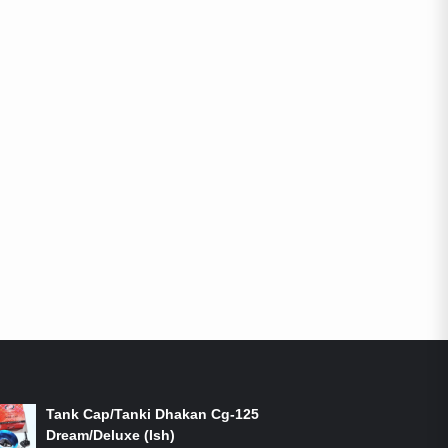
ON-SALE PRODUCTS
Tank Cap/Tanki Dhakan Cg-125
Dream/Deluxe (Ish)