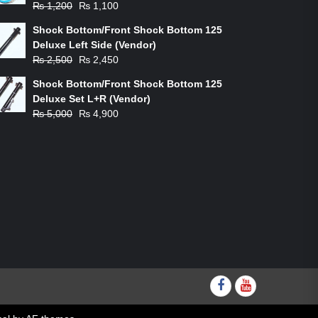
Original
Current
₨
1,200
₨
1,100
price
price
Shock Bottom/Front Shock Bottom 125
was:
is:
Deluxe Left Side (Vendor)
₨ 1,200.
₨ 1,100.
Original
Current
₨
2,500
₨
2,450
price
price
Shock Bottom/Front Shock Bottom 125
was:
is:
Deluxe Set L+R (Vendor)
₨ 2,500.
₨ 2,450.
Original
Current
₨
5,000
₨
4,900
price
price
was:
is:
₨ 5,000.
₨ 4,900.
Facebook
youtube