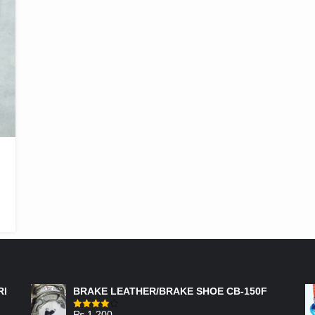
FEATURED PRODUCTS
RI
BRAKE LEATHER/BRAKE SHOE CB-150F
₨
1,200