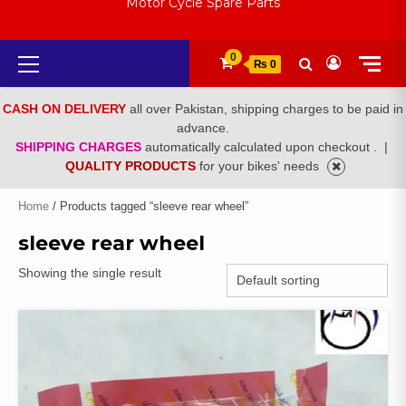
Motor Cycle Spare Parts
Primary
0
₨ 0
Menu
CASH ON DELIVERY
all over Pakistan, shipping charges to be paid in
advance.
SHIPPING CHARGES
automatically calculated upon checkout .
|
QUALITY PRODUCTS
for your bikes' needs
Home
/ Products tagged “sleeve rear wheel”
sleeve rear wheel
Showing the single result