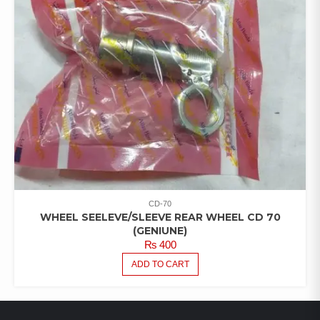
CD-70
WHEEL SEELEVE/SLEEVE REAR WHEEL CD 70
(GENIUNE)
₨
400
ADD TO CART