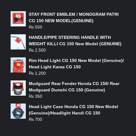
LATEST PRODUCTS
STAY FRONT EMBLEM / MONOGRAM PATRI
CG 150 NEW MODEL(GENUINE)
₨
550
HANDLE/PIPE STEERING HANDLE WITH
WEIGHT KILLI CG 150 New Model (GENUINE)
₨
2,500
Rim Head Light CG 150 New Model (Genuine)/
Head Light Karaa CG 150
₨
1,200
Mudguard Rear Fender Honda CG 150/ Rear
Mudguard Dumchi CG 150 (Genuine)
₨
350
Head Light Case Honda CG 150 New Model
(Genuine)/Headlight Handi CG 150
₨
700