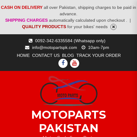
CASH ON DELIVERY
all over Pakistan, shipping charges to be paid in
advance.
SHIPPING CHARGES
automatically calculated upon checkout .
|
QUALITY PRODUCTS
for your bikes' needs
Skip
0092-342-6335584 (Whatsapp only)
to
info@motopartspk.com
10am-7pm
content
HOME
CONTACT US
BLOG
TRACK YOUR ORDER
FACEBOOK
YOUTUBE
MOTOPARTS
PAKISTAN