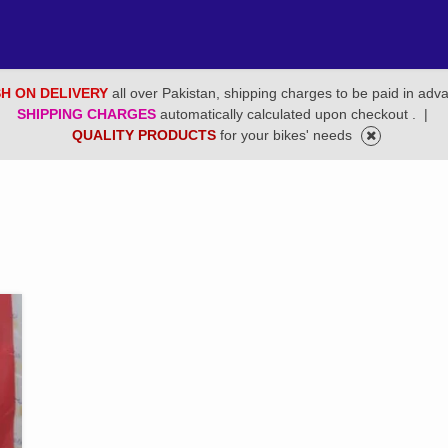
H ON DELIVERY
all over Pakistan, shipping charges to be paid in adv
SHIPPING CHARGES
automatically calculated upon checkout .
|
QUALITY PRODUCTS
for your bikes' needs