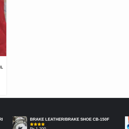
IL
FEATURED PRODUCTS
RI
BRAKE LEATHER/BRAKE SHOE CB-150F
₨
1,200