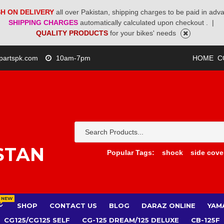
H ON DELIVERY
all over Pakistan, shipping charges to be paid in adv
SHIPPING CHARGES
automatically calculated upon checkout .
|
QUALITY PRODUCTS
for your bikes' needs
partspk.com
10am-7pm
HOME
C
STAN
Popular Tags:
shock
side cove
NEW
SHOP
CONTACT US
BLOG
DARAZ ONLINE
YAM
CG125/CG125 SELF
CG-125 DREAM/125 DELUXE
CB-125F