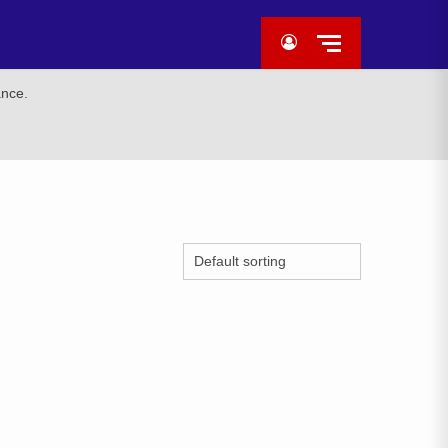
ance.