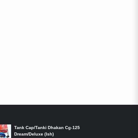
ON-SALE PRODUCTS
Tank Cap/Tanki Dhakan Cg-125
Dream/Deluxe (Ish)