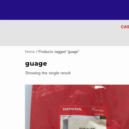
CAS
Home
/ Products tagged “guage”
guage
Showing the single result