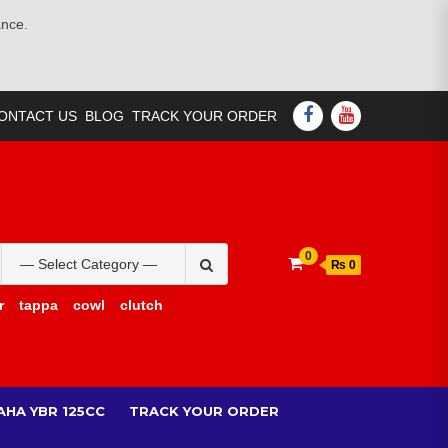
ance.
FACEBOOK
YOUTUBE
ONTACT US
BLOG
TRACK YOUR ORDER
Search
0
₨ 0
for:
r
tappa
cowl
clutch
AHA YBR 125CC
TRACK YOUR ORDER