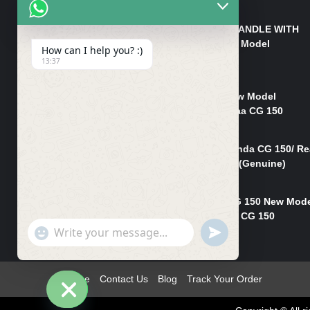
₨
550
HANDLE/PIPE STEERING HANDLE WITH
WEIGHT KILLI CG 150 New Model
How can I help you? :)
(GENUINE)
13:37
₨
2,500
Rim Head Light CG 150 New Model
(Genuine)/ Head Light Karaa CG 150
₨
1,200
Mudguard Rear Fender Honda CG 150/ Re
Mudguard Dumchi CG 150 (Genuine)
₨
350
Head Light Case Honda CG 150 New Mod
(Genuine)/Headlight Handi CG 150
"+chaty_settings.lang.emoji_picker+"
UNDEFINED
₨
700
WhatsApp
Message
Home
Contact Us
Blog
Track Your Order