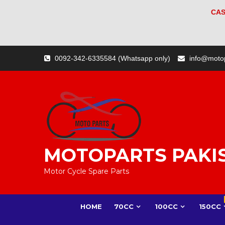
CAS
Skip
0092-342-6335584 (Whatsapp only)
info@moto
to
content
MOTOPARTS PAKI
Motor Cycle Spare Parts
HOME
70CC
100CC
150CC