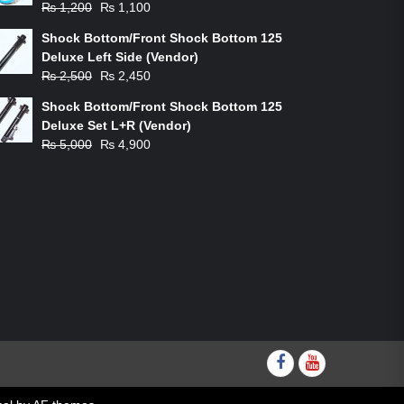
Original
Current
₨
1,200
₨
1,100
price
price
Shock Bottom/Front Shock Bottom 125
was:
is:
Deluxe Left Side (Vendor)
₨ 1,200.
₨ 1,100.
Original
Current
₨
2,500
₨
2,450
price
price
Shock Bottom/Front Shock Bottom 125
was:
is:
Deluxe Set L+R (Vendor)
₨ 2,500.
₨ 2,450.
Original
Current
₨
5,000
₨
4,900
price
price
was:
is:
₨ 5,000.
₨ 4,900.
Facebook
youtube