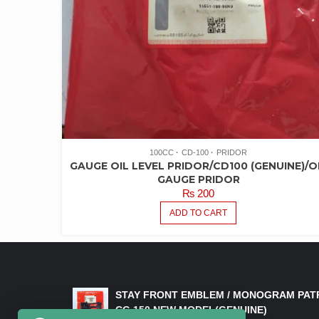
100CC
CD-100
PRIDOR
GAUGE OIL LEVEL PRIDOR/CD100 (GENUINE)/O
GAUGE PRIDOR
₨
200
ADD TO CART
LATEST PRODUCTS
STAY FRONT EMBLEM / MONOGRAM PAT
CG 150 NEW MODEL(GENUINE)