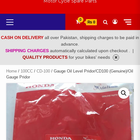
Motor Cycle Spare Parts
Primary
0
₨ 0
Menu
CASH ON DELIVERY
all over Pakistan, shipping charges to be paid in
advance.
SHIPPING CHARGES
automatically calculated upon checkout .
|
QUALITY PRODUCTS
for your bikes' needs
Home
/
100CC
/
CD-100
/ Gauge Oil Level Pridor/CD100 (Genuine)/Oil
Gauge Pridor