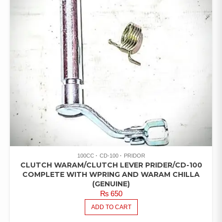
100CC
CD-100
PRIDOR
CLUTCH WARAM/CLUTCH LEVER PRIDER/CD-100
COMPLETE WITH WPRING AND WARAM CHILLA
(GENUINE)
₨
650
ADD TO CART