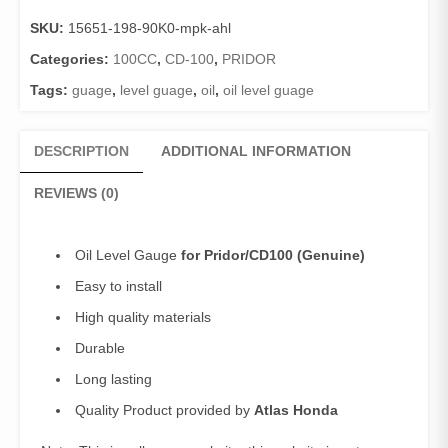
Pridor/CD100
SKU:
15651-198-90K0-mpk-ahl
(Genuine)/Oil
Gauge
Categories:
100CC
,
CD-100
,
PRIDOR
Pridor
Tags:
guage
,
level guage
,
oil
,
oil level guage
quantity
DESCRIPTION
ADDITIONAL INFORMATION
REVIEWS (0)
Oil Level Gauge
for Pridor/CD100 (Genuine)
Easy to install
High quality materials
Durable
Long lasting
Quality Product provided by
Atlas Honda