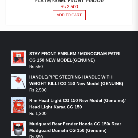
PLATE/PANEL FRONT PRIDOR
₨
2,500
ADD TO CART
LATEST PRODUCTS
STAY FRONT EMBLEM / MONOGRAM PATRI
CG 150 NEW MODEL(GENUINE)
₨
550
HANDLE/PIPE STEERING HANDLE WITH
WEIGHT KILLI CG 150 New Model (GENUINE)
₨
2,500
Rim Head Light CG 150 New Model (Genuine)/
Head Light Karaa CG 150
₨
1,200
Mudguard Rear Fender Honda CG 150/ Rear
Mudguard Dumchi CG 150 (Genuine)
₨
350