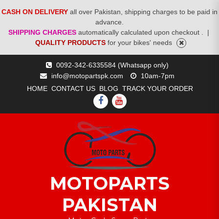
CASH ON DELIVERY
all over Pakistan, shipping charges to be paid in
advance.
SHIPPING CHARGES
automatically calculated upon checkout .
|
QUALITY PRODUCTS
for your bikes' needs
Skip
0092-342-6335584 (Whatsapp only)
to
info@motopartspk.com
10am-7pm
content
HOME
CONTACT US
BLOG
TRACK YOUR ORDER
FACEBOOK
YOUTUBE
MOTOPARTS
PAKISTAN