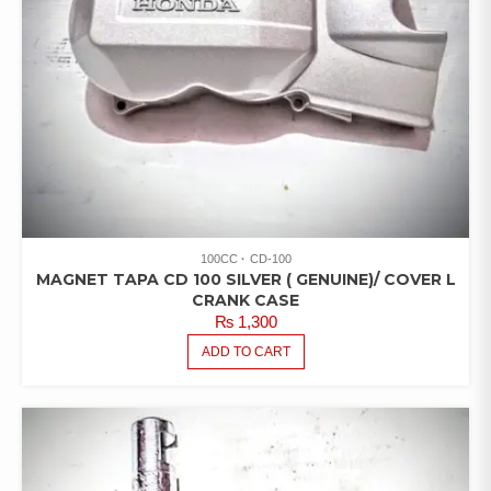
100CC
CD-100
MAGNET TAPA CD 100 SILVER ( GENUINE)/ COVER L
CRANK CASE
₨
1,300
ADD TO CART