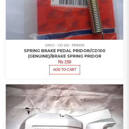
100CC
CD-100
PRIDOR
SPRING BRAKE PEDAL PRIDOR/CD100
(GENUINE)/BRAKE SPRING PRIDOR
₨
150
ADD TO CART