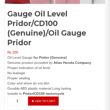
Gauge Oil Level
Pridor/CD100
(Genuine)/Oil Gauge
Pridor
₨
200
Oil Level Gauge
for Pridor (Genuine)
Genuine product provided by
Atlas Honda Company
Proper indication of oil level
No leakage
Proper sealing
Color and shine do not dim
Durable ABS plastic material Long lasting
Installs in
Pridor/CD100 motorcycle
Gauge
ADD TO CART
Oil
Level