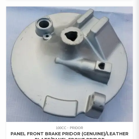
100CC
PRIDOR
PANEL FRONT BRAKE PRIDOR (GENUINE)/LEATHER