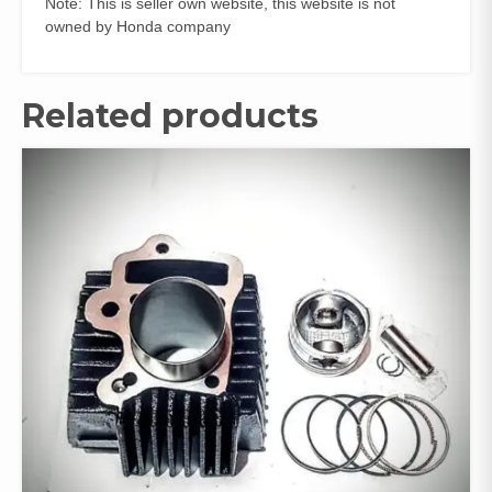
Note: This is seller own website, this website is not
owned by Honda company
Related products