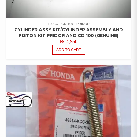
100CC
CD-100
PRIDOR
CYLINDER ASSY KIT/CYLINDER ASSEMBLY AND
PISTON KIT PRIDOR AND CD 100 (GENUINE)
₨
4,950
ADD TO CART