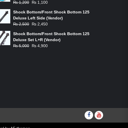
Original
Current
₨
1,200
₨
1,100
price
price
Shock Bottom/Front Shock Bottom 125
was:
is:
Deluxe Left Side (Vendor)
₨ 1,200.
₨ 1,100.
Original
Current
₨
2,500
₨
2,450
price
price
Shock Bottom/Front Shock Bottom 125
was:
is:
Deluxe Set L+R (Vendor)
₨ 2,500.
₨ 2,450.
Original
Current
₨
5,000
₨
4,900
price
price
was:
is:
₨ 5,000.
₨ 4,900.
Facebook
youtube