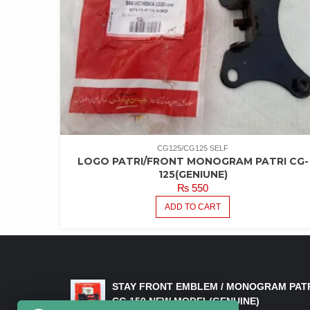
CG125/CG125 SELF
LOGO PATRI/FRONT MONOGRAM PATRI CG-
125(GENIUNE)
₨
550
ADD TO CART
LATEST PRODUCTS
STAY FRONT EMBLEM / MONOGRAM PAT
CG 150 NEW MODEL(GENUINE)