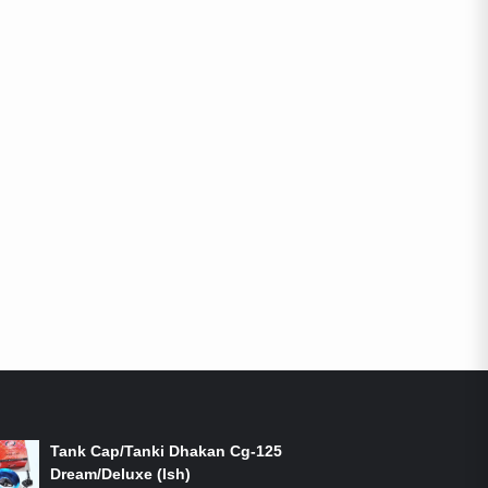
ON-SALE PRODUCTS
Tank Cap/Tanki Dhakan Cg-125
Dream/Deluxe (Ish)