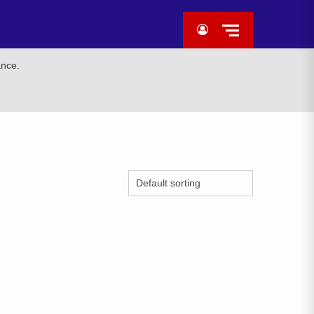
ance.