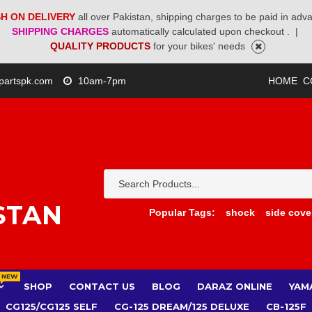
H ON DELIVERY
all over Pakistan, shipping charges to be paid in adv
SHIPPING CHARGES
automatically calculated upon checkout .
|
QUALITY PRODUCTS
for your bikes' needs
partspk.com
10am-7pm
HOME
C
STAN
Popular Tags:
shock
side cove
NEW
SHOP
CONTACT US
BLOG
DARAZ ONLINE
YAM
CG125/CG125 SELF
CG-125 DREAM/125 DELUXE
CB-125F