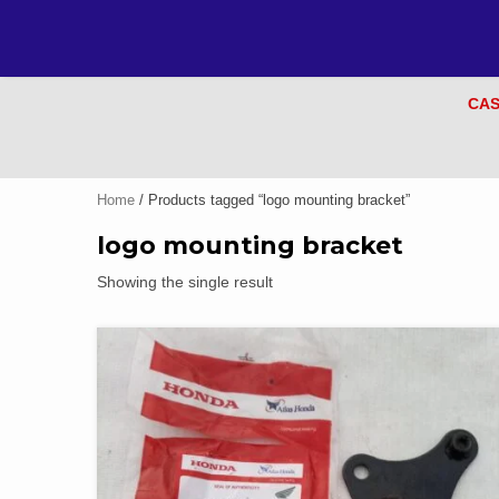
CAS
Home
/ Products tagged “logo mounting bracket”
logo mounting bracket
Showing the single result