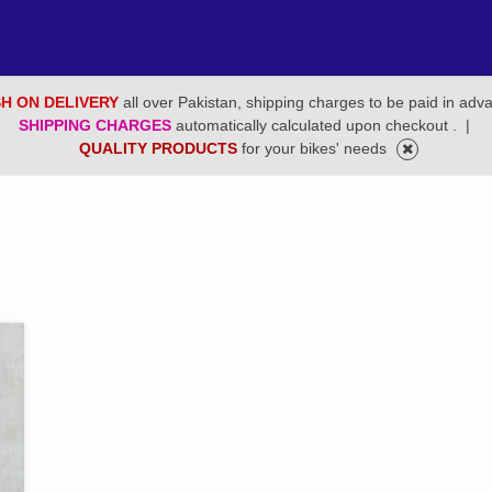
H ON DELIVERY
all over Pakistan, shipping charges to be paid in adv
SHIPPING CHARGES
automatically calculated upon checkout .
|
QUALITY PRODUCTS
for your bikes' needs