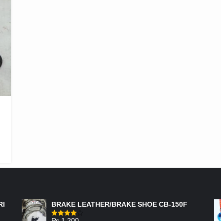
FEATURED PRODUCTS
RI
BRAKE LEATHER/BRAKE SHOE CB-150F
₨
1,200