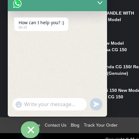
₨
550
HANDLE/PIPE STEERING HANDLE WITH
WEIGHT KILLI CG 150 New Model
How can I help you? :)
(GENUINE)
06:33
₨
2,500
Rim Head Light CG 150 New Model
(Genuine)/ Head Light Karaa CG 150
₨
1,200
Mudguard Rear Fender Honda CG 150/ Re
Mudguard Dumchi CG 150 (Genuine)
₨
350
Head Light Case Honda CG 150 New Mod
(Genuine)/Headlight Handi CG 150
"+chaty_settings.lang.emoji_picker+"
UNDEFINED
₨
700
WhatsApp
Message
Home
Contact Us
Blog
Track Your Order