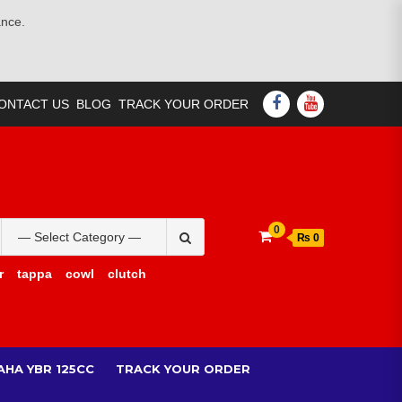
ance.
FACEBOOK
YOUTUBE
ONTACT US
BLOG
TRACK YOUR ORDER
Search
0
₨ 0
for:
r
tappa
cowl
clutch
AHA YBR 125CC
TRACK YOUR ORDER