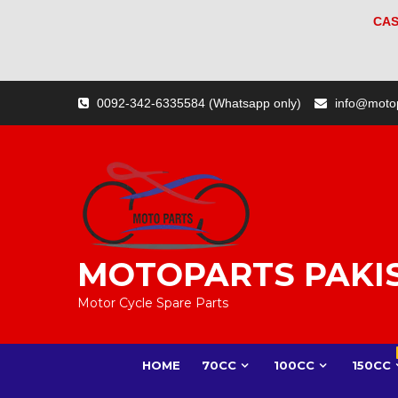
CAS
Skip
0092-342-6335584 (Whatsapp only)
info@moto
to
content
MOTOPARTS PAKI
Motor Cycle Spare Parts
HOME
70CC
100CC
150CC