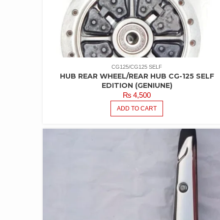
CG125/CG125 SELF
HUB REAR WHEEL/REAR HUB CG-125 SELF
EDITION (GENIUNE)
₨
4,500
ADD TO CART