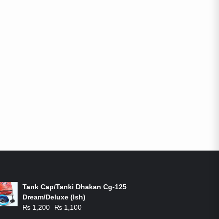
ON-SALE PRODUCTS
Tank Cap/Tanki Dhakan Cg-125
Dream/Deluxe (Ish)
Original
Current
₨
1,200
₨
1,100
price
price