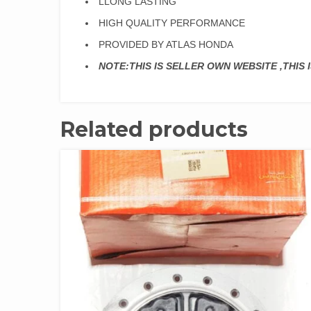
LLONG LASTING
HIGH QUALITY PERFORMANCE
PROVIDED BY ATLAS HONDA
NOTE:THIS IS SELLER OWN WEBSITE ,THIS
Related products