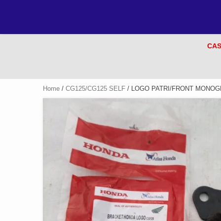
CAS
Home
/
CG125/CG125 SELF
/ LOGO PATRI/FRONT MONOGR