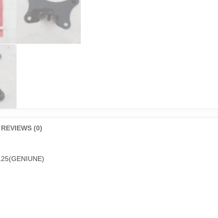
REVIEWS (0)
25(GENIUNE)