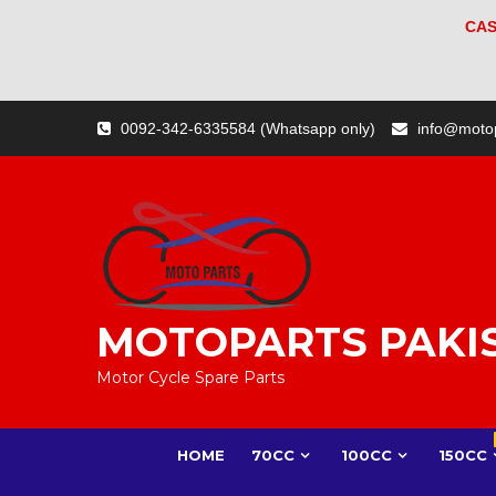
CAS
Skip
0092-342-6335584 (Whatsapp only)
info@moto
to
content
MOTOPARTS PAKI
Motor Cycle Spare Parts
HOME
70CC
100CC
150CC