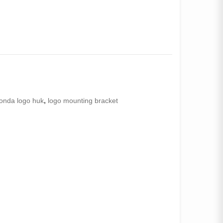
onda logo huk
,
logo mounting bracket