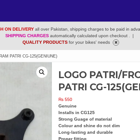
H ON DELIVERY
all over Pakistan, shipping charges to be paid in adv
SHIPPING CHARGES
automatically calculated upon checkout .
|
QUALITY PRODUCTS
for your bikes' needs
AM PATRI CG-125(GENIUNE)
LOGO PATRI/F
PATRI CG-125(GE
₨
550
Genuine
Installs in CG125
Strong Guage of material
Colour and shine do not dim
Long-lasting and durable
Proper fitting