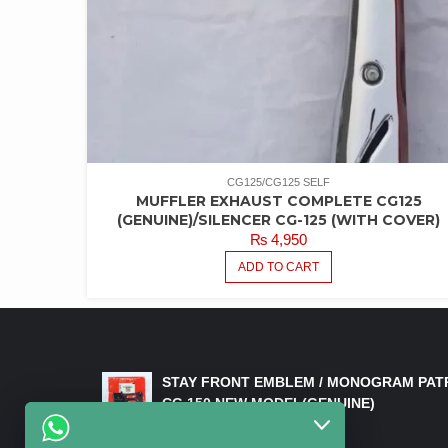
CG125/CG125 SELF
MUFFLER EXHAUST COMPLETE CG125
(GENUINE)/SILENCER CG-125 (WITH COVER)
₨
4,950
ADD TO CART
LATEST PRODUCTS
STAY FRONT EMBLEM / MONOGRAM PAT
CG 150 NEW MODEL(GENUINE)
₨
550