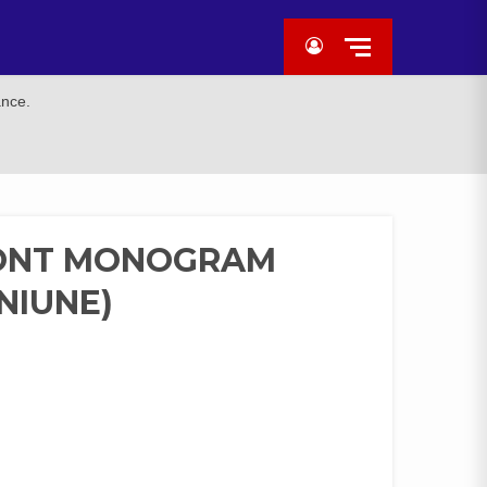
ance.
RONT MONOGRAM
NIUNE)