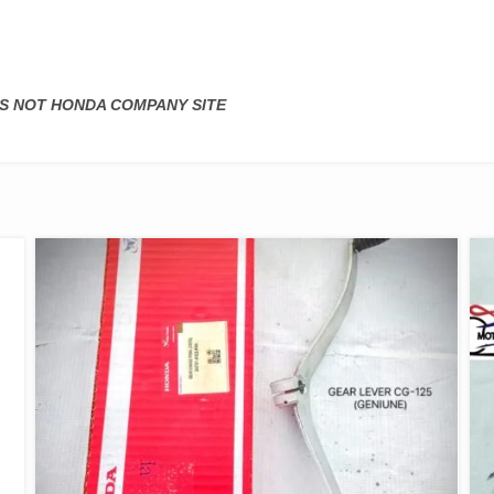
 IS NOT HONDA COMPANY SITE