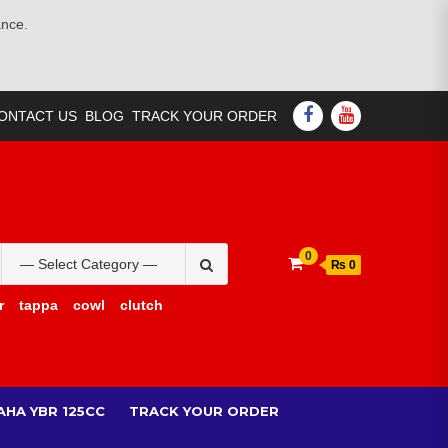
ance.
FACEBOOK
YOUTUBE
ONTACT US
BLOG
TRACK YOUR ORDER
Search
0
₨ 0
for:
r
tappa
cowl
clutch
AHA YBR 125CC
TRACK YOUR ORDER