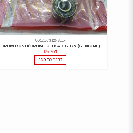
CG125/CG125 SELF
DRUM BUSH/DRUM GUTKA CG 125 (GENIUNE)
₨
700
ADD TO CART