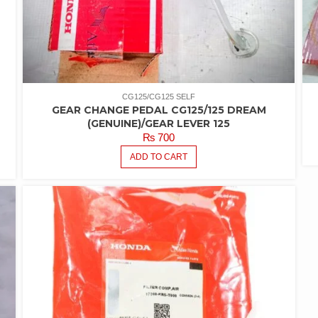
CG125/CG125 SELF
GEAR CHANGE PEDAL CG125/125 DREAM
(GENUINE)/GEAR LEVER 125
₨
700
ADD TO CART