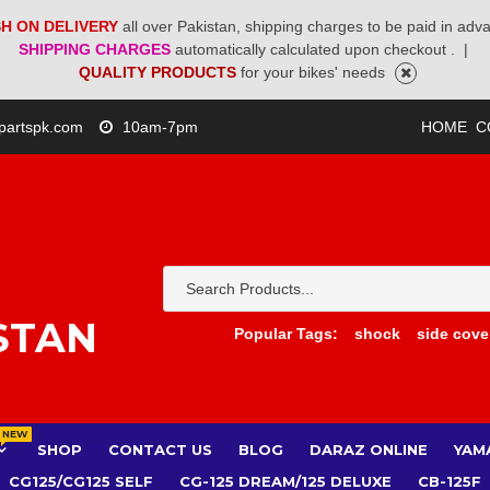
H ON DELIVERY
all over Pakistan, shipping charges to be paid in adv
SHIPPING CHARGES
automatically calculated upon checkout .
|
QUALITY PRODUCTS
for your bikes' needs
partspk.com
10am-7pm
HOME
C
STAN
Popular Tags:
shock
side cove
NEW
SHOP
CONTACT US
BLOG
DARAZ ONLINE
YAM
CG125/CG125 SELF
CG-125 DREAM/125 DELUXE
CB-125F