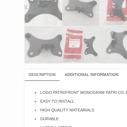
DESCRIPTION
ADDITIONAL INFORMATION
LOGO PATRI/FRONT MONOGRAM PATRI CG-1
EASY TO INSTALL
HIGH QUALITY MATEARIALS
DURABLE