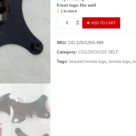
Front logo fits well
1 in stock
LOGO
ADD TO CART
PATRI/FRONT
MONOGRAM
PATRI
SKU:
CG-125/125S-369
CG-
125(GENIUNE)
Category:
CG125/CG125 SELF
quantity
Tags:
bracket honda logo
,
honda logo
,
h