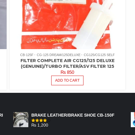
CB-125F
CG-125 DREAM/125DELUXE
CG125/CG125 SELF
FILTER COMPLETE AIR CG125/125 DELUXE
(GENUINE)/TURBO FILTER/ASV FILTER 125
₨
850
ADD TO CART
FEATURED PRODUCTS
RI
BRAKE LEATHER/BRAKE SHOE CB-150F
₨
1,200
Rated
4.00
out
of 5