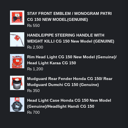
LATEST PRODUCTS
STAY FRONT EMBLEM / MONOGRAM PATRI
CG 150 NEW MODEL(GENUINE)
₨
550
HANDLE/PIPE STEERING HANDLE WITH
WEIGHT KILLI CG 150 New Model (GENUINE)
₨
2,500
Rim Head Light CG 150 New Model (Genuine)/
Head Light Karaa CG 150
₨
1,200
Mudguard Rear Fender Honda CG 150/ Rear
Mudguard Dumchi CG 150 (Genuine)
₨
350
Head Light Case Honda CG 150 New Model
(Genuine)/Headlight Handi CG 150
₨
700