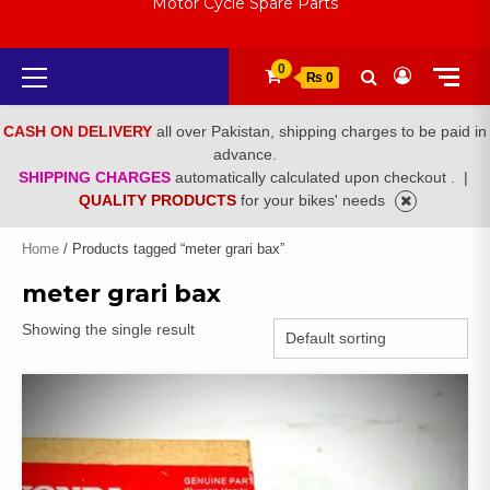
Motor Cycle Spare Parts
Primary
0
₨ 0
Menu
CASH ON DELIVERY
all over Pakistan, shipping charges to be paid in
advance.
SHIPPING CHARGES
automatically calculated upon checkout .
|
QUALITY PRODUCTS
for your bikes' needs
Home
/ Products tagged “meter grari bax”
meter grari bax
Showing the single result