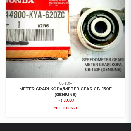
CB-150F
METER GRARI KOPA/METER GEAR CB-150F
(GENIUNE)
₨
3,000
ADD TO CART