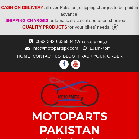
CASH ON DELIVERY
all over Pakistan, shipping charges to be paid in
advance.
SHIPPING CHARGES
automatically calculated upon checkout .
|
QUALITY PRODUCTS
for your bikes' needs
Skip
0092-342-6335584 (Whatsapp only)
to
info@motopartspk.com
10am-7pm
content
HOME
CONTACT US
BLOG
TRACK YOUR ORDER
FACEBOOK
YOUTUBE
MOTOPARTS
PAKISTAN