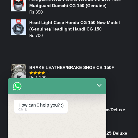
Mudguard Dumchi CG 150 (Genuine)
₨
350
Head Light Case Honda CG 150 New Model
(Genuine)/Headlight Handi CG 150
₨
700
FEATURED PRODUCTS
BRAKE LEATHER/BRAKE SHOE CB-150F
₨
1,200
Rated
4.00
out
of 5
ON-SALE PRODUCTS
How can I help you? :)
Tank Cap/Tanki Dhakan Cg-125 Dream/Deluxe
02:18
(Ish)
Original
Current
₨
1,200
₨
1,100
price
price
Shock Bottom/Front Shock Bottom 125 Deluxe
was:
is: