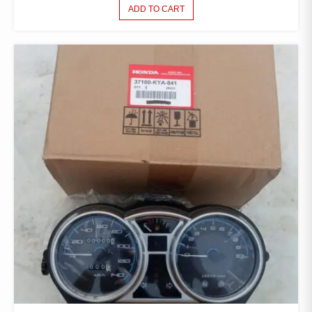
ADD TO CART