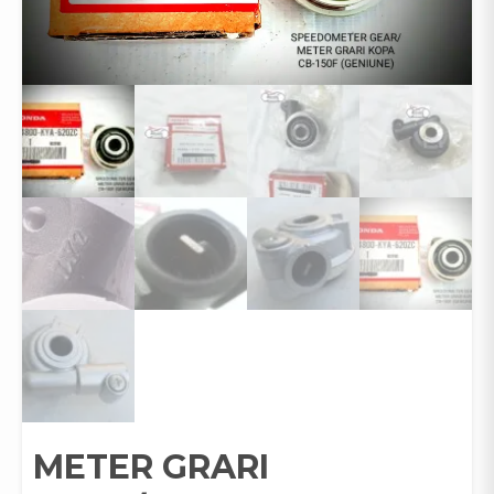
METER GRARI