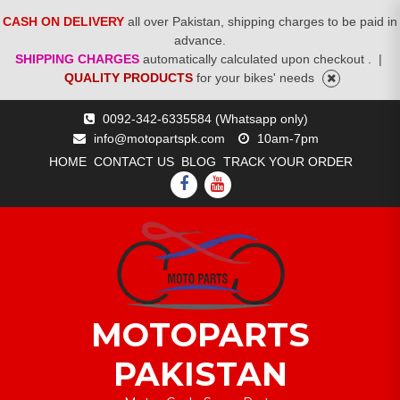
CASH ON DELIVERY
all over Pakistan, shipping charges to be paid in
advance.
SHIPPING CHARGES
automatically calculated upon checkout .
|
QUALITY PRODUCTS
for your bikes' needs
Skip
0092-342-6335584 (Whatsapp only)
to
info@motopartspk.com
10am-7pm
content
HOME
CONTACT US
BLOG
TRACK YOUR ORDER
FACEBOOK
YOUTUBE
MOTOPARTS
PAKISTAN