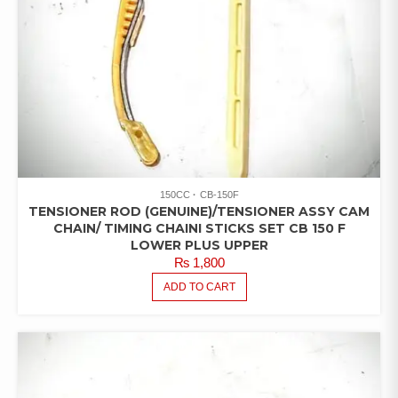
150CC
CB-150F
TENSIONER ROD (GENUINE)/TENSIONER ASSY CAM
CHAIN/ TIMING CHAINI STICKS SET CB 150 F
LOWER PLUS UPPER
₨
1,800
ADD TO CART