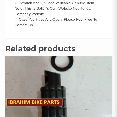
Scratch And Qr Code Verifiable Genuine Item
Note: This Is Seller’s Own Website Not Honda
Company Website.
In Case You Have Any Query Please Feel Free To
Contact Us.
Related products