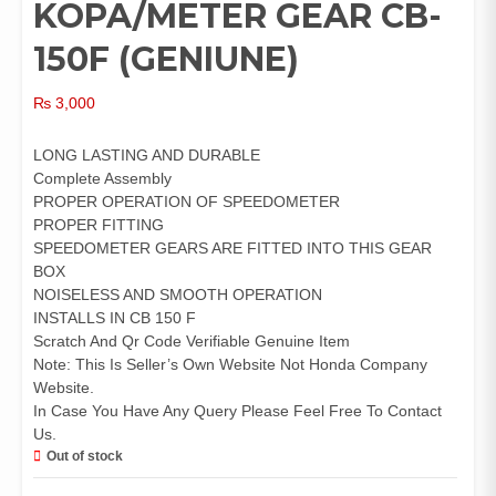
KOPA/METER GEAR CB-
150F (GENIUNE)
₨
3,000
LONG LASTING AND DURABLE
Complete Assembly
PROPER OPERATION OF SPEEDOMETER
PROPER FITTING
SPEEDOMETER GEARS ARE FITTED INTO THIS GEAR
BOX
NOISELESS AND SMOOTH OPERATION
INSTALLS IN CB 150 F
Scratch And Qr Code Verifiable Genuine Item
Note: This Is Seller’s Own Website Not Honda Company
Website.
In Case You Have Any Query Please Feel Free To Contact
Us.
Out of stock