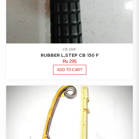
CB-150F
RUBBER L,STEP CB 150 F
₨
295
ADD TO CART