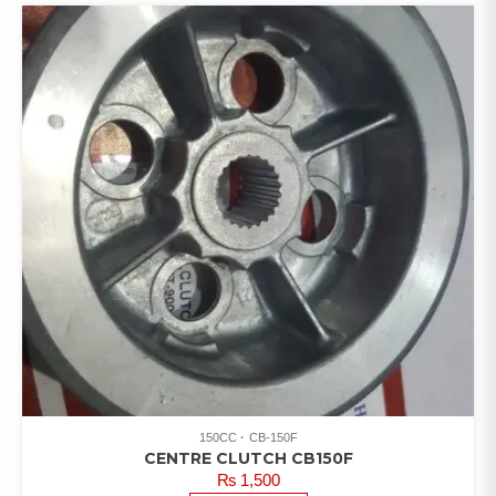
150CC
CB-150F
CENTRE CLUTCH CB150F
₨
1,500