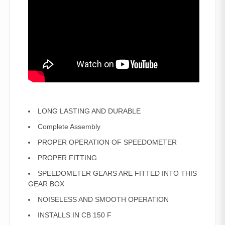
LONG LASTING AND DURABLE
Complete Assembly
PROPER OPERATION OF SPEEDOMETER
PROPER FITTING
SPEEDOMETER GEARS ARE FITTED INTO THIS
GEAR BOX
NOISELESS AND SMOOTH OPERATION
INSTALLS IN CB 150 F