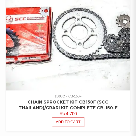
150CC
CB-150F
CHAIN SPROCKET KIT CB150F (SCC
THAILAND)/GRARI KIT COMPLETE CB-150-F
₨
4,700
ADD TO CART