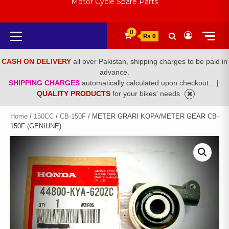
Motor Cycle Spare Parts
Primary
0
₨ 0
Menu
CASH ON DELIVERY
all over Pakistan, shipping charges to be paid in
advance.
SHIPPING CHARGES
automatically calculated upon checkout .
|
QUALITY PRODUCTS
for your bikes' needs
Home
/
150CC
/
CB-150F
/ METER GRARI KOPA/METER GEAR CB-
150F (GENIUNE)