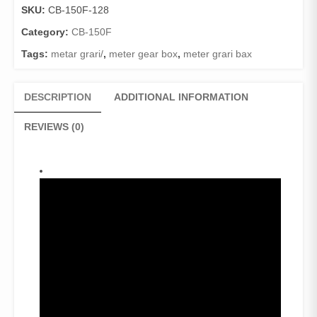
SKU:
CB-150F-128
Category:
CB-150F
Tags:
metar grari/
,
meter gear box
,
meter grari bax
DESCRIPTION
ADDITIONAL INFORMATION
REVIEWS (0)