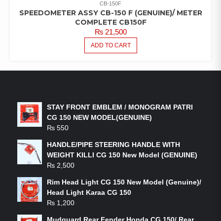
CB-150F
SPEEDOMETER ASSY CB-150 F (GENUINE)/ METER
COMPLETE CB150F
₨
21,500
ADD TO CART
LATEST PRODUCTS
STAY FRONT EMBLEM / MONOGRAM PATRI
CG 150 NEW MODEL(GENUINE)
₨
550
HANDLE/PIPE STEERING HANDLE WITH
WEIGHT KILLI CG 150 New Model (GENUINE)
₨
2,500
Rim Head Light CG 150 New Model (Genuine)/
Head Light Karaa CG 150
₨
1,200
Mudguard Rear Fender Honda CG 150/ Rear