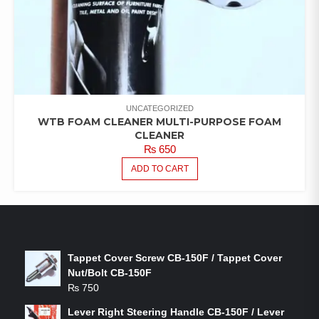
UNCATEGORIZED
WTB FOAM CLEANER MULTI-PURPOSE FOAM
CLEANER
₨
650
ADD TO CART
LATEST PRODUCTS
Tappet Cover Screw CB-150F / Tappet Cover
Nut/Bolt CB-150F
₨
750
Lever Right Steering Handle CB-150F / Lever