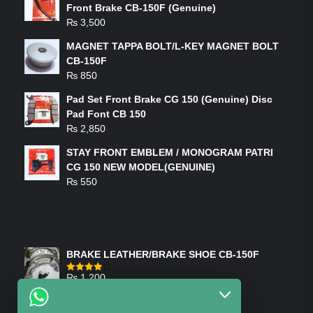
Front Brake CB-150F (Genuine)
₨
3,500
MAGNET TAPPA BOLT/L-KEY MAGNET BOLT
CB-150F
₨
850
Pad Set Front Brake CG 150 (Genuine) Disc
Pad Font CB 150
₨
2,850
STAY FRONT EMBLEM / MONOGRAM PATRI
CG 150 NEW MODEL(GENUINE)
₨
550
FEATURED PRODUCTS
BRAKE LEATHER/BRAKE SHOE CB-150F
₨
1,200
Rated
4.00
out
of 5