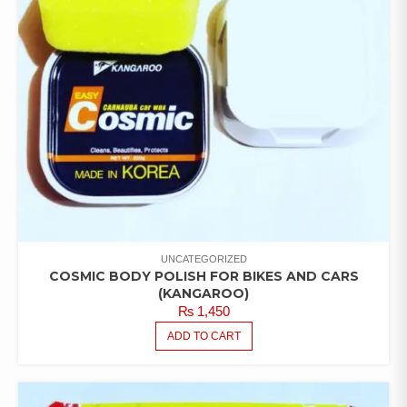
UNCATEGORIZED
COSMIC BODY POLISH FOR BIKES AND CARS
(KANGAROO)
₨
1,450
ADD TO CART