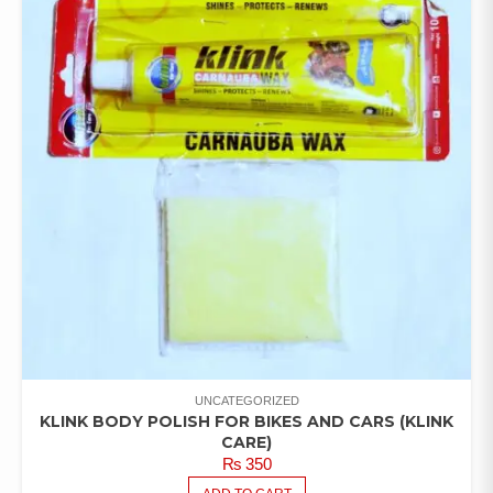
UNCATEGORIZED
KLINK BODY POLISH FOR BIKES AND CARS (KLINK
CARE)
₨
350