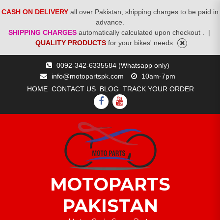
CASH ON DELIVERY
all over Pakistan, shipping charges to be paid in
advance.
SHIPPING CHARGES
automatically calculated upon checkout .
|
QUALITY PRODUCTS
for your bikes' needs
Skip
0092-342-6335584 (Whatsapp only)
to
info@motopartspk.com
10am-7pm
content
HOME
CONTACT US
BLOG
TRACK YOUR ORDER
FACEBOOK
YOUTUBE
MOTOPARTS
PAKISTAN