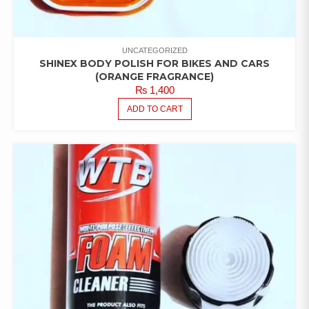
UNCATEGORIZED
SHINEX BODY POLISH FOR BIKES AND CARS
(ORANGE FRAGRANCE)
₨
1,400
ADD TO CART