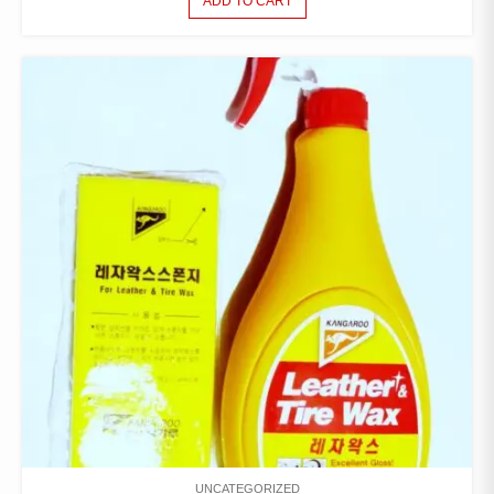
ADD TO CART
UNCATEGORIZED