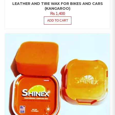
LEATHER AND TIRE WAX FOR BIKES AND CARS
(KANGAROO)
₨
1,400
ADD TO CART