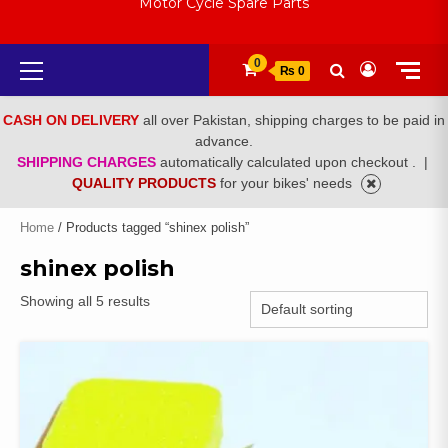
Motor Cycle Spare Parts
Primary
0
₨ 0
Menu
CASH ON DELIVERY
all over Pakistan, shipping charges to be paid in
advance.
SHIPPING CHARGES
automatically calculated upon checkout .
|
QUALITY PRODUCTS
for your bikes' needs
Home
/ Products tagged “shinex polish”
shinex polish
Showing all 5 results