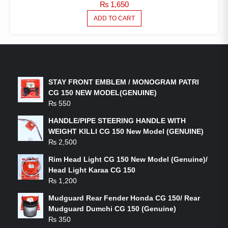
₨
1,650
ADD TO CART
LATEST PRODUCTS
STAY FRONT EMBLEM / MONOGRAM PATRI
CG 150 NEW MODEL(GENUINE)
₨
550
HANDLE/PIPE STEERING HANDLE WITH
WEIGHT KILLI CG 150 New Model (GENUINE)
₨
2,500
Rim Head Light CG 150 New Model (Genuine)/
Head Light Karaa CG 150
₨
1,200
Mudguard Rear Fender Honda CG 150/ Rear
Mudguard Dumchi CG 150 (Genuine)
₨
350