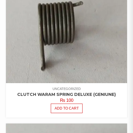
UNCATEGORIZED
CLUTCH WARAM SPRING DELUXE (GENIUNE)
₨
100
ADD TO CART