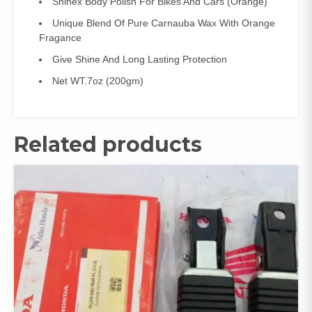
Shinex Body Polish For Bikes And Cars (Orange)
Unique Blend Of Pure Carnauba Wax With Orange
Fragance
Give Shine And Long Lasting Protection
Net WT.7oz (200gm)
Related products