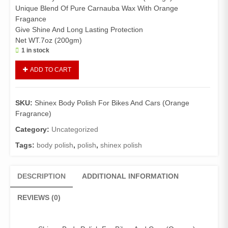
Unique Blend Of Pure Carnauba Wax With Orange
Fragance
Give Shine And Long Lasting Protection
Net WT.7oz (200gm)
1 in stock
Shinex
ADD TO CART
Body
Polish
For
SKU:
Shinex Body Polish For Bikes And Cars (Orange
Bikes
Fragrance)
And
Cars
Category:
Uncategorized
(Orange
Tags:
body polish
,
polish
,
shinex polish
Fragrance)
quantity
DESCRIPTION
ADDITIONAL INFORMATION
REVIEWS (0)