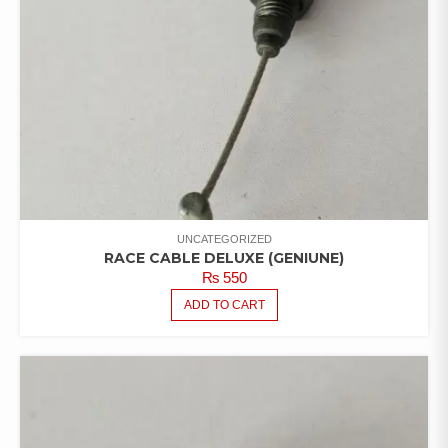
UNCATEGORIZED
RACE CABLE DELUXE (GENIUNE)
₨
550
ADD TO CART