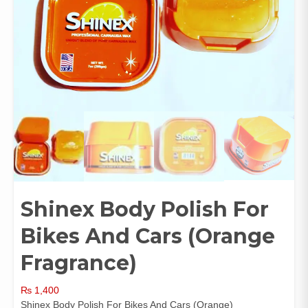
Shinex Body Polish For
Bikes And Cars (Orange
Fragrance)
₨
1,400
Shinex Body Polish For Bikes And Cars (Orange)