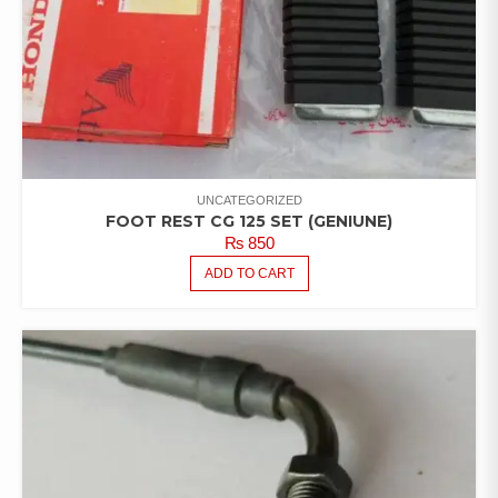
UNCATEGORIZED
FOOT REST CG 125 SET (GENIUNE)
₨
850
ADD TO CART