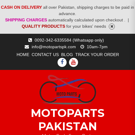
CASH ON DELIVERY
all over Pakistan, shipping charges to be paid in
advance.
SHIPPING CHARGES
automatically calculated upon checkout .
|
QUALITY PRODUCTS
for your bikes' needs
Skip
0092-342-6335584 (Whatsapp only)
to
info@motopartspk.com
10am-7pm
content
HOME
CONTACT US
BLOG
TRACK YOUR ORDER
FACEBOOK
YOUTUBE
MOTOPARTS
PAKISTAN