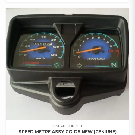
UNCATEGORIZED
SPEED METRE ASSY CG 125 NEW (GENIUNE)