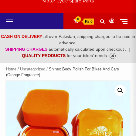
Motor Cycle Spare Parts
Primary
0
₨ 0
Menu
CASH ON DELIVERY
all over Pakistan, shipping charges to be paid in
advance.
SHIPPING CHARGES
automatically calculated upon checkout .
|
QUALITY PRODUCTS
for your bikes' needs
Home
/
Uncategorized
/ Shinex Body Polish For Bikes And Cars
(Orange Fragrance)