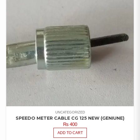
UNCATEGORIZED
SPEEDO METER CABLE CG 125 NEW (GENIUNE)
₨
400
ADD TO CART