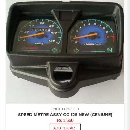
UNCATEGORIZED
SPEED METRE ASSY CG 125 NEW (GENIUNE)
₨
1,650
ADD TO CART