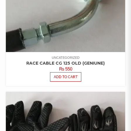
UNCATEGORIZED
RACE CABLE CG 125 OLD (GENIUNE)
₨
550
ADD TO CART