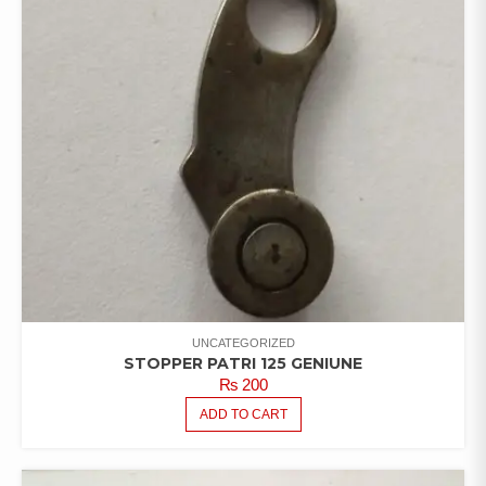
UNCATEGORIZED
STOPPER PATRI 125 GENIUNE
₨
200
ADD TO CART