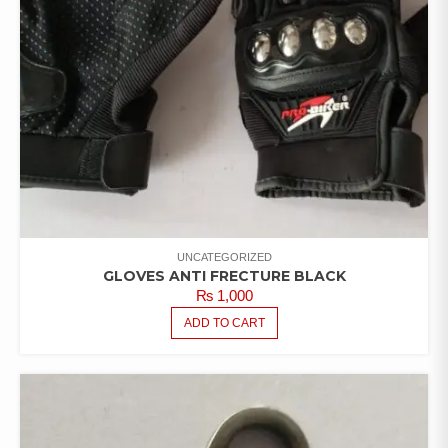
UNCATEGORIZED
GLOVES ANTI FRECTURE BLACK
₨
1,000
ADD TO CART