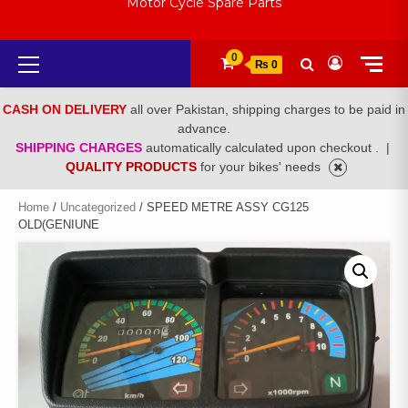
Motor Cycle Spare Parts
Primary
0
₨ 0
Menu
CASH ON DELIVERY
all over Pakistan, shipping charges to be paid in
advance.
SHIPPING CHARGES
automatically calculated upon checkout .
|
QUALITY PRODUCTS
for your bikes' needs
Home
/
Uncategorized
/ SPEED METRE ASSY CG125
OLD(GENIUNE