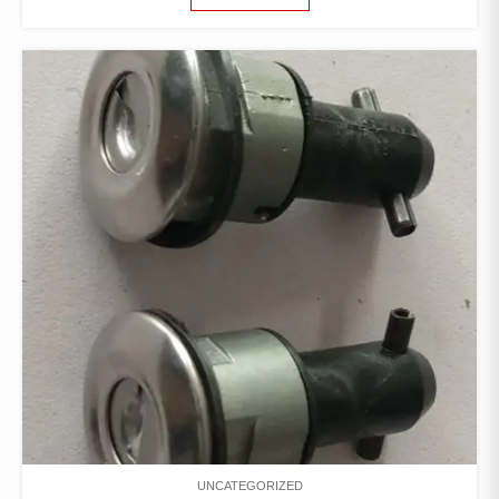
UNCATEGORIZED