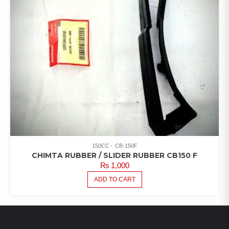
150CC
CB-150F
CHIMTA RUBBER / SLIDER RUBBER CB150 F
₨
1,000
ADD TO CART
LATEST PRODUCTS