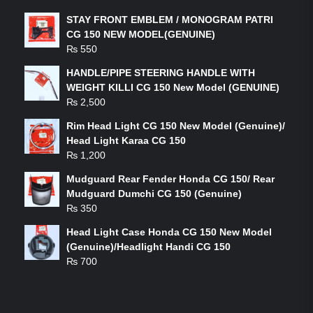
STAY FRONT EMBLEM / MONOGRAM PATRI
CG 150 NEW MODEL(GENUINE)
₨
550
HANDLE/PIPE STEERING HANDLE WITH
WEIGHT KILLI CG 150 New Model (GENUINE)
₨
2,500
Rim Head Light CG 150 New Model (Genuine)/
Head Light Karaa CG 150
₨
1,200
Mudguard Rear Fender Honda CG 150/ Rear
Mudguard Dumchi CG 150 (Genuine)
₨
350
Head Light Case Honda CG 150 New Model
(Genuine)/Headlight Handi CG 150
₨
700
FEATURED PRODUCTS