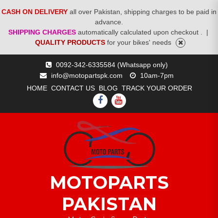
CASH ON DELIVERY
all over Pakistan, shipping charges to be paid in
advance.
SHIPPING CHARGES
automatically calculated upon checkout .
|
QUALITY PRODUCTS
for your bikes' needs
Skip
0092-342-6335584 (Whatsapp only)
to
info@motopartspk.com
10am-7pm
content
HOME
CONTACT US
BLOG
TRACK YOUR ORDER
FACEBOOK
YOUTUBE
MOTOPARTS
PAKISTAN