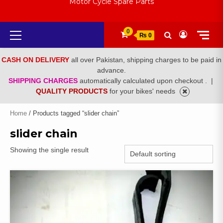
Motor Cycle Spare Parts
Primary
0
₨ 0
Menu
CASH ON DELIVERY
all over Pakistan, shipping charges to be paid in
advance.
SHIPPING CHARGES
automatically calculated upon checkout .
|
QUALITY PRODUCTS
for your bikes' needs
Home
/ Products tagged “slider chain”
slider chain
Showing the single result