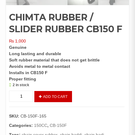
CHIMTA RUBBER /
SLIDER RUBBER CB150 F
₨
1,000
Genuine
Long lasting and durable
Soft rubber material that does not get brittle
Avoids metal to metal contact
Installs in CB150 F
Proper fitting
2 in stock
CHIMTA
ADD TO CART
RUBBER
/
SLIDER
SKU:
CB-150F-165
RUBBER
CB150
Categories:
150CC
,
CB-150F
F
Tags:
chain cover rubber
,
chain haddi
,
chain hadi
,