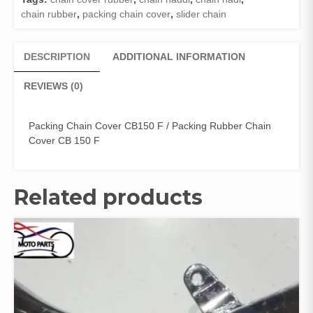
quantity
chain rubber
,
packing chain cover
,
slider chain
DESCRIPTION
ADDITIONAL INFORMATION
REVIEWS (0)
Packing Chain Cover CB150 F / Packing Rubber Chain
Cover CB 150 F
Related products