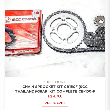
150CC
CB-150F
CHAIN SPROCKET KIT CB150F (SCC
THAILAND)/GRARI KIT COMPLETE CB-150-F
₨
4,700
ADD TO CART