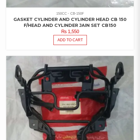
150CC
CB-150F
GASKET CYLINDER AND CYLINDER HEAD CB 150
F/HEAD AND CYLINDER JAIN SET CB150
₨
1,550
ADD TO CART