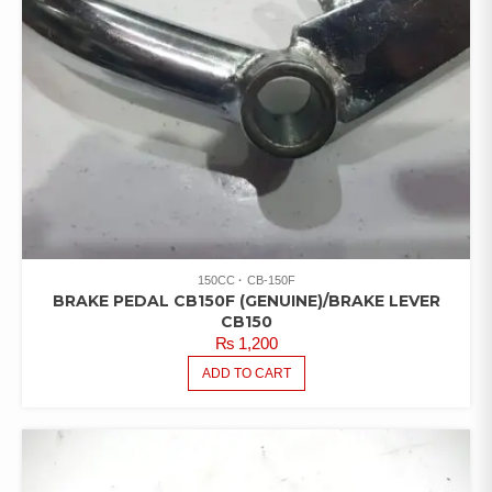
150CC
CB-150F
BRAKE PEDAL CB150F (GENUINE)/BRAKE LEVER
CB150
₨
1,200
ADD TO CART