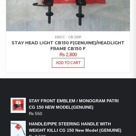
150CC
CB-150F
STAY HEAD LIGHT CB150 F(GENUINE)/HEADLIGHT
FRAME CB150 F
₨
2,800
ADD TO CART
LATEST PRODUCTS
STAY FRONT EMBLEM / MONOGRAM PATRI
CG 150 NEW MODEL(GENUINE)
₨
550
HANDLE/PIPE STEERING HANDLE WITH
WEIGHT KILLI CG 150 New Model (GENUINE)