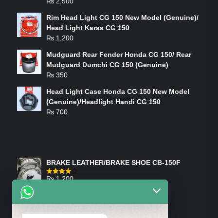
₨
2,500
Rim Head Light CG 150 New Model (Genuine)/
Head Light Karaa CG 150
₨
1,200
Mudguard Rear Fender Honda CG 150/ Rear
Mudguard Dumchi CG 150 (Genuine)
₨
350
Head Light Case Honda CG 150 New Model
(Genuine)/Headlight Handi CG 150
₨
700
FEATURED PRODUCTS
BRAKE LEATHER/BRAKE SHOE CB-150F
₨
1,200
Rated
4.00
out
of 5
ON-SALE PRODUCTS