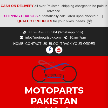
CASH ON DELIVERY
all over Pakistan, shipping charges to be paid in
advance.
SHIPPING CHARGES
automatically calculated upon checkout .
|
QUALITY PRODUCTS
for your bikes' needs
Skip
0092-342-6335584 (Whatsapp only)
to
info@motopartspk.com
10am-7pm
content
HOME
CONTACT US
BLOG
TRACK YOUR ORDER
FACEBOOK
YOUTUBE
MOTOPARTS
PAKISTAN