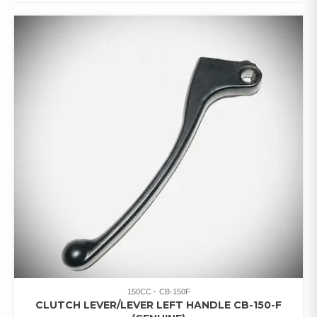
150CC
CB-150F
CLUTCH LEVER/LEVER LEFT HANDLE CB-150-F