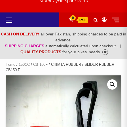
Motor Cycle Spare Parts
Primary
0
₨ 0
Menu
CASH ON DELIVERY
all over Pakistan, shipping charges to be paid in
advance.
SHIPPING CHARGES
automatically calculated upon checkout .
|
QUALITY PRODUCTS
for your bikes' needs
Home
/
150CC
/
CB-150F
/ CHIMTA RUBBER / SLIDER RUBBER
CB150 F