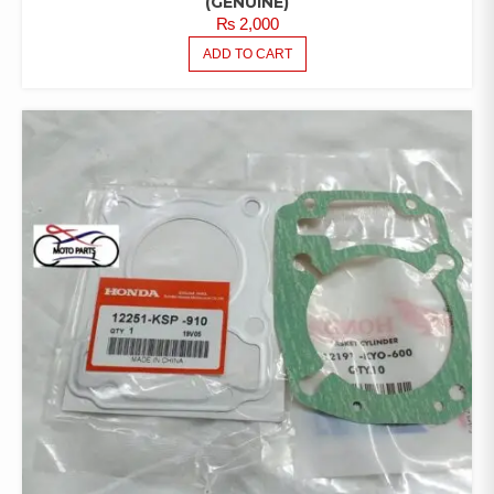
(GENUINE)
₨
2,000
ADD TO CART