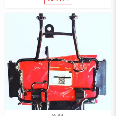
ADD TO CART
CG-150F