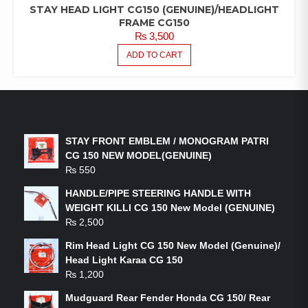
STAY HEAD LIGHT CG150 (GENUINE)/HEADLIGHT
FRAME CG150
₨
3,500
ADD TO CART
LATEST PRODUCTS
STAY FRONT EMBLEM / MONOGRAM PATRI
CG 150 NEW MODEL(GENUINE)
₨
550
HANDLE/PIPE STEERING HANDLE WITH
WEIGHT KILLI CG 150 New Model (GENUINE)
₨
2,500
Rim Head Light CG 150 New Model (Genuine)/
Head Light Karaa CG 150
₨
1,200
Mudguard Rear Fender Honda CG 150/ Rear