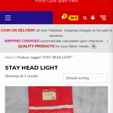
Motor Cycle Spare Parts
Primary
0
₨ 0
Menu
CASH ON DELIVERY
all over Pakistan, shipping charges to be paid in
advance.
SHIPPING CHARGES
automatically calculated upon checkout .
|
QUALITY PRODUCTS
for your bikes' needs
Home
/ Products tagged “STAY HEAD LIGHT”
STAY HEAD LIGHT
Showing all 3 results