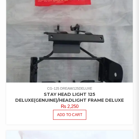
CG-125 DREAM/125DELUXE
STAY HEAD LIGHT 125
DELUXE(GENUINE)/HEADLIGHT FRAME DELUXE
₨
2,250
ADD TO CART