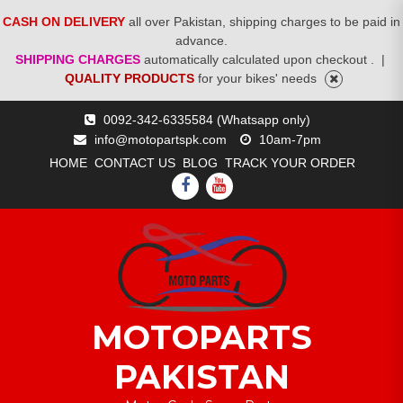
CASH ON DELIVERY
all over Pakistan, shipping charges to be paid in
advance.
SHIPPING CHARGES
automatically calculated upon checkout .
|
QUALITY PRODUCTS
for your bikes' needs
Skip
0092-342-6335584 (Whatsapp only)
to
info@motopartspk.com
10am-7pm
content
HOME
CONTACT US
BLOG
TRACK YOUR ORDER
FACEBOOK
YOUTUBE
MOTOPARTS
PAKISTAN