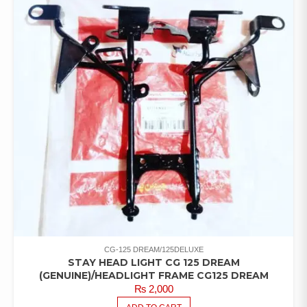
CG-125 DREAM/125DELUXE
STAY HEAD LIGHT CG 125 DREAM
(GENUINE)/HEADLIGHT FRAME CG125 DREAM
₨
2,000