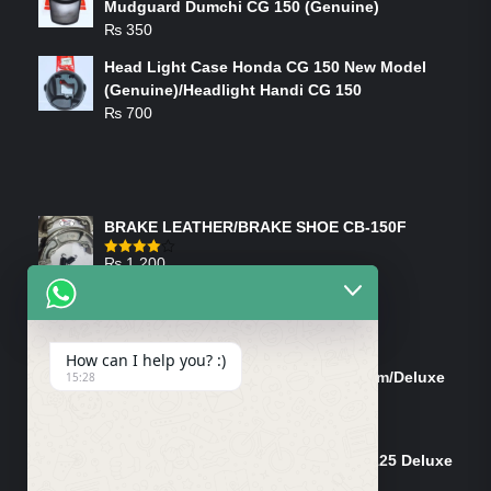
Mudguard Dumchi CG 150 (Genuine)
₨
350
Head Light Case Honda CG 150 New Model
(Genuine)/Headlight Handi CG 150
₨
700
FEATURED PRODUCTS
BRAKE LEATHER/BRAKE SHOE CB-150F
₨
1,200
Rated
4.00
out
of 5
ON-SALE PRODUCTS
How can I help you? :)
Tank Cap/Tanki Dhakan Cg-125 Dream/Deluxe
15:28
(Ish)
Original
Current
₨
1,200
₨
1,100
price
price
Shock Bottom/Front Shock Bottom 125 Deluxe
was:
is:
Left Side (Vendor)
₨ 1,200.
₨ 1,100.