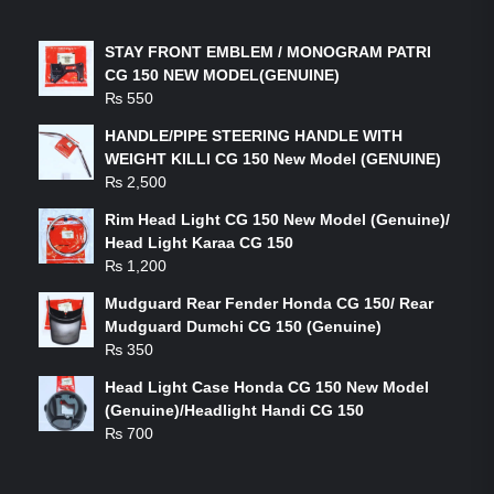
LATEST PRODUCTS
STAY FRONT EMBLEM / MONOGRAM PATRI
CG 150 NEW MODEL(GENUINE)
₨
550
HANDLE/PIPE STEERING HANDLE WITH
WEIGHT KILLI CG 150 New Model (GENUINE)
₨
2,500
Rim Head Light CG 150 New Model (Genuine)/
Head Light Karaa CG 150
₨
1,200
Mudguard Rear Fender Honda CG 150/ Rear
Mudguard Dumchi CG 150 (Genuine)
₨
350
Head Light Case Honda CG 150 New Model
(Genuine)/Headlight Handi CG 150
₨
700