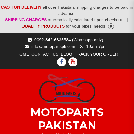
CASH ON DELIVERY
all over Pakistan, shipping charges to be paid in
advance.
SHIPPING CHARGES
automatically calculated upon checkout .
|
QUALITY PRODUCTS
for your bikes' needs
Skip
0092-342-6335584 (Whatsapp only)
to
info@motopartspk.com
10am-7pm
content
HOME
CONTACT US
BLOG
TRACK YOUR ORDER
FACEBOOK
YOUTUBE
MOTOPARTS
PAKISTAN