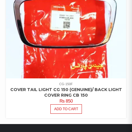
CG-150F
COVER TAIL LIGHT CG 150 (GENUINE)/ BACK LIGHT
COVER RING CB 150
₨
850
ADD TO CART