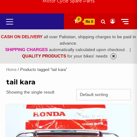
Motor Cycle Spare Parts
Primary
0
₨ 0
Menu
CASH ON DELIVERY
all over Pakistan, shipping charges to be paid in
advance.
SHIPPING CHARGES
automatically calculated upon checkout .
|
QUALITY PRODUCTS
for your bikes' needs
Home
/ Products tagged “tail kara”
tail kara
Showing the single result