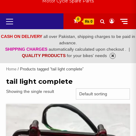
Motor Cycle Spare Parts
Primary
0
₨ 0
Menu
CASH ON DELIVERY
all over Pakistan, shipping charges to be paid in
advance.
SHIPPING CHARGES
automatically calculated upon checkout .
|
QUALITY PRODUCTS
for your bikes' needs
Home
/ Products tagged “tail light complete”
tail light complete
Showing the single result