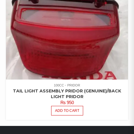
100CC
PRIDOR
TAIL LIGHT ASSEMBLY PRIDOR (GENUINE)/BACK
LIGHT PRIDOR
₨
950
ADD TO CART