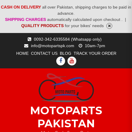
CASH ON DELIVERY
all over Pakistan, shipping charges to be paid in
advance.
SHIPPING CHARGES
automatically calculated upon checkout .
|
QUALITY PRODUCTS
for your bikes' needs
Skip
0092-342-6335584 (Whatsapp only)
to
info@motopartspk.com
10am-7pm
content
HOME
CONTACT US
BLOG
TRACK YOUR ORDER
FACEBOOK
YOUTUBE
MOTOPARTS
PAKISTAN