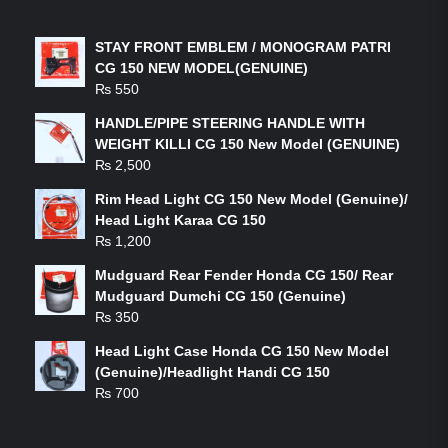
LATEST PRODUCTS
STAY FRONT EMBLEM / MONOGRAM PATRI
CG 150 NEW MODEL(GENUINE)
₨
550
HANDLE/PIPE STEERING HANDLE WITH
WEIGHT KILLI CG 150 New Model (GENUINE)
₨
2,500
Rim Head Light CG 150 New Model (Genuine)/
Head Light Karaa CG 150
₨
1,200
Mudguard Rear Fender Honda CG 150/ Rear
Mudguard Dumchi CG 150 (Genuine)
₨
350
Head Light Case Honda CG 150 New Model
(Genuine)/Headlight Handi CG 150
₨
700