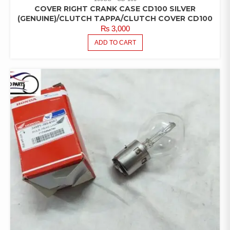
COVER RIGHT CRANK CASE CD100 SILVER
(GENUINE)/CLUTCH TAPPA/CLUTCH COVER CD100
₨
3,000
ADD TO CART