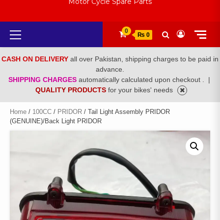
Motor Cycle Spare Parts
Primary
0
₨ 0
Menu
CASH ON DELIVERY
all over Pakistan, shipping charges to be paid in
advance.
SHIPPING CHARGES
automatically calculated upon checkout .
|
QUALITY PRODUCTS
for your bikes' needs
Home
/
100CC
/
PRIDOR
/ Tail Light Assembly PRIDOR
(GENUINE)/Back Light PRIDOR