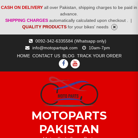
CASH ON DELIVERY
all over Pakistan, shipping charges to be paid in
advance.
SHIPPING CHARGES
automatically calculated upon checkout .
|
QUALITY PRODUCTS
for your bikes' needs
Skip
0092-342-6335584 (Whatsapp only)
to
info@motopartspk.com
10am-7pm
content
HOME
CONTACT US
BLOG
TRACK YOUR ORDER
FACEBOOK
YOUTUBE
MOTOPARTS
PAKISTAN