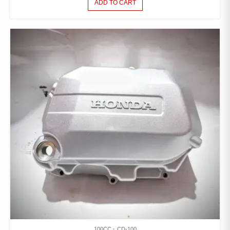
ADD TO CART
100CC
CD-100