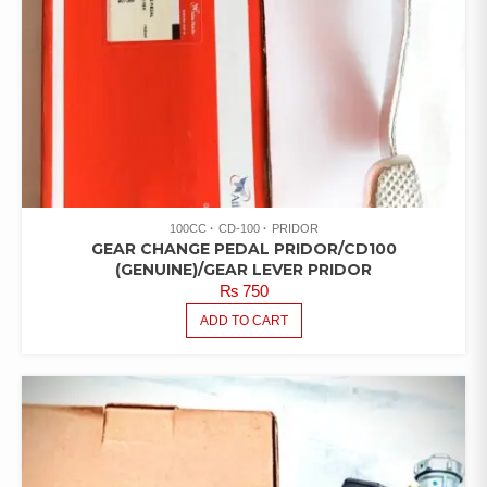
100CC
CD-100
PRIDOR
GEAR CHANGE PEDAL PRIDOR/CD100
(GENUINE)/GEAR LEVER PRIDOR
₨
750
ADD TO CART