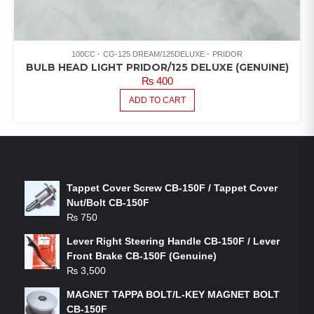
100CC
CG-125 DREAM/125DELUXE
PRIDOR
BULB HEAD LIGHT PRIDOR/125 DELUXE (GENUINE)
₨
400
ADD TO CART
LATEST PRODUCTS
Tappet Cover Screw CB-150F / Tappet Cover
Nut/Bolt CB-150F
₨
750
Lever Right Steering Handle CB-150F / Lever
Front Brake CB-150F (Genuine)
₨
3,500
MAGNET TAPPA BOLT/L-KEY MAGNET BOLT
CB-150F