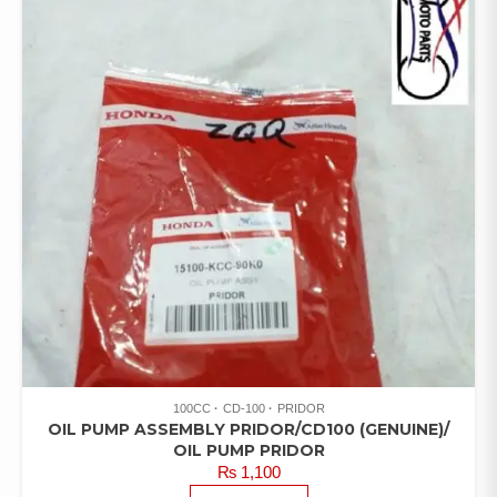
100CC
CD-100
PRIDOR
OIL PUMP ASSEMBLY PRIDOR/CD100 (GENUINE)/
OIL PUMP PRIDOR
₨
1,100