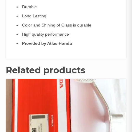
Durable
Long Lasting
Color and Shining of Glass is durable
High quality performance
Provided by Atlas Honda
Related products