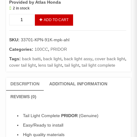
Provided by Atlas Honda
2 in stock
Tail
ADD TO CART
Light
Assembly
PRIDOR
SKU:
33701-KPN-91K-mpk-ahl
(GENUINE)/Back
Light
Categories:
100CC
,
PRIDOR
PRIDOR
Tags:
back batti
,
back light
,
back light assy
,
cover back light
,
quantity
cover tail light
,
lens tail light
,
tail light
,
tail light complete
DESCRIPTION
ADDITIONAL INFORMATION
REVIEWS (0)
Tail Light Complete
PRIDOR
(Genuine)
Easy/Ready to install
High quality materials