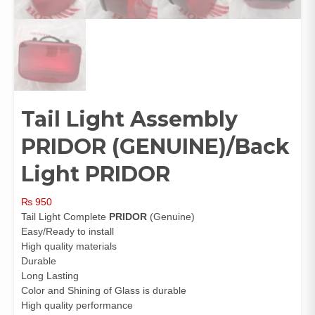
Tail Light Assembly
PRIDOR (GENUINE)/Back
Light PRIDOR
₨
950
Tail Light Complete
PRIDOR
(Genuine)
Easy/Ready to install
High quality materials
Durable
Long Lasting
Color and Shining of Glass is durable
High quality performance