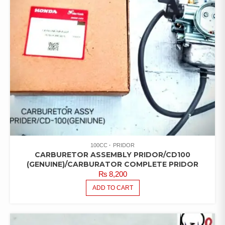
100CC
PRIDOR
CARBURETOR ASSEMBLY PRIDOR/CD100
(GENUINE)/CARBURATOR COMPLETE PRIDOR
₨
8,200
ADD TO CART