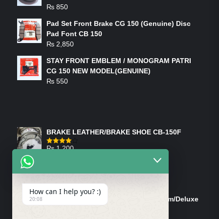
₨
850
Pad Set Front Brake CG 150 (Genuine) Disc
Pad Font CB 150
₨
2,850
STAY FRONT EMBLEM / MONOGRAM PATRI
CG 150 NEW MODEL(GENUINE)
₨
550
FEATURED PRODUCTS
BRAKE LEATHER/BRAKE SHOE CB-150F
₨
1,200
Rated
4.00
out
of 5
ON-SALE PRODUCTS
How can I help you? :)
Tank Cap/Tanki Dhakan Cg-125 Dream/Deluxe
20:08
(Ish)