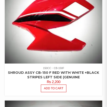
150CC
CB-150F
SHROUD ASSY CB-150 F RED WITH WHITE +BLACK
STRIPES LEFT SIDE (GENUINE
₨
2,200
ADD TO CART