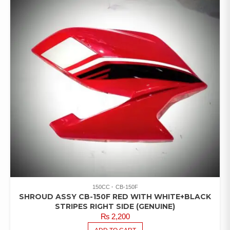
150CC
CB-150F
SHROUD ASSY CB-150F RED WITH WHITE+BLACK
STRIPES RIGHT SIDE (GENUINE)
₨
2,200