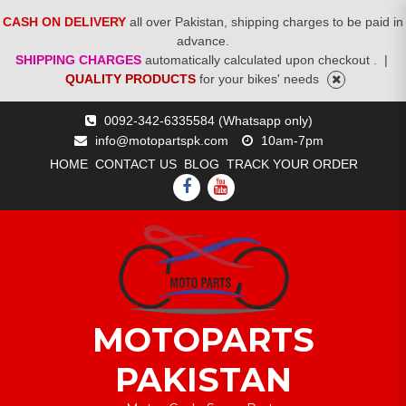
CASH ON DELIVERY
all over Pakistan, shipping charges to be paid in
advance.
SHIPPING CHARGES
automatically calculated upon checkout .
|
QUALITY PRODUCTS
for your bikes' needs
Skip
0092-342-6335584 (Whatsapp only)
to
info@motopartspk.com
10am-7pm
content
HOME
CONTACT US
BLOG
TRACK YOUR ORDER
FACEBOOK
YOUTUBE
MOTOPARTS
PAKISTAN