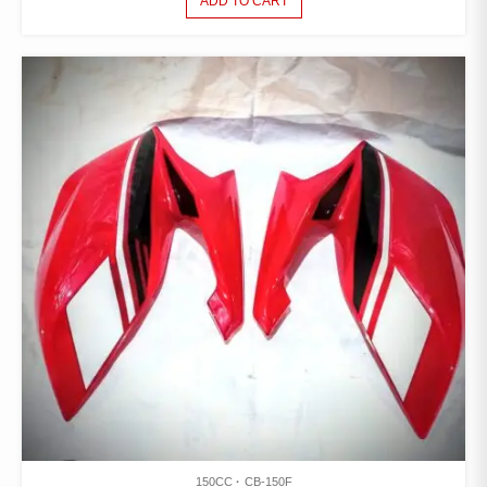
ADD TO CART
150CC
CB-150F