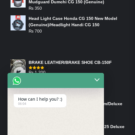
Mudguard Dumchi CG 150 (Genuine)
₨
350
Head Light Case Honda CG 150 New Model
(Genuine)/Headlight Handi CG 150
₨
700
FEATURED PRODUCTS
BRAKE LEATHER/BRAKE SHOE CB-150F
₨
1,200
Rated
4.00
out
of 5
ON-SALE PRODUCTS
How can I help you? :)
Tank Cap/Tanki Dhakan Cg-125 Dream/Deluxe
06:04
(Ish)
Original
Current
₨
1,200
₨
1,100
price
price
Shock Bottom/Front Shock Bottom 125 Deluxe
was:
is:
Left Side (Vendor)
₨ 1,200.
₨ 1,100.