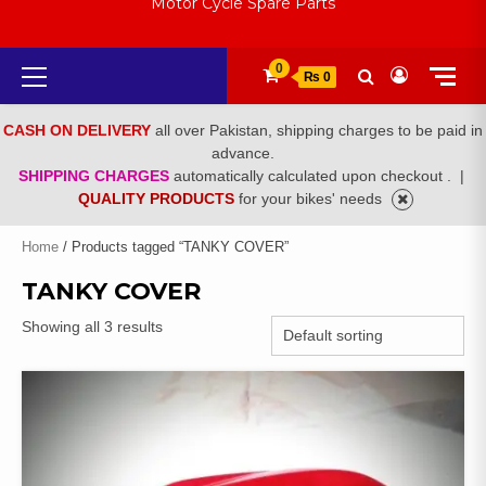
Motor Cycle Spare Parts
Primary
0
₨ 0
Menu
CASH ON DELIVERY
all over Pakistan, shipping charges to be paid in
advance.
SHIPPING CHARGES
automatically calculated upon checkout .
|
QUALITY PRODUCTS
for your bikes' needs
Home
/ Products tagged “TANKY COVER”
TANKY COVER
Showing all 3 results