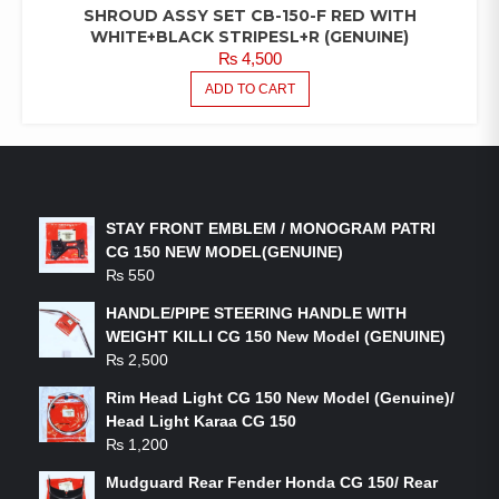
SHROUD ASSY SET CB-150-F RED WITH
WHITE+BLACK STRIPESL+R (GENUINE)
₨
4,500
ADD TO CART
LATEST PRODUCTS
STAY FRONT EMBLEM / MONOGRAM PATRI
CG 150 NEW MODEL(GENUINE)
₨
550
HANDLE/PIPE STEERING HANDLE WITH
WEIGHT KILLI CG 150 New Model (GENUINE)
₨
2,500
Rim Head Light CG 150 New Model (Genuine)/
Head Light Karaa CG 150
₨
1,200
Mudguard Rear Fender Honda CG 150/ Rear