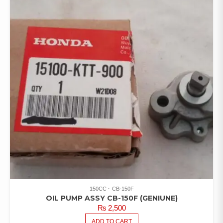
150CC
CB-150F
OIL PUMP ASSY CB-150F (GENIUNE)
₨
2,500
ADD TO CART