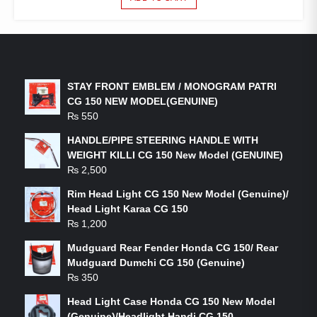
LATEST PRODUCTS
STAY FRONT EMBLEM / MONOGRAM PATRI
CG 150 NEW MODEL(GENUINE)
₨
550
HANDLE/PIPE STEERING HANDLE WITH
WEIGHT KILLI CG 150 New Model (GENUINE)
₨
2,500
Rim Head Light CG 150 New Model (Genuine)/
Head Light Karaa CG 150
₨
1,200
Mudguard Rear Fender Honda CG 150/ Rear
Mudguard Dumchi CG 150 (Genuine)
₨
350
Head Light Case Honda CG 150 New Model
(Genuine)/Headlight Handi CG 150