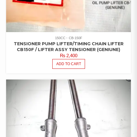
150CC
CB-150F
TENSIONER PUMP LIFTER/TIMING CHAIN LIFTER
CB150F / LIFTER ASSY TENSIONER (GENIUNE)
₨
2,400
ADD TO CART