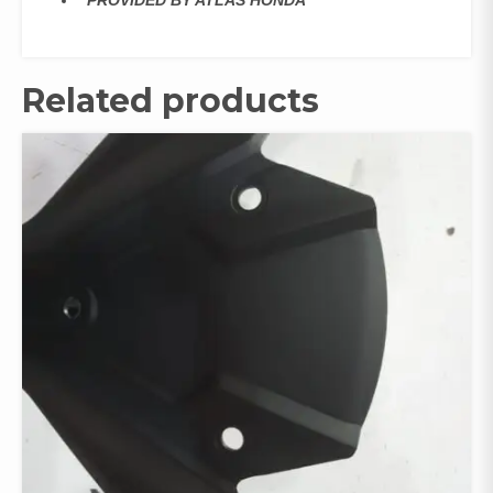
‘PROVIDED BY ATLAS HONDA
Related products