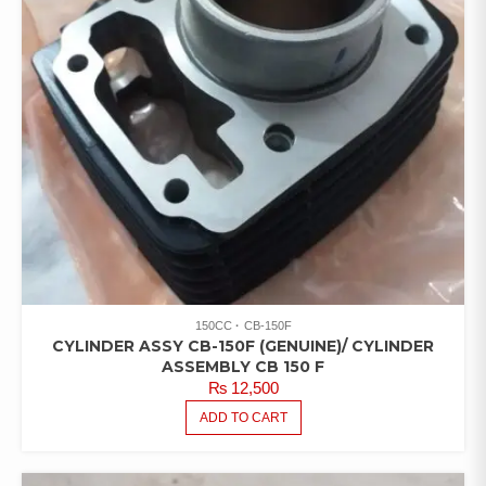
150CC
CB-150F
CYLINDER ASSY CB-150F (GENUINE)/ CYLINDER
ASSEMBLY CB 150 F
₨
12,500
ADD TO CART