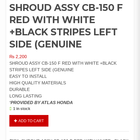
SHROUD ASSY CB-150 F
RED WITH WHITE
+BLACK STRIPES LEFT
SIDE (GENUINE
₨
2,200
SHROUD ASSY CB-150 F RED WITH WHITE +BLACK
STRIPES LEFT SIDE (GENUINE
EASY TO INSTALL
HIGH QUALITY MATERIALS
DURABLE
LONG LASTING
‘PROVIDED BY ATLAS HONDA
1 in stock
SHROUD
ADD TO CART
ASSY
CB-
150