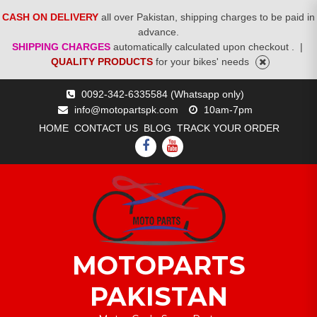
CASH ON DELIVERY
all over Pakistan, shipping charges to be paid in
advance.
SHIPPING CHARGES
automatically calculated upon checkout .
|
QUALITY PRODUCTS
for your bikes' needs
Skip
0092-342-6335584 (Whatsapp only)
to
info@motopartspk.com
10am-7pm
content
HOME
CONTACT US
BLOG
TRACK YOUR ORDER
FACEBOOK
YOUTUBE
MOTOPARTS
PAKISTAN