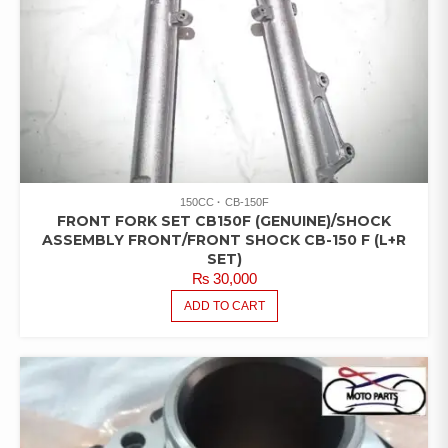
150CC
CB-150F
FRONT FORK SET CB150F (GENUINE)/SHOCK
ASSEMBLY FRONT/FRONT SHOCK CB-150 F (L+R
SET)
₨
30,000
ADD TO CART