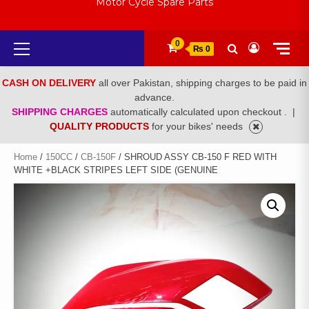
Motor Cycle Spare Parts
Primary
0
₨ 0
Menu
CASH ON DELIVERY
all over Pakistan, shipping charges to be paid in
advance.
SHIPPING CHARGES
automatically calculated upon checkout .
|
QUALITY PRODUCTS
for your bikes' needs
Home
/
150CC
/
CB-150F
/ SHROUD ASSY CB-150 F RED WITH
WHITE +BLACK STRIPES LEFT SIDE (GENUINE