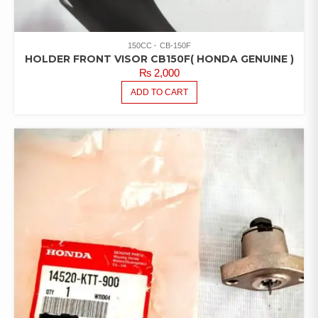
150CC
CB-150F
HOLDER FRONT VISOR CB150F( HONDA GENUINE )
₨
2,000
ADD TO CART