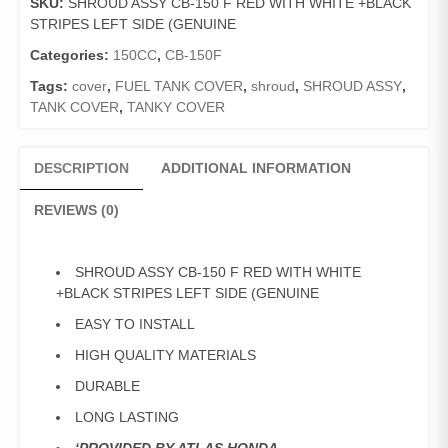
SKU:
SHROUD ASSY CB-150 F RED WITH WHITE +BLACK
F
STRIPES LEFT SIDE (GENUINE
RED
WITH
Categories:
150CC
,
CB-150F
WHITE
Tags:
cover
,
FUEL TANK COVER
,
shroud
,
SHROUD ASSY
,
+BLACK
TANK COVER
,
TANKY COVER
STRIPES
LEFT
SIDE
DESCRIPTION
ADDITIONAL INFORMATION
(GENUINE
quantity
REVIEWS (0)
SHROUD ASSY CB-150 F RED WITH WHITE
+BLACK STRIPES LEFT SIDE (GENUINE
EASY TO INSTALL
HIGH QUALITY MATERIALS
DURABLE
LONG LASTING