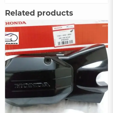
Related products