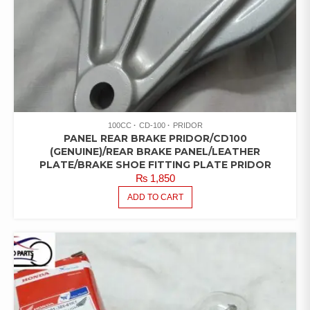
100CC
CD-100
PRIDOR
PANEL REAR BRAKE PRIDOR/CD100
(GENUINE)/REAR BRAKE PANEL/LEATHER
PLATE/BRAKE SHOE FITTING PLATE PRIDOR
₨
1,850
ADD TO CART