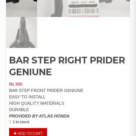
BAR STEP RIGHT PRIDER
GENIUNE
₨
300
BAR STEP FRONT PRIDER GENIUNE
EASY TO INSTALL
HIGH QUALITY MATERIALS
DURABLE
PROVIDED BY ATLAS HONDA
1 in stock
BAR
ADD TO CART