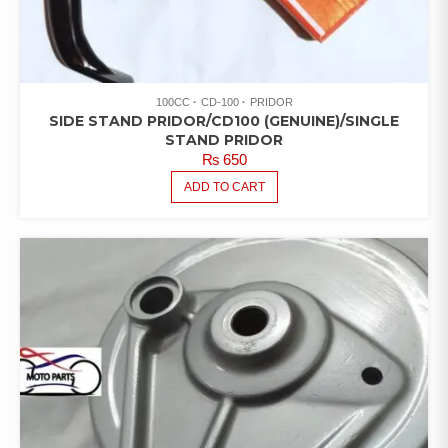
100CC
CD-100
PRIDOR
SIDE STAND PRIDOR/CD100 (GENUINE)/SINGLE
STAND PRIDOR
₨
650
ADD TO CART