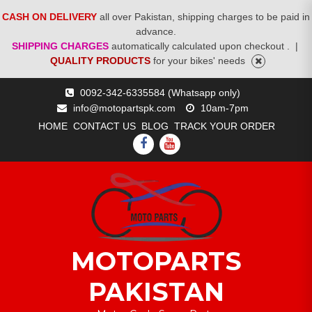
CASH ON DELIVERY
all over Pakistan, shipping charges to be paid in
advance.
SHIPPING CHARGES
automatically calculated upon checkout .
|
QUALITY PRODUCTS
for your bikes' needs
Skip
0092-342-6335584 (Whatsapp only)
to
info@motopartspk.com
10am-7pm
content
HOME
CONTACT US
BLOG
TRACK YOUR ORDER
FACEBOOK
YOUTUBE
MOTOPARTS
PAKISTAN