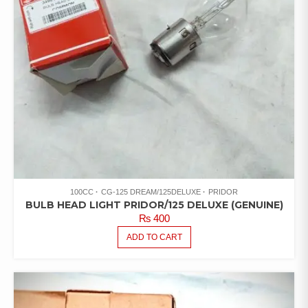
100CC
CG-125 DREAM/125DELUXE
PRIDOR
BULB HEAD LIGHT PRIDOR/125 DELUXE (GENUINE)
₨
400
ADD TO CART