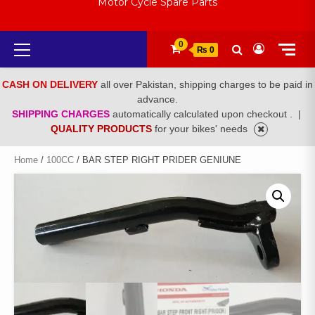
Motor Cycle Spare Parts
Primary
0
₨ 0
Menu
CASH ON DELIVERY
all over Pakistan, shipping charges to be paid in
advance.
SHIPPING CHARGES
automatically calculated upon checkout .
|
QUALITY PRODUCTS
for your bikes' needs
Home
/
100CC
/ BAR STEP RIGHT PRIDER GENIUNE