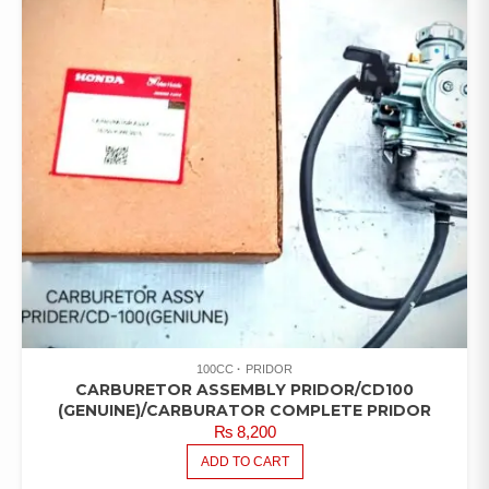
100CC
PRIDOR
CARBURETOR ASSEMBLY PRIDOR/CD100
(GENUINE)/CARBURATOR COMPLETE PRIDOR
₨
8,200
ADD TO CART