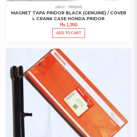
100CC
PRIDOR
MAGNET TAPA PRIDOR BLACK (GENUINE) / COVER
L CRANK CASE HONDA PRIDOR
₨
1,950
ADD TO CART