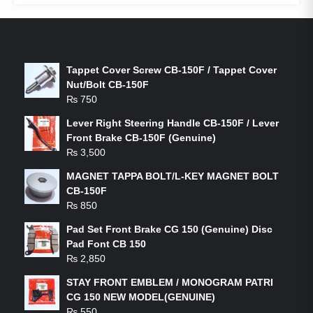
LATEST PRODUCTS
Tappet Cover Screw CB-150F / Tappet Cover
Nut/Bolt CB-150F
₨
750
Lever Right Steering Handle CB-150F / Lever
Front Brake CB-150F (Genuine)
₨
3,500
MAGNET TAPPA BOLT/L-KEY MAGNET BOLT
CB-150F
₨
850
Pad Set Front Brake CG 150 (Genuine) Disc
Pad Font CB 150
₨
2,850
STAY FRONT EMBLEM / MONOGRAM PATRI
CG 150 NEW MODEL(GENUINE)
₨
550