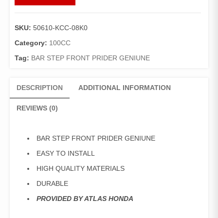
STEP
RIGHT
PRIDER
SKU:
50610-KCC-08K0
GENIUNE
quantity
Category:
100CC
Tag:
BAR STEP FRONT PRIDER GENIUNE
DESCRIPTION
ADDITIONAL INFORMATION
REVIEWS (0)
BAR STEP FRONT PRIDER GENIUNE
EASY TO INSTALL
HIGH QUALITY MATERIALS
DURABLE
PROVIDED BY ATLAS HONDA