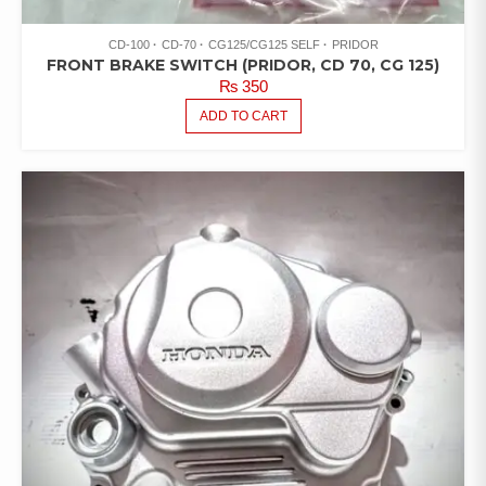
CD-100
CD-70
CG125/CG125 SELF
PRIDOR
FRONT BRAKE SWITCH (PRIDOR, CD 70, CG 125)
₨
350
ADD TO CART