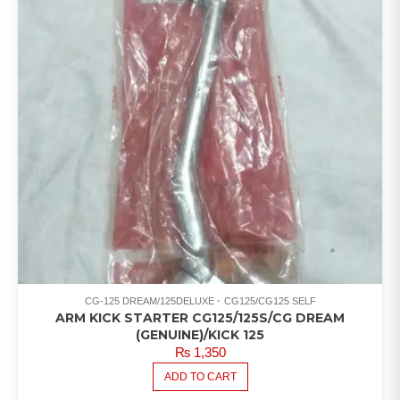
CG-125 DREAM/125DELUXE
CG125/CG125 SELF
ARM KICK STARTER CG125/125S/CG DREAM
(GENUINE)/KICK 125
₨
1,350
ADD TO CART