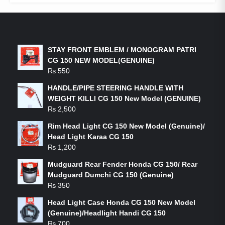
LATEST PRODUCTS
STAY FRONT EMBLEM / MONOGRAM PATRI
CG 150 NEW MODEL(GENUINE)
₨
550
HANDLE/PIPE STEERING HANDLE WITH
WEIGHT KILLI CG 150 New Model (GENUINE)
₨
2,500
Rim Head Light CG 150 New Model (Genuine)/
Head Light Karaa CG 150
₨
1,200
Mudguard Rear Fender Honda CG 150/ Rear
Mudguard Dumchi CG 150 (Genuine)
₨
350
Head Light Case Honda CG 150 New Model
(Genuine)/Headlight Handi CG 150
₨
700