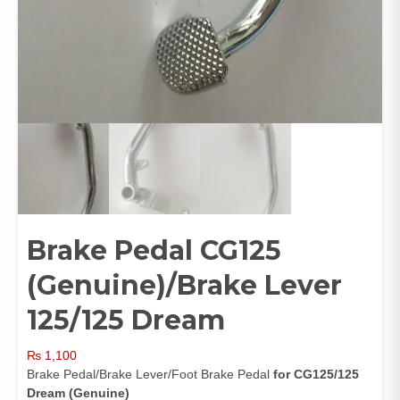
Brake Pedal CG125
(Genuine)/Brake Lever
125/125 Dream
₨
1,100
Brake Pedal/Brake Lever/Foot Brake Pedal
for CG125/125
Dream
(Genuine)