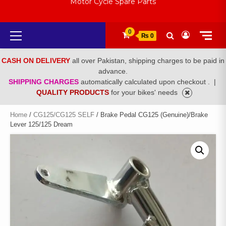
Motor Cycle Spare Parts
Primary
0
₨ 0
Menu
CASH ON DELIVERY
all over Pakistan, shipping charges to be paid in
advance.
SHIPPING CHARGES
automatically calculated upon checkout .
|
QUALITY PRODUCTS
for your bikes' needs
Home
/
CG125/CG125 SELF
/ Brake Pedal CG125 (Genuine)/Brake
Lever 125/125 Dream