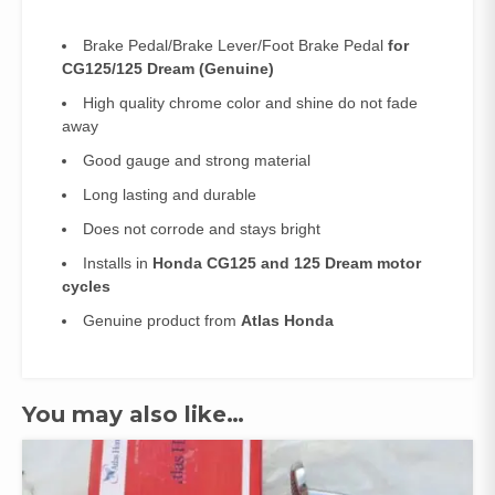
Brake Pedal/Brake Lever/Foot Brake Pedal
for
CG125/125 Dream
(Genuine)
High quality chrome color and shine do not fade
away
Good gauge and strong material
Long lasting and durable
Does not corrode and stays bright
Installs in
Honda CG125 and 125 Dream motor
cycles
Genuine product from
Atlas Honda
You may also like…