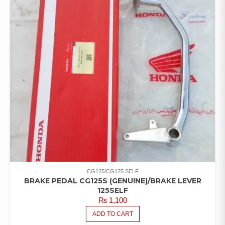
CG125/CG125 SELF
BRAKE PEDAL CG125S (GENUINE)/BRAKE LEVER
125SELF
₨
1,100
ADD TO CART