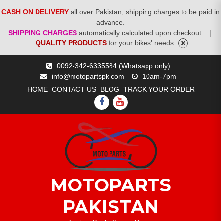
CASH ON DELIVERY
all over Pakistan, shipping charges to be paid in
advance.
SHIPPING CHARGES
automatically calculated upon checkout .
|
QUALITY PRODUCTS
for your bikes' needs
Skip
0092-342-6335584 (Whatsapp only)
to
info@motopartspk.com
10am-7pm
content
HOME
CONTACT US
BLOG
TRACK YOUR ORDER
FACEBOOK
YOUTUBE
MOTOPARTS
PAKISTAN