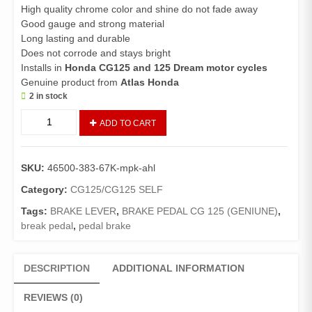
High quality chrome color and shine do not fade away
Good gauge and strong material
Long lasting and durable
Does not corrode and stays bright
Installs in
Honda CG125 and 125 Dream motor cycles
Genuine product from
Atlas Honda
2 in stock
Brake
ADD TO CART
Pedal
CG125
(Genuine)/Brake
SKU:
46500-383-67K-mpk-ahl
Lever
125/125
Category:
CG125/CG125 SELF
Dream
Tags:
BRAKE LEVER
,
BRAKE PEDAL CG 125 (GENIUNE)
,
quantity
break pedal
,
pedal brake
DESCRIPTION
ADDITIONAL INFORMATION
REVIEWS (0)