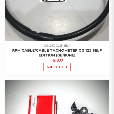
CG125/CG125 SELF
RPM CABLE/CABLE TACHOMETER CG 125 SELF
EDITION (GENIUNE)
₨
800
ADD TO CART