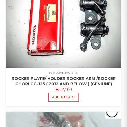
CG125/CG125 SELF
ROCKER PLATE/ HOLDER ROCKER ARM /ROCKER
GHORI CG-125 ( 2012 AND BELOW ) (GENIUNE)
₨
2,100
ADD TO CART