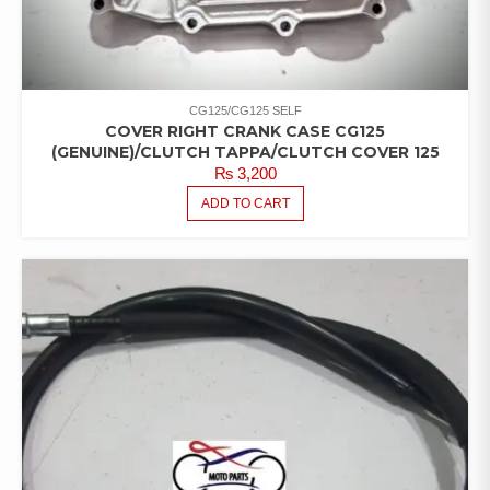
CG125/CG125 SELF
COVER RIGHT CRANK CASE CG125
(GENUINE)/CLUTCH TAPPA/CLUTCH COVER 125
₨
3,200
ADD TO CART