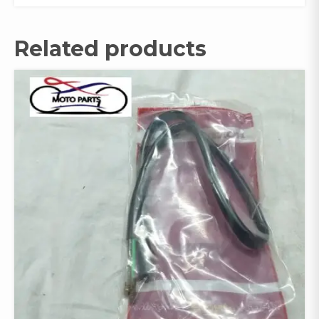
Related products