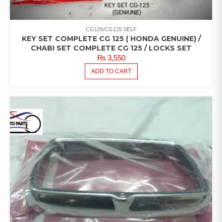
CG125/CG125 SELF
KEY SET COMPLETE CG 125 ( HONDA GENUINE) /
CHABI SET COMPLETE CG 125 / LOCKS SET
₨
3,550
ADD TO CART