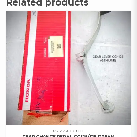
Related products
CG125/CG125 SELF
GEAR CHANGE PEDAL CG125/125 DREAM