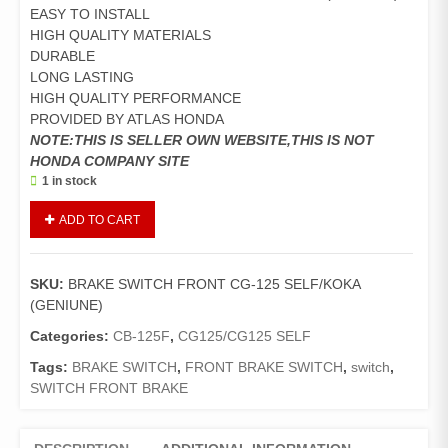
EASY TO INSTALL
HIGH QUALITY MATERIALS
DURABLE
LONG LASTING
HIGH QUALITY PERFORMANCE
PROVIDED BY ATLAS HONDA
NOTE:THIS IS SELLER OWN WEBSITE,THIS IS NOT
HONDA COMPANY SITE
1 in stock
BRAKE
ADD TO CART
SWITCH
FRONT
CG-
SKU:
BRAKE SWITCH FRONT CG-125 SELF/KOKA
125
(GENIUNE)
SELF/KOKA
(GENIUNE)
Categories:
CB-125F
,
CG125/CG125 SELF
quantity
Tags:
BRAKE SWITCH
,
FRONT BRAKE SWITCH
,
switch
,
SWITCH FRONT BRAKE