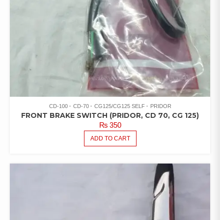
CD-100
CD-70
CG125/CG125 SELF
PRIDOR
FRONT BRAKE SWITCH (PRIDOR, CD 70, CG 125)
₨
350
ADD TO CART