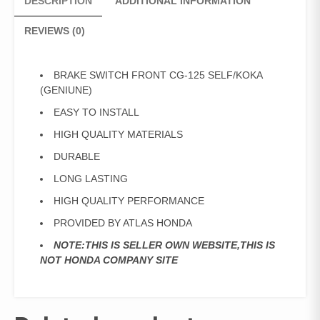
DESCRIPTION
ADDITIONAL INFORMATION
REVIEWS (0)
BRAKE SWITCH FRONT CG-125 SELF/KOKA
(GENIUNE)
EASY TO INSTALL
HIGH QUALITY MATERIALS
DURABLE
LONG LASTING
HIGH QUALITY PERFORMANCE
PROVIDED BY ATLAS HONDA
NOTE:THIS IS SELLER OWN WEBSITE,THIS IS
NOT HONDA COMPANY SITE