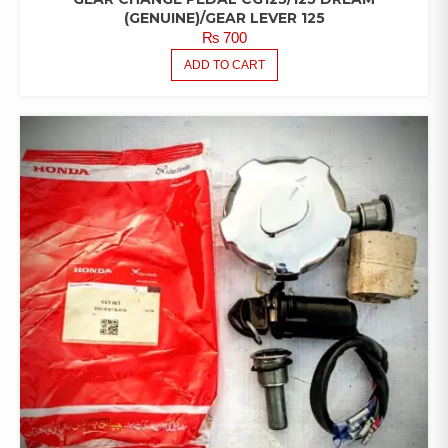
(GENUINE)/GEAR LEVER 125
₨
700
ADD TO CART