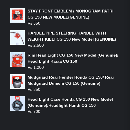
STAY FRONT EMBLEM / MONOGRAM PATRI
CG 150 NEW MODEL(GENUINE)
₨
550
HANDLE/PIPE STEERING HANDLE WITH
WEIGHT KILLI CG 150 New Model (GENUINE)
₨
2,500
Rim Head Light CG 150 New Model (Genuine)/
Head Light Karaa CG 150
₨
1,200
Mudguard Rear Fender Honda CG 150/ Rear
Mudguard Dumchi CG 150 (Genuine)
₨
350
Head Light Case Honda CG 150 New Model
(Genuine)/Headlight Handi CG 150
₨
700
FEATURED PRODUCTS