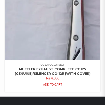
CG125/CG125 SELF
MUFFLER EXHAUST COMPLETE CG125
(GENUINE)/SILENCER CG-125 (WITH COVER)
₨
4,950
ADD TO CART
LATEST PRODUCTS