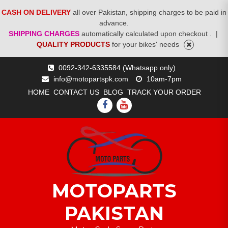
CASH ON DELIVERY
all over Pakistan, shipping charges to be paid in
advance.
SHIPPING CHARGES
automatically calculated upon checkout .
|
QUALITY PRODUCTS
for your bikes' needs
Skip
0092-342-6335584 (Whatsapp only)
to
info@motopartspk.com
10am-7pm
content
HOME
CONTACT US
BLOG
TRACK YOUR ORDER
FACEBOOK
YOUTUBE
MOTOPARTS
PAKISTAN