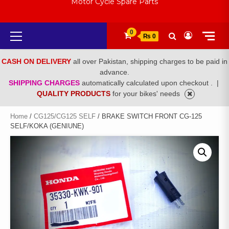
Motor Cycle Spare Parts
Primary
0
₨ 0
Menu
CASH ON DELIVERY
all over Pakistan, shipping charges to be paid in
advance.
SHIPPING CHARGES
automatically calculated upon checkout .
|
QUALITY PRODUCTS
for your bikes' needs
Home
/
CG125/CG125 SELF
/ BRAKE SWITCH FRONT CG-125
SELF/KOKA (GENIUNE)