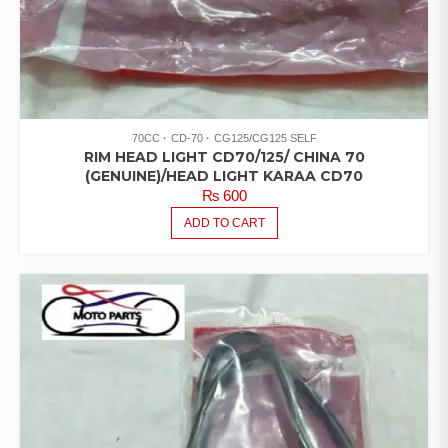
70CC
CD-70
CG125/CG125 SELF
RIM HEAD LIGHT CD70/125/ CHINA 70
(GENUINE)/HEAD LIGHT KARAA CD70
₨
600
ADD TO CART