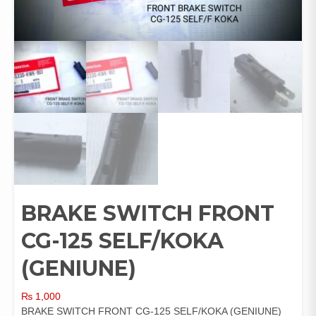
BRAKE SWITCH FRONT
CG-125 SELF/KOKA
(GENIUNE)
₨
1,000
BRAKE SWITCH FRONT CG-125 SELF/KOKA (GENIUNE)