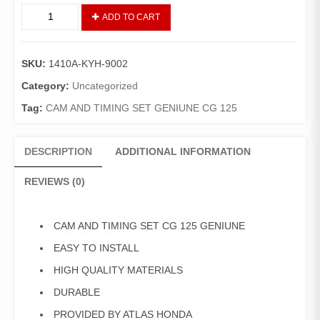
CAM
ADD TO CART
GEAR
SET/TIMING
GRARI
SKU:
1410A-KYH-9002
CG-
125/DELUXE
Category:
Uncategorized
(GENIUNE)
Tag:
CAM AND TIMING SET GENIUNE CG 125
quantity
DESCRIPTION
ADDITIONAL INFORMATION
REVIEWS (0)
CAM AND TIMING SET CG 125 GENIUNE
EASY TO INSTALL
HIGH QUALITY MATERIALS
DURABLE
PROVIDED BY ATLAS HONDA