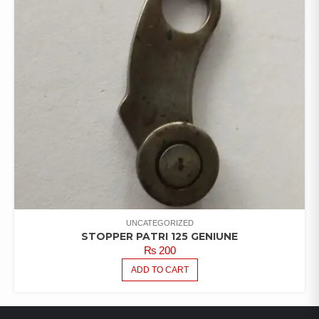
UNCATEGORIZED
STOPPER PATRI 125 GENIUNE
₨
200
ADD TO CART