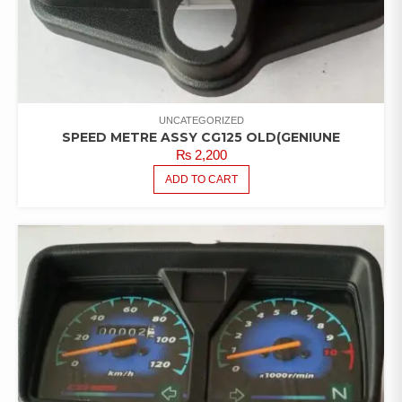
UNCATEGORIZED
SPEED METRE ASSY CG125 OLD(GENIUNE
₨
2,200
ADD TO CART