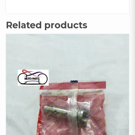
Related products