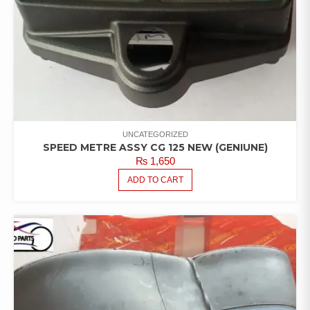
UNCATEGORIZED
SPEED METRE ASSY CG 125 NEW (GENIUNE)
₨
1,650
ADD TO CART