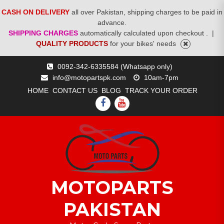
CASH ON DELIVERY
all over Pakistan, shipping charges to be paid in
advance.
SHIPPING CHARGES
automatically calculated upon checkout .
|
QUALITY PRODUCTS
for your bikes' needs
Skip
0092-342-6335584 (Whatsapp only)
to
info@motopartspk.com
10am-7pm
content
HOME
CONTACT US
BLOG
TRACK YOUR ORDER
FACEBOOK
YOUTUBE
MOTOPARTS
PAKISTAN