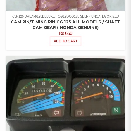
CG-125 DREAM/125DELUXE
CG125/CG125 SELF
UNCATEGORIZED
CAM PIN/TIMING PIN CG 125 ALL MODELS / SHAFT
CAM GEAR ( HONDA GENUINE)
₨
650
ADD TO CART