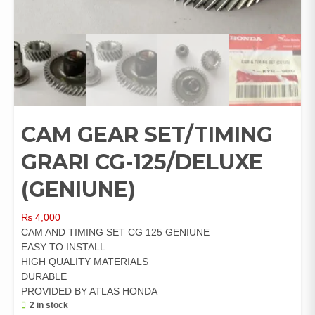
CAM GEAR SET/TIMING
GRARI CG-125/DELUXE
(GENIUNE)
₨
4,000
CAM AND TIMING SET CG 125 GENIUNE
EASY TO INSTALL
HIGH QUALITY MATERIALS
DURABLE
PROVIDED BY ATLAS HONDA
2 in stock