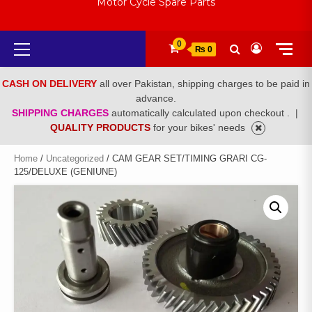
Motor Cycle Spare Parts
Primary
0
₨ 0
Menu
CASH ON DELIVERY
all over Pakistan, shipping charges to be paid in
advance.
SHIPPING CHARGES
automatically calculated upon checkout .
|
QUALITY PRODUCTS
for your bikes' needs
Home
/
Uncategorized
/ CAM GEAR SET/TIMING GRARI CG-
125/DELUXE (GENIUNE)