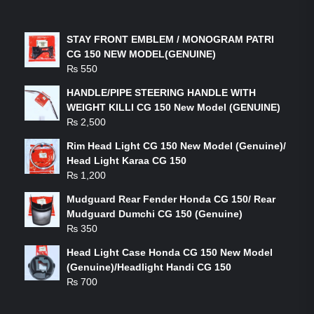
LATEST PRODUCTS
STAY FRONT EMBLEM / MONOGRAM PATRI
CG 150 NEW MODEL(GENUINE)
₨
550
HANDLE/PIPE STEERING HANDLE WITH
WEIGHT KILLI CG 150 New Model (GENUINE)
₨
2,500
Rim Head Light CG 150 New Model (Genuine)/
Head Light Karaa CG 150
₨
1,200
Mudguard Rear Fender Honda CG 150/ Rear
Mudguard Dumchi CG 150 (Genuine)
₨
350
Head Light Case Honda CG 150 New Model
(Genuine)/Headlight Handi CG 150
₨
700