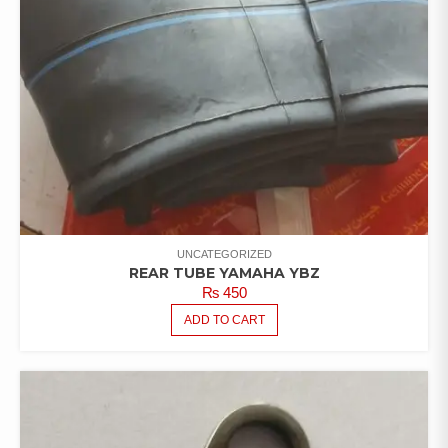
UNCATEGORIZED
REAR TUBE YAMAHA YBZ
₨
450
ADD TO CART