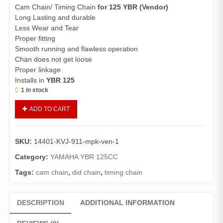
Cam Chain/ Timing Chain
for 125 YBR (Vendor)
Long Lasting and durable
Less Wear and Tear
Proper fitting
Smooth running and flawless operation
Chan does not get loose
Proper linkage
Installs in
YBR 125
1 in stock
Cam
ADD TO CART
Chain
125
YBR
SKU:
14401-KVJ-911-mpk-ven-1
(Vendor)/Timing
Chain
Category:
YAMAHA YBR 125CC
125
Tags:
cam chain
,
did chain
,
timing chain
YBR
quantity
DESCRIPTION
ADDITIONAL INFORMATION