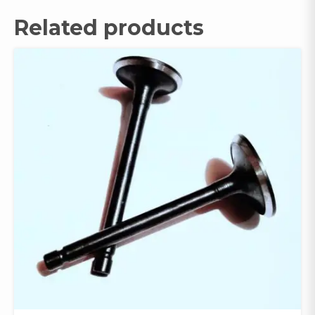
Related products