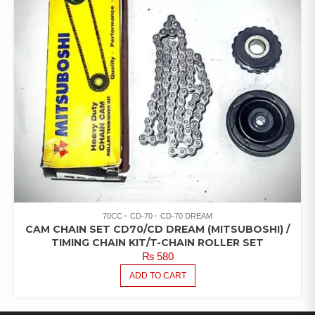
70CC
CD-70
CD-70 DREAM
CAM CHAIN SET CD70/CD DREAM (MITSUBOSHI) /
TIMING CHAIN KIT/T-CHAIN ROLLER SET
₨
580
ADD TO CART