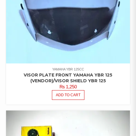
YAMAHA YBR 125CC
VISOR PLATE FRONT YAMAHA YBR 125
(VENDOR)/VISOR SHIELD YBR 125
₨
1,250
ADD TO CART