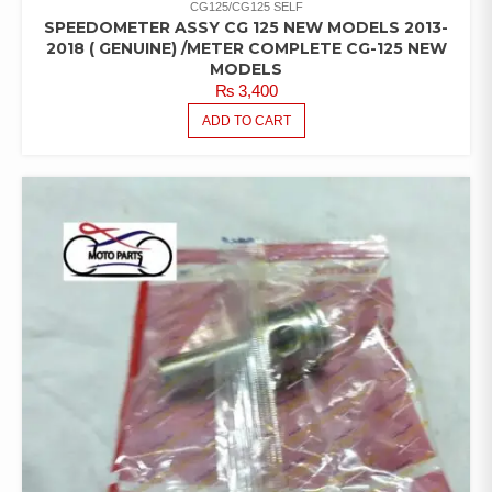
CG125/CG125 SELF
SPEEDOMETER ASSY CG 125 NEW MODELS 2013-
2018 ( GENUINE) /METER COMPLETE CG-125 NEW
MODELS
₨
3,400
ADD TO CART