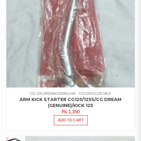
CG-125 DREAM/125DELUXE
CG125/CG125 SELF
ARM KICK STARTER CG125/125S/CG DREAM
(GENUINE)/KICK 125
₨
1,350
ADD TO CART