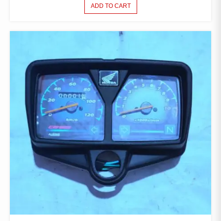
ADD TO CART