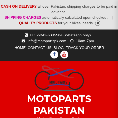
CASH ON DELIVERY
all over Pakistan, shipping charges to be paid in
advance.
SHIPPING CHARGES
automatically calculated upon checkout .
|
QUALITY PRODUCTS
for your bikes' needs
Skip
0092-342-6335584 (Whatsapp only)
to
info@motopartspk.com
10am-7pm
content
HOME
CONTACT US
BLOG
TRACK YOUR ORDER
FACEBOOK
YOUTUBE
MOTOPARTS
PAKISTAN