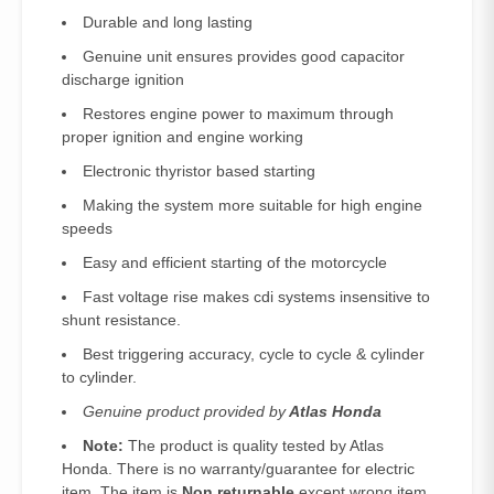
Durable and long lasting
Genuine unit ensures provides good capacitor
discharge ignition
Restores engine power to maximum through
proper ignition and engine working
Electronic thyristor based starting
Making the system more suitable for high engine
speeds
Easy and efficient starting of the motorcycle
Fast voltage rise makes cdi systems insensitive to
shunt resistance.
Best triggering accuracy, cycle to cycle & cylinder
to cylinder.
Genuine product provided by
Atlas Honda
Note:
The product is quality tested by Atlas
Honda. There is no warranty/guarantee for electric
item. The item is
Non returnable
except wrong item