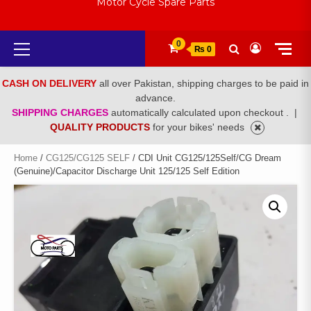
Motor Cycle Spare Parts
Primary
0
₨ 0
Menu
CASH ON DELIVERY
all over Pakistan, shipping charges to be paid in
advance.
SHIPPING CHARGES
automatically calculated upon checkout .
|
QUALITY PRODUCTS
for your bikes' needs
Home
/
CG125/CG125 SELF
/ CDI Unit CG125/125Self/CG Dream
(Genuine)/Capacitor Discharge Unit 125/125 Self Edition