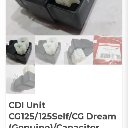
CDI Unit
CG125/125Self/CG Dream
(Genuine)/Capacitor