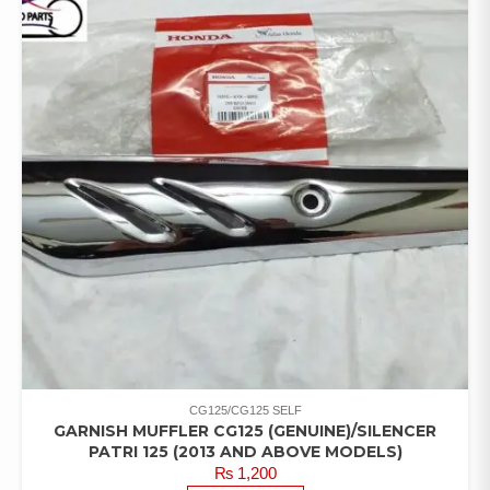
CG125/CG125 SELF
GARNISH MUFFLER CG125 (GENUINE)/SILENCER
PATRI 125 (2013 AND ABOVE MODELS)
₨
1,200