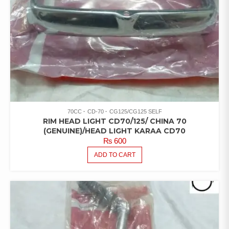
70CC
CD-70
CG125/CG125 SELF
RIM HEAD LIGHT CD70/125/ CHINA 70
(GENUINE)/HEAD LIGHT KARAA CD70
₨
600
ADD TO CART