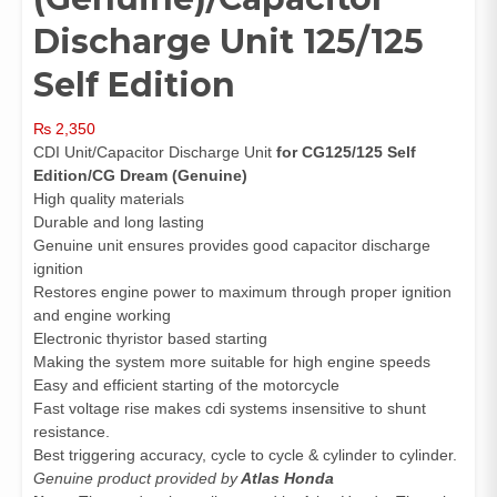
Discharge Unit 125/125
Self Edition
₨
2,350
CDI Unit/Capacitor Discharge Unit
for CG125/125 Self
Edition/CG Dream (Genuine)
High quality materials
Durable and long lasting
Genuine unit ensures provides good capacitor discharge
ignition
Restores engine power to maximum through proper ignition
and engine working
Electronic thyristor based starting
Making the system more suitable for high engine speeds
Easy and efficient starting of the motorcycle
Fast voltage rise makes cdi systems insensitive to shunt
resistance.
Best triggering accuracy, cycle to cycle & cylinder to cylinder.
Genuine product provided by
Atlas Honda