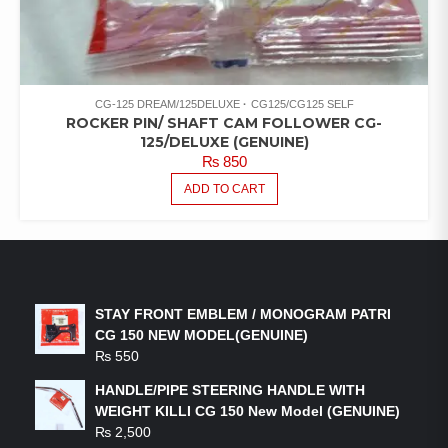
CG-125 DREAM/125DELUXE
CG125/CG125 SELF
ROCKER PIN/ SHAFT CAM FOLLOWER CG-
125/DELUXE (GENUINE)
₨
850
ADD TO CART
LATEST PRODUCTS
STAY FRONT EMBLEM / MONOGRAM PATRI
CG 150 NEW MODEL(GENUINE)
₨
550
HANDLE/PIPE STEERING HANDLE WITH
WEIGHT KILLI CG 150 New Model (GENUINE)
₨
2,500