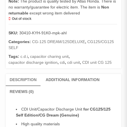
Note:
The product is quality tested by Atlas Honda. There is
no warranty/guarantee for electric item. The item is
Non
returnable
except wrong item delivered
Out of stock
SKU:
30410-KYH-91K0-mpk-ahl
Categories:
CG-125 DREAM/125DELUXE
,
CG125/CG125
SELF
Tags:
c.d.i
,
capacitor charing unit
,
capacitor discharge ignition
,
cdi
,
cdi unit
,
CDI unit CG 125
DESCRIPTION
ADDITIONAL INFORMATION
REVIEWS (0)
CDI Unit/Capacitor Discharge Unit
for CG125/125
Self Edition/CG Dream (Genuine)
High quality materials