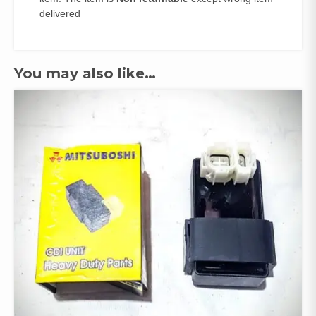
delivered
You may also like…