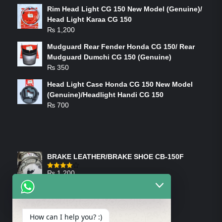
Rim Head Light CG 150 New Model (Genuine)/
Head Light Karaa CG 150
₨
1,200
Mudguard Rear Fender Honda CG 150/ Rear
Mudguard Dumchi CG 150 (Genuine)
₨
350
Head Light Case Honda CG 150 New Model
(Genuine)/Headlight Handi CG 150
₨
700
FEATURED PRODUCTS
BRAKE LEATHER/BRAKE SHOE CB-150F
₨
1,200
Rated
4.00
out
of 5
ON-SALE PRODUCTS
How can I help you? :)