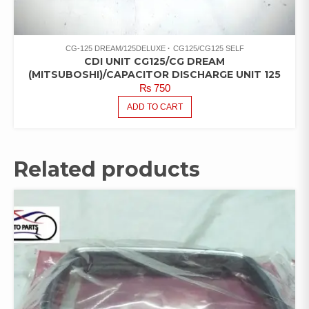
CG-125 DREAM/125DELUXE
CG125/CG125 SELF
CDI UNIT CG125/CG DREAM
(MITSUBOSHI)/CAPACITOR DISCHARGE UNIT 125
₨
750
ADD TO CART
Related products