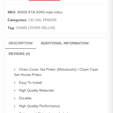
Set
Pridor
SKU:
40500-KTA-92K0-mpk-mitsu
(Mitsuboshi)
/
Categories:
CD-100
,
PRIDOR
Chain
Tag:
CHAIN COVER DELUXE
Case
Set
Honda
DESCRIPTION
ADDITIONAL INFORMATION
Pridor
quantity
REVIEWS (0)
Chain Cover Set Pridor (Mitsuboshi) / Chain Case
Set Honda Pridor
Easy To Install
High Quality Materials
Durable
High Quality Performance