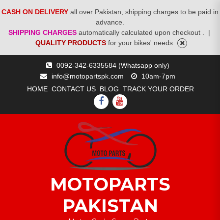
CASH ON DELIVERY
all over Pakistan, shipping charges to be paid in
advance.
SHIPPING CHARGES
automatically calculated upon checkout .
|
QUALITY PRODUCTS
for your bikes' needs
Skip
0092-342-6335584 (Whatsapp only)
to
info@motopartspk.com
10am-7pm
content
HOME
CONTACT US
BLOG
TRACK YOUR ORDER
FACEBOOK
YOUTUBE
MOTOPARTS
PAKISTAN