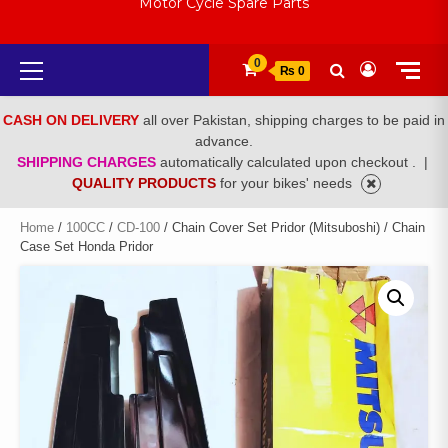
Motor Cycle Spare Parts
Primary
0
₨ 0
Menu
CASH ON DELIVERY
all over Pakistan, shipping charges to be paid in
advance.
SHIPPING CHARGES
automatically calculated upon checkout .
|
QUALITY PRODUCTS
for your bikes' needs
Home
/
100CC
/
CD-100
/ Chain Cover Set Pridor (Mitsuboshi) / Chain
Case Set Honda Pridor