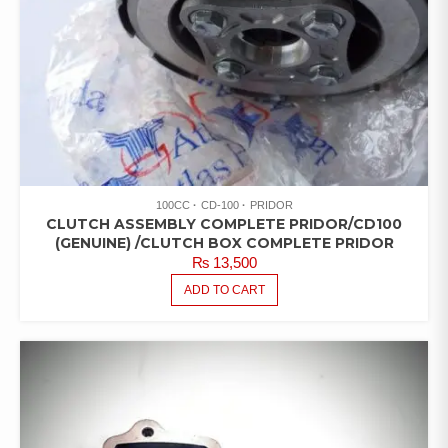
100CC
CD-100
PRIDOR
CLUTCH ASSEMBLY COMPLETE PRIDOR/CD100
(GENUINE) /CLUTCH BOX COMPLETE PRIDOR
₨
13,500
ADD TO CART