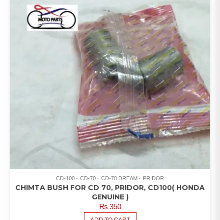
CD-100
CD-70
CD-70 DREAM
PRIDOR
CHIMTA BUSH FOR CD 70, PRIDOR, CD100( HONDA
GENUINE )
₨
350
ADD TO CART