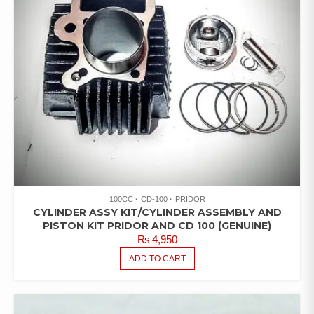
100CC
CD-100
PRIDOR
CYLINDER ASSY KIT/CYLINDER ASSEMBLY AND
PISTON KIT PRIDOR AND CD 100 (GENUINE)
₨
4,950
ADD TO CART