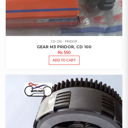
CD-100
PRIDOR
GEAR M3 PRIDOR, CD 100
₨
550
ADD TO CART