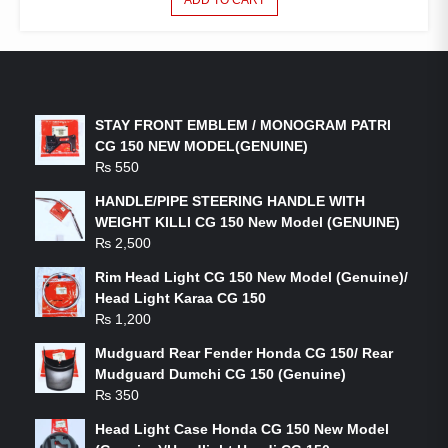
LATEST PRODUCTS
STAY FRONT EMBLEM / MONOGRAM PATRI
CG 150 NEW MODEL(GENUINE)
₨
550
HANDLE/PIPE STEERING HANDLE WITH
WEIGHT KILLI CG 150 New Model (GENUINE)
₨
2,500
Rim Head Light CG 150 New Model (Genuine)/
Head Light Karaa CG 150
₨
1,200
Mudguard Rear Fender Honda CG 150/ Rear
Mudguard Dumchi CG 150 (Genuine)
₨
350
Head Light Case Honda CG 150 New Model