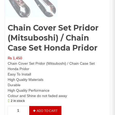
Chain Cover Set Pridor
(Mitsuboshi) / Chain
Case Set Honda Pridor
₨
1,450
Chain Cover Set Pridor (Mitsuboshi) / Chain Case Set
Honda Pridor
Easy To Install
High Quality Materials
Durable
High Quality Performance
Colour and Shine do not faded away
2 in stock
Chain
ADD TO CART
Cover