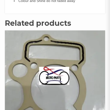
Colour and Shine do not faded away
Related products