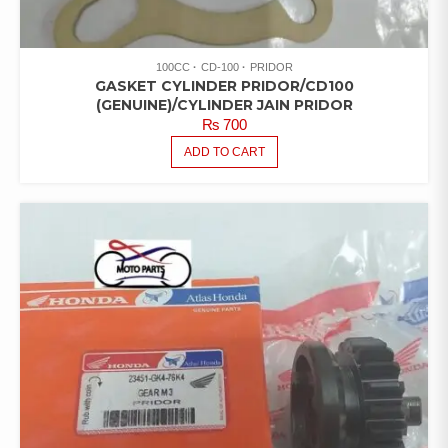
100CC
CD-100
PRIDOR
GASKET CYLINDER PRIDOR/CD100
(GENUINE)/CYLINDER JAIN PRIDOR
₨
700
ADD TO CART