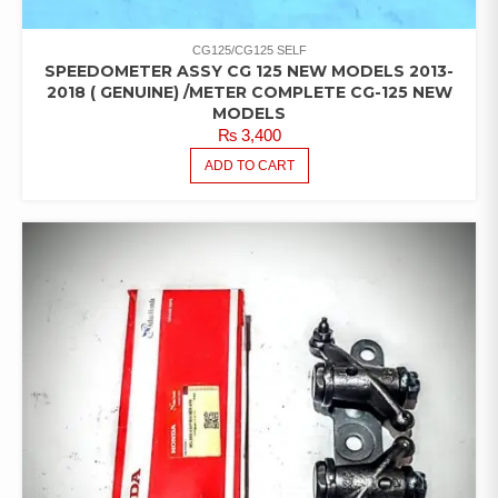
CG125/CG125 SELF
SPEEDOMETER ASSY CG 125 NEW MODELS 2013-
2018 ( GENUINE) /METER COMPLETE CG-125 NEW
MODELS
₨
3,400
ADD TO CART