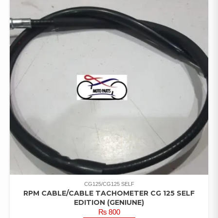
CG125/CG125 SELF
RPM CABLE/CABLE TACHOMETER CG 125 SELF
EDITION (GENIUNE)
₨
800