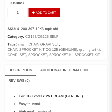
5 in stock
CHAIN
ADD TO CART
SPROCKET
KIT
CG125/CG125
SKU:
41200-397-12K3-mpk-ahl
DREAM
(ATLAS
Category:
CG125/CG125 SELF
HONDA
Tags:
chain
,
CHAIN GRARI SET
,
GENUINE
CHAIN SPROCKET KIT CG 125 (GENIUNE)
,
grari
,
grari kit
,
)/GRARI
GRARI SET
,
SPROCKET
,
SPROCKET KI
,
SPROCKET KIT
SET
COMPLETE
CG125/CG125
DESCRIPTION
ADDITIONAL INFORMATION
DREAM
quantity
REVIEWS (0)
For CG 125/CG125 DREAM (GENIUNE)
Easy to install
High quality material