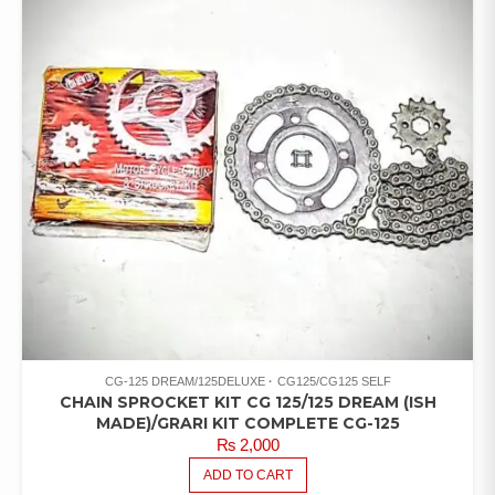
CG-125 DREAM/125DELUXE
CG125/CG125 SELF
CHAIN SPROCKET KIT CG 125/125 DREAM (ISH
MADE)/GRARI KIT COMPLETE CG-125
₨
2,000
ADD TO CART