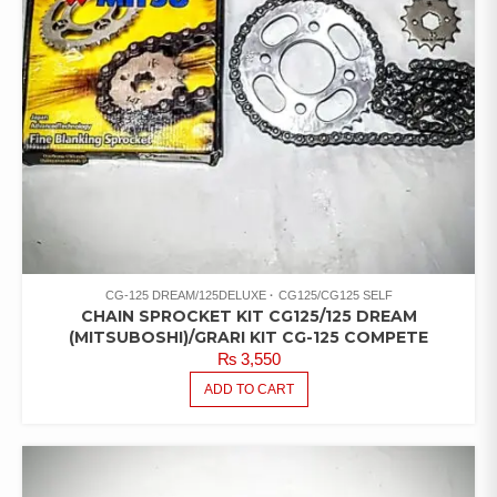
CG-125 DREAM/125DELUXE
CG125/CG125 SELF
CHAIN SPROCKET KIT CG125/125 DREAM
(MITSUBOSHI)/GRARI KIT CG-125 COMPETE
₨
3,550
ADD TO CART