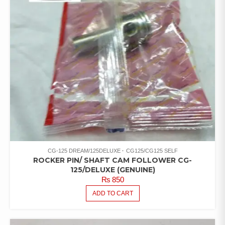
CG-125 DREAM/125DELUXE
CG125/CG125 SELF
ROCKER PIN/ SHAFT CAM FOLLOWER CG-
125/DELUXE (GENUINE)
₨
850
ADD TO CART