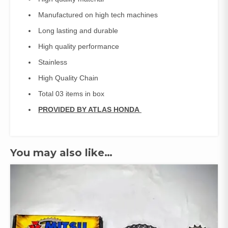
Manufactured on high tech machines
Long lasting and durable
High quality performance
Stainless
High Quality Chain
Total 03 items in box
PROVIDED BY ATLAS HONDA
You may also like…