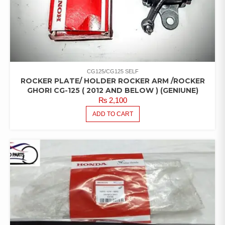
CG125/CG125 SELF
ROCKER PLATE/ HOLDER ROCKER ARM /ROCKER
GHORI CG-125 ( 2012 AND BELOW ) (GENIUNE)
₨
2,100
ADD TO CART