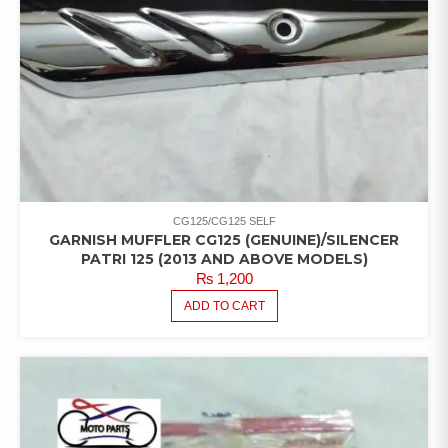
CG125/CG125 SELF
GARNISH MUFFLER CG125 (GENUINE)/SILENCER
PATRI 125 (2013 AND ABOVE MODELS)
₨
1,200
ADD TO CART