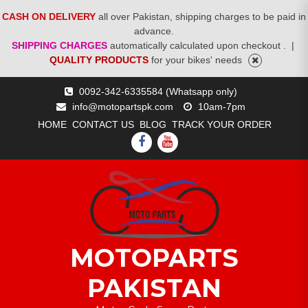
CASH ON DELIVERY
all over Pakistan, shipping charges to be paid in
advance.
SHIPPING CHARGES
automatically calculated upon checkout .
|
QUALITY PRODUCTS
for your bikes' needs
Skip
0092-342-6335584 (Whatsapp only)
to
info@motopartspk.com
10am-7pm
content
HOME
CONTACT US
BLOG
TRACK YOUR ORDER
FACEBOOK
YOUTUBE
MOTOPARTS
PAKISTAN