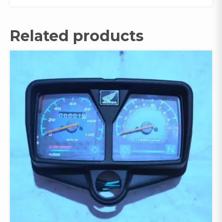
Related products