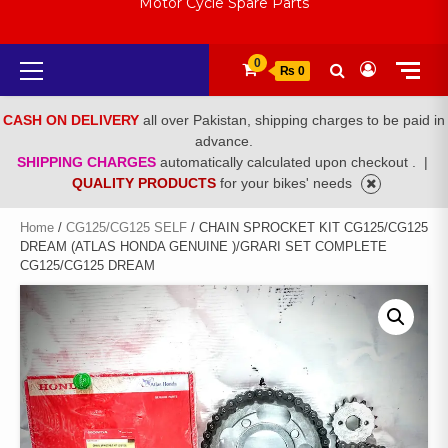
Motor Cycle Spare Parts
Primary
0
₨ 0
Menu
CASH ON DELIVERY
all over Pakistan, shipping charges to be paid in
advance.
SHIPPING CHARGES
automatically calculated upon checkout .
|
QUALITY PRODUCTS
for your bikes' needs
Home
/
CG125/CG125 SELF
/ CHAIN SPROCKET KIT CG125/CG125
DREAM (ATLAS HONDA GENUINE )/GRARI SET COMPLETE
CG125/CG125 DREAM