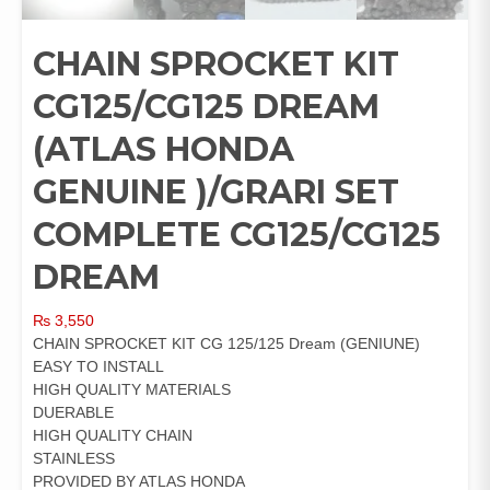
CHAIN SPROCKET KIT
CG125/CG125 DREAM
(ATLAS HONDA
GENUINE )/GRARI SET
COMPLETE CG125/CG125
DREAM
₨
3,550
CHAIN SPROCKET KIT CG 125/125 Dream (GENIUNE)
EASY TO INSTALL
HIGH QUALITY MATERIALS
DUERABLE
HIGH QUALITY CHAIN
STAINLESS
PROVIDED BY ATLAS HONDA