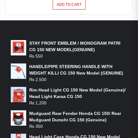
ADD TO CART
LATEST PRODUCTS
STAY FRONT EMBLEM / MONOGRAM PATRI
CG 150 NEW MODEL(GENUINE)
₨
550
HANDLE/PIPE STEERING HANDLE WITH
WEIGHT KILLI CG 150 New Model (GENUINE)
₨
2,500
Rim Head Light CG 150 New Model (Genuine)/
Head Light Karaa CG 150
₨
1,200
Mudguard Rear Fender Honda CG 150/ Rear
Mudguard Dumchi CG 150 (Genuine)
₨
350
Head Light Case Honda CG 150 New Model