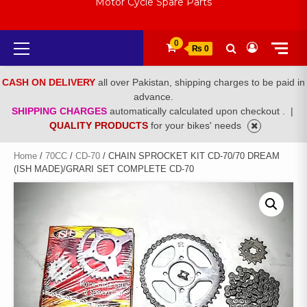
Motor Cycle Spare Parts
Primary
0
₨ 0
Menu
CASH ON DELIVERY
all over Pakistan, shipping charges to be paid in
advance.
SHIPPING CHARGES
automatically calculated upon checkout .
|
QUALITY PRODUCTS
for your bikes' needs
Home
/
70CC
/
CD-70
/ CHAIN SPROCKET KIT CD-70/70 DREAM
(ISH MADE)/GRARI SET COMPLETE CD-70