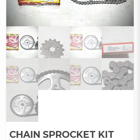
CHAIN SPROCKET KIT