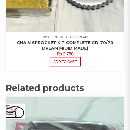
70CC
CD-70
CD-70 DREAM
CHAIN SPROCKET KIT COMPLETE CD-70/70
DREAM M(DID MADE)
₨
2,750
ADD TO CART
Related products