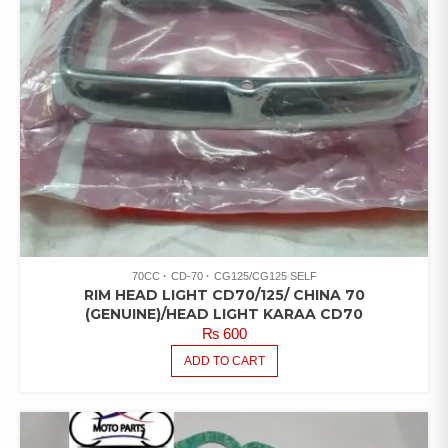
70CC
CD-70
CG125/CG125 SELF
RIM HEAD LIGHT CD70/125/ CHINA 70
(GENUINE)/HEAD LIGHT KARAA CD70
₨
600
ADD TO CART