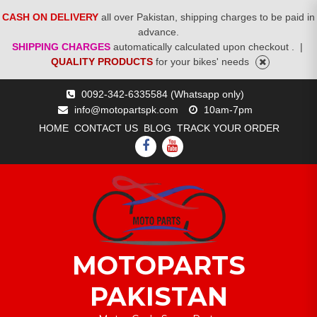
CASH ON DELIVERY
all over Pakistan, shipping charges to be paid in
advance.
SHIPPING CHARGES
automatically calculated upon checkout .
|
QUALITY PRODUCTS
for your bikes' needs
Skip
0092-342-6335584 (Whatsapp only)
to
info@motopartspk.com
10am-7pm
content
HOME
CONTACT US
BLOG
TRACK YOUR ORDER
FACEBOOK
YOUTUBE
MOTOPARTS
PAKISTAN