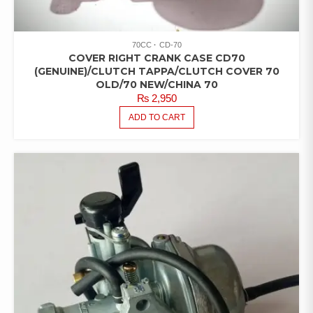
70CC
CD-70
COVER RIGHT CRANK CASE CD70
(GENUINE)/CLUTCH TAPPA/CLUTCH COVER 70
OLD/70 NEW/CHINA 70
₨
2,950
ADD TO CART