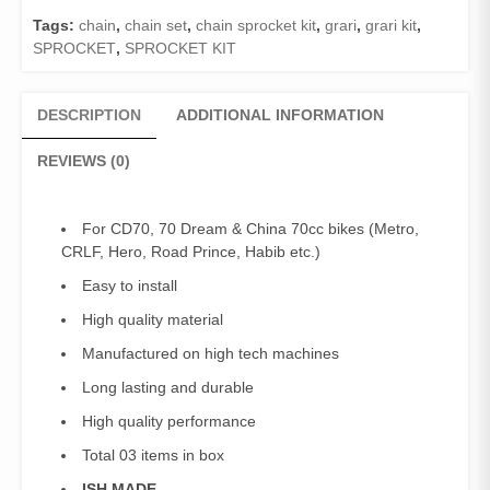
(ISH
Tags:
chain
,
chain set
,
chain sprocket kit
,
grari
,
grari kit
,
MADE)/GRARI
SPROCKET
,
SPROCKET KIT
SET
COMPLETE
CD-
DESCRIPTION
ADDITIONAL INFORMATION
70
quantity
REVIEWS (0)
For CD70, 70 Dream & China 70cc bikes (Metro,
CRLF, Hero, Road Prince, Habib etc.)
Easy to install
High quality material
Manufactured on high tech machines
Long lasting and durable
High quality performance
Total 03 items in box
ISH MADE