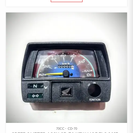
70CC
CD-70