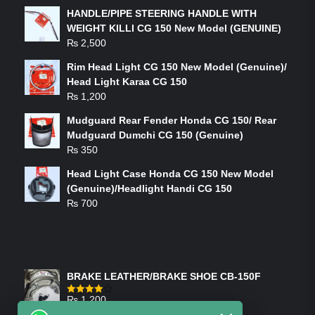
HANDLE/PIPE STEERING HANDLE WITH
WEIGHT KILLI CG 150 New Model (GENUINE)
₨
2,500
Rim Head Light CG 150 New Model (Genuine)/
Head Light Karaa CG 150
₨
1,200
Mudguard Rear Fender Honda CG 150/ Rear
Mudguard Dumchi CG 150 (Genuine)
₨
350
Head Light Case Honda CG 150 New Model
(Genuine)/Headlight Handi CG 150
₨
700
FEATURED PRODUCTS
BRAKE LEATHER/BRAKE SHOE CB-150F
₨
1,200
Rated
4.00
out