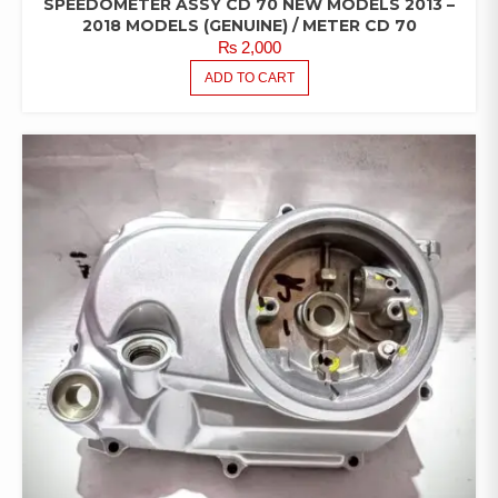
SPEEDOMETER ASSY CD 70 NEW MODELS 2013 –
2018 MODELS (GENUINE) / METER CD 70
₨
2,000
ADD TO CART