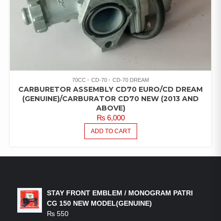
70CC
CD-70
CD-70 DREAM
CARBURETOR ASSEMBLY CD70 EURO/CD DREAM
(GENUINE)/CARBURATOR CD70 NEW (2013 AND
ABOVE)
₨
6,000
ADD TO CART
LATEST PRODUCTS
STAY FRONT EMBLEM / MONOGRAM PATRI
CG 150 NEW MODEL(GENUINE)
₨
550