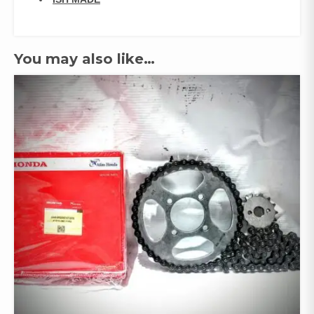
You may also like…