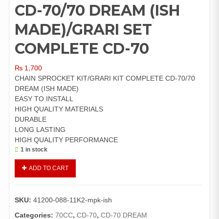
CD-70/70 DREAM (ISH
MADE)/GRARI SET
COMPLETE CD-70
₨
1,700
CHAIN SPROCKET KIT/GRARI KIT COMPLETE CD-70/70
DREAM (ISH MADE)
EASY TO INSTALL
HIGH QUALITY MATERIALS
DURABLE
LONG LASTING
HIGH QUALITY PERFORMANCE
1 in stock
CHAIN
ADD TO CART
SPROCKET
KIT
CD-
SKU:
41200-088-11K2-mpk-ish
70/70
DREAM
Categories:
70CC
,
CD-70
,
CD-70 DREAM