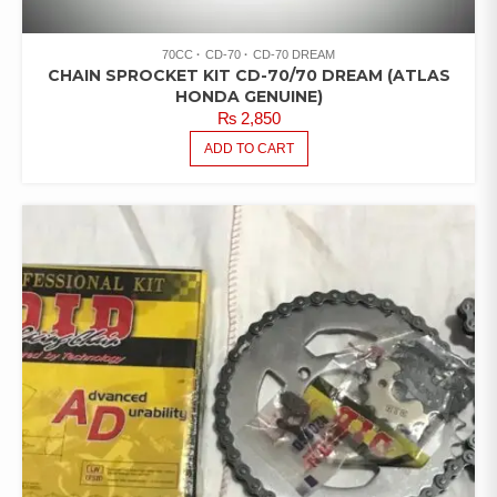
70CC
CD-70
CD-70 DREAM
CHAIN SPROCKET KIT CD-70/70 DREAM (ATLAS
HONDA GENUINE)
₨
2,850
ADD TO CART