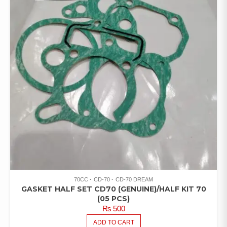
70CC
CD-70
CD-70 DREAM
GASKET HALF SET CD70 (GENUINE)/HALF KIT 70
(05 PCS)
₨
500
ADD TO CART