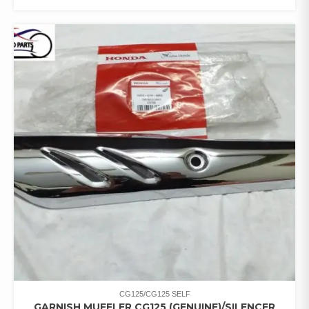
CG125/CG125 SELF
GARNISH MUFFLER CG125 (GENUINE)/SILENCER