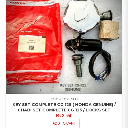
CG125/CG125 SELF
KEY SET COMPLETE CG 125 ( HONDA GENUINE) /
CHABI SET COMPLETE CG 125 / LOCKS SET
₨
3,550
ADD TO CART