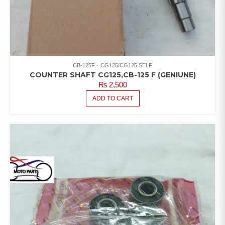
CB-125F
CG125/CG125 SELF
COUNTER SHAFT CG125,CB-125 F (GENIUNE)
₨
2,500
ADD TO CART