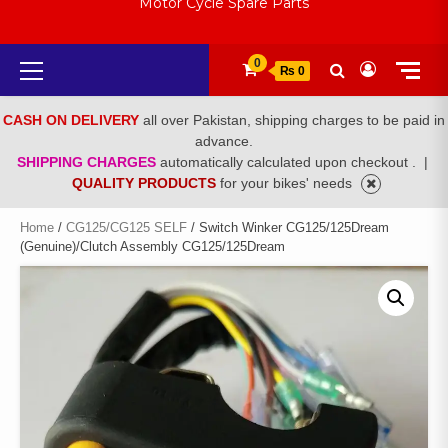
Motor Cycle Spare Parts
Primary
0
₨ 0
Menu
CASH ON DELIVERY
all over Pakistan, shipping charges to be paid in
advance.
SHIPPING CHARGES
automatically calculated upon checkout .
|
QUALITY PRODUCTS
for your bikes' needs
Home
/
CG125/CG125 SELF
/ Switch Winker CG125/125Dream
(Genuine)/Clutch Assembly CG125/125Dream