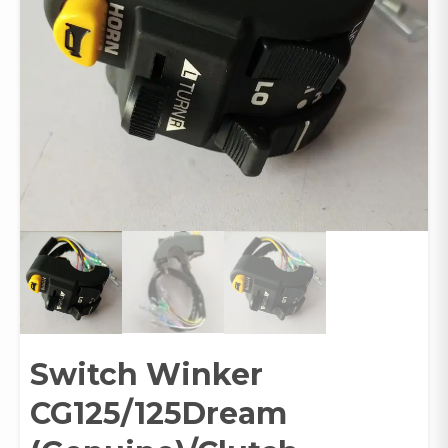
Switch Winker
CG125/125Dream