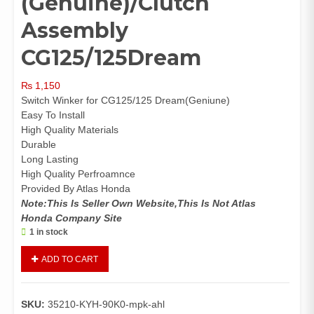
(Genuine)/Clutch
Assembly
CG125/125Dream
₨
1,150
Switch Winker for CG125/125 Dream(Geniune)
Easy To Install
High Quality Materials
Durable
Long Lasting
High Quality Perfroamnce
Provided By Atlas Honda
Note:This Is Seller Own Website,This Is Not Atlas
Honda Company Site
1 in stock
Switch
ADD TO CART
Winker
CG125/125Dream
(Genuine)/Clutch
SKU:
35210-KYH-90K0-mpk-ahl
Assembly