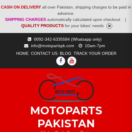
CASH ON DELIVERY
all over Pakistan, shipping charges to be paid in
advance.
SHIPPING CHARGES
automatically calculated upon checkout .
|
QUALITY PRODUCTS
for your bikes' needs
Skip
0092-342-6335584 (Whatsapp only)
to
info@motopartspk.com
10am-7pm
content
HOME
CONTACT US
BLOG
TRACK YOUR ORDER
FACEBOOK
YOUTUBE
MOTOPARTS
PAKISTAN