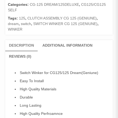
CG125/125Dream
Categories:
CG-125 DREAM/125DELUXE
,
CG125/CG125
quantity
SELF
Tags:
125
,
CLUTCH ASSEMBLY CG 125 (GENIUNE)
,
dream
,
switch
,
SWITCH WINKER CG 125 (GENIUNE)
,
WINKER
DESCRIPTION
ADDITIONAL INFORMATION
REVIEWS (0)
Switch Winker for CG125/125 Dream(Geniune)
Easy To Install
High Quality Materials
Durable
Long Lasting
High Quality Perfroamnce