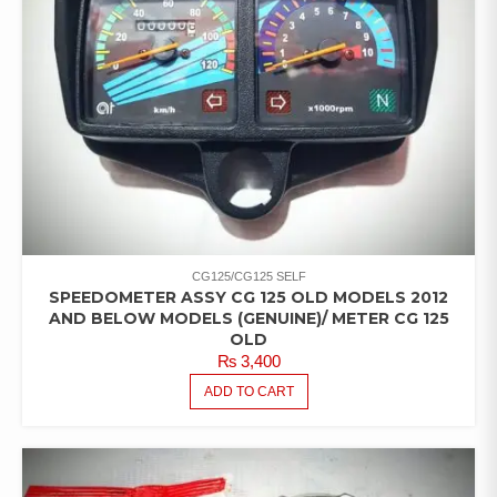
CG125/CG125 SELF
SPEEDOMETER ASSY CG 125 OLD MODELS 2012
AND BELOW MODELS (GENUINE)/ METER CG 125
OLD
₨
3,400
ADD TO CART