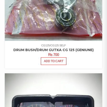
CG125/CG125 SELF
DRUM BUSH/DRUM GUTKA CG 125 (GENIUNE)
₨
700
ADD TO CART