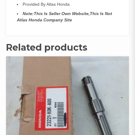
Provided By Atlas Honda
Note:This Is Seller Own Website,This Is Not
Atlas Honda Company Site
Related products