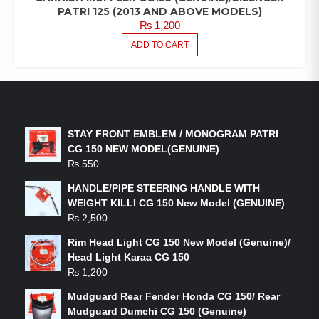
PATRI 125 (2013 AND ABOVE MODELS)
₨
1,200
ADD TO CART
LATEST PRODUCTS
STAY FRONT EMBLEM / MONOGRAM PATRI
CG 150 NEW MODEL(GENUINE)
₨
550
HANDLE/PIPE STEERING HANDLE WITH
WEIGHT KILLI CG 150 New Model (GENUINE)
₨
2,500
Rim Head Light CG 150 New Model (Genuine)/
Head Light Karaa CG 150
₨
1,200
Mudguard Rear Fender Honda CG 150/ Rear
Mudguard Dumchi CG 150 (Genuine)