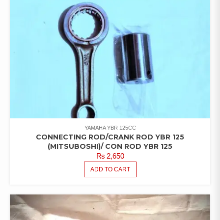
YAMAHA YBR 125CC
CONNECTING ROD/CRANK ROD YBR 125
(MITSUBOSHI)/ CON ROD YBR 125
₨
2,650
ADD TO CART