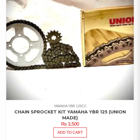
YAMAHA YBR 125CC
CHAIN SPROCKET KIT YAMAHA YBR 125 (UNION
MADE)
₨
3,500
ADD TO CART