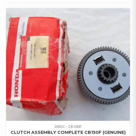
150CC
CB-150F
CLUTCH ASSEMBLY COMPLETE CB150F (GENUINE)