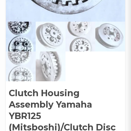
Clutch Housing
Assembly Yamaha
YBR125
(Mitsboshi)/Clutch Disc