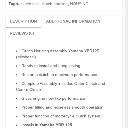
Disc
Tags:
clutch disc
,
clutch housing
,
HOUSING
Yamaha
YBR125
quantity
DESCRIPTION
ADDITIONAL INFORMATION
REVIEWS (0)
Clutch Housing Assembly Yamaha YBR125
(Mitsboshi)
Ready to install and Long lasting
Restores clutch to maximum performance
Complete Assembly includes Outer Clutch and
Centre Clutch
Gives engine new like performance
Proper fitting and noiseless smooth operation
Proper function of motorcycle clutch system
Installs in
Yamaha YBR 125