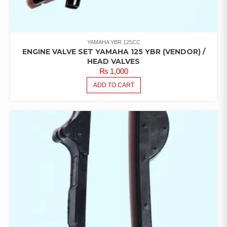
YAMAHA YBR 125CC
ENGINE VALVE SET YAMAHA 125 YBR (VENDOR) /
HEAD VALVES
₨
1,000
ADD TO CART