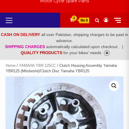
Motor Cycle Spare Parts
Primary
0
₨ 0
Menu
CASH ON DELIVERY
all over Pakistan, shipping charges to be paid in
advance.
SHIPPING CHARGES
automatically calculated upon checkout .
|
QUALITY PRODUCTS
for your bikes' needs
Home
/
YAMAHA YBR 125CC
/ Clutch Housing Assembly Yamaha
YBR125 (Mitsboshi)/Clutch Disc Yamaha YBR125