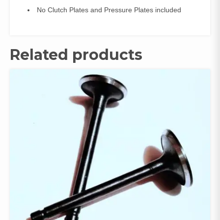
No Clutch Plates and Pressure Plates included
Related products