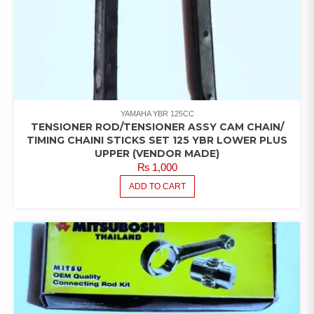
YAMAHA YBR 125CC
TENSIONER ROD/TENSIONER ASSY CAM CHAIN/
TIMING CHAINI STICKS SET 125 YBR LOWER PLUS
UPPER (VENDOR MADE)
₨
1,000
ADD TO CART