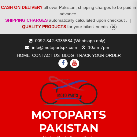
CASH ON DELIVERY
all over Pakistan, shipping charges to be paid in
advance.
SHIPPING CHARGES
automatically calculated upon checkout .
|
QUALITY PRODUCTS
for your bikes' needs
Skip
0092-342-6335584 (Whatsapp only)
to
info@motopartspk.com
10am-7pm
content
HOME
CONTACT US
BLOG
TRACK YOUR ORDER
FACEBOOK
YOUTUBE
MOTOPARTS
PAKISTAN