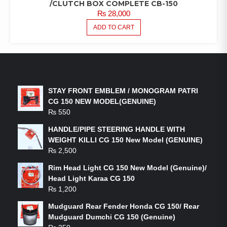
/CLUTCH BOX COMPLETE CB-150
₨
28,000
ADD TO CART
LATEST PRODUCTS
STAY FRONT EMBLEM / MONOGRAM PATRI
CG 150 NEW MODEL(GENUINE)
₨
550
HANDLE/PIPE STEERING HANDLE WITH
WEIGHT KILLI CG 150 New Model (GENUINE)
₨
2,500
Rim Head Light CG 150 New Model (Genuine)/
Head Light Karaa CG 150
₨
1,200
Mudguard Rear Fender Honda CG 150/ Rear
Mudguard Dumchi CG 150 (Genuine)