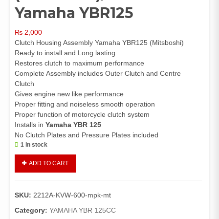
Yamaha YBR125
₨
2,000
Clutch Housing Assembly Yamaha YBR125 (Mitsboshi)
Ready to install and Long lasting
Restores clutch to maximum performance
Complete Assembly includes Outer Clutch and Centre
Clutch
Gives engine new like performance
Proper fitting and noiseless smooth operation
Proper function of motorcycle clutch system
Installs in
Yamaha YBR 125
No Clutch Plates and Pressure Plates included
1 in stock
Clutch
ADD TO CART
Housing
Assembly
Yamaha
SKU:
2212A-KVW-600-mpk-mt
YBR125
(Mitsboshi)/Clutch
Category:
YAMAHA YBR 125CC