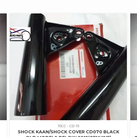
70CC
CD-70
SHOCK KAAN/SHOCK COVER CD070 BLACK