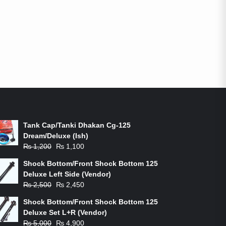
ON-SALE PRODUCTS
Tank Cap/Tanki Dhakan Cg-125
Dream/Deluxe (Ish)
Original
Current
₨
1,200
₨
1,100
price
price
Shock Bottom/Front Shock Bottom 125
was:
is:
Deluxe Left Side (Vendor)
₨ 1,200.
₨ 1,100.
Original
Current
₨
2,500
₨
2,450
price
price
Shock Bottom/Front Shock Bottom 125
was:
is:
Deluxe Set L+R (Vendor)
₨ 2,500.
₨ 2,450.
Original
Current
₨
5,000
₨
4,900