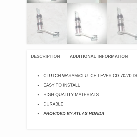
DESCRIPTION
ADDITIONAL INFORMATION
CLUTCH WARAM/CLUTCH LEVER CD-70/70 D
EASY TO INSTALL
HIGH QUALITY MATERIALS
DURABLE
PROVIDED BY ATLAS HONDA