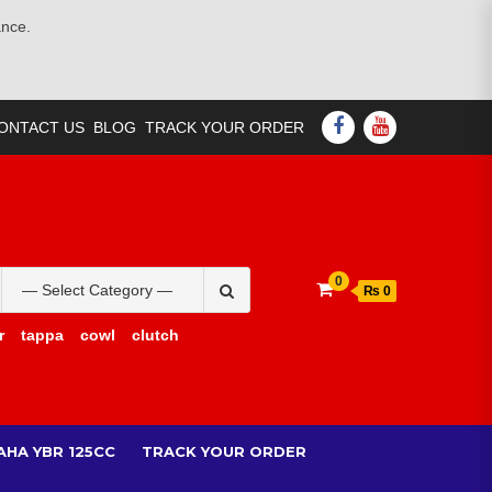
ance.
FACEBOOK
YOUTUBE
ONTACT US
BLOG
TRACK YOUR ORDER
Search
0
₨ 0
for:
r
tappa
cowl
clutch
AHA YBR 125CC
TRACK YOUR ORDER