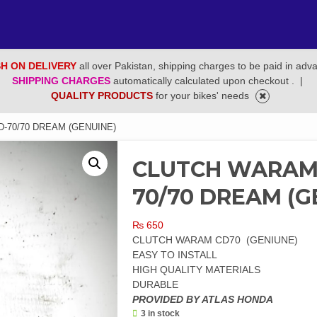
H ON DELIVERY
all over Pakistan, shipping charges to be paid in adv
SHIPPING CHARGES
automatically calculated upon checkout .
|
QUALITY PRODUCTS
for your bikes' needs
-70/70 DREAM (GENUINE)
CLUTCH WARAM/
70/70 DREAM (G
₨
650
CLUTCH WARAM CD70 (GENIUNE)
EASY TO INSTALL
HIGH QUALITY MATERIALS
DURABLE
PROVIDED BY ATLAS HONDA
3 in stock