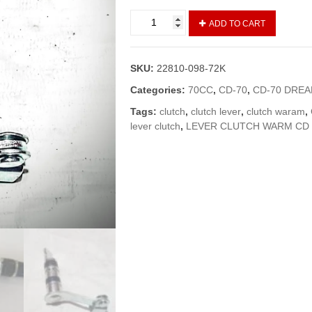
CLUTCH
ADD TO CART
WARAM/CLUTCH
LEVER
CD-
SKU:
22810-098-72K
70/70
DREAM
Categories:
70CC
,
CD-70
,
CD-70 DRE
(GENUINE)
Tags:
clutch
,
clutch lever
,
clutch waram
,
quantity
lever clutch
,
LEVER CLUTCH WARM CD 