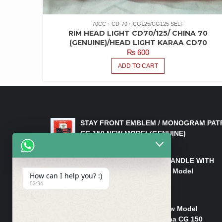
70CC
CD-70
CG125/CG125 SELF
RIM HEAD LIGHT CD70/125/ CHINA 70
(GENUINE)/HEAD LIGHT KARAA CD70
₨
600
ADD TO CART
LATEST PRODUCTS
STAY FRONT EMBLEM / MONOGRAM PAT
CG 150 NEW MODEL(GENUINE)
₨
550
HANDLE/PIPE STEERING HANDLE WITH
WEIGHT KILLI CG 150 New Model
How can I help you? :)
(GENUINE)
02:34
₨
2,500
Rim Head Light CG 150 New Model
(Genuine)/ Head Light Karaa CG 150