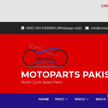
CAS
Skip
0092-342-6335584 (Whatsapp only)
info@moto
to
content
MOTOPARTS PAKI
Motor Cycle Spare Parts
HOME
70CC
100CC
150CC