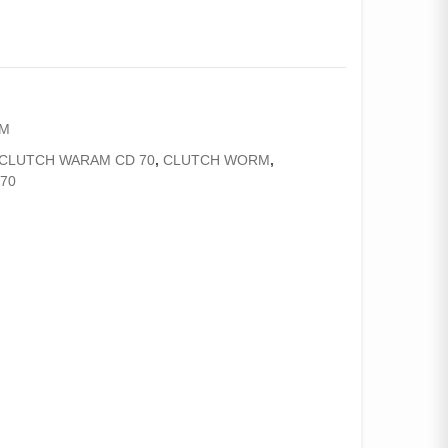
AM
CLUTCH WARAM CD 70
,
CLUTCH WORM
,
70