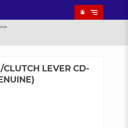
ance.
CLUTCH LEVER CD-
ENUINE)