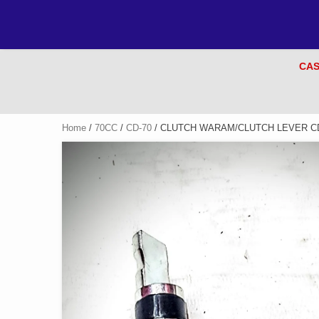
CAS
Home
/
70CC
/
CD-70
/ CLUTCH WARAM/CLUTCH LEVER CD