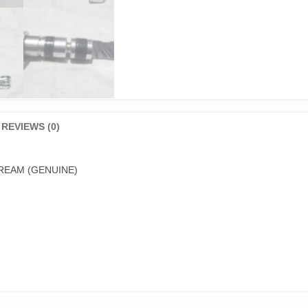
REVIEWS (0)
REAM (GENUINE)