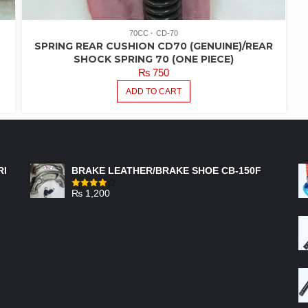
70CC
CD-70
SPRING REAR CUSHION CD70 (GENUINE)/REAR
SHOCK SPRING 70 (ONE PIECE)
₨
750
ADD TO CART
FEATURED PRODUCTS
RI
BRAKE LEATHER/BRAKE SHOE CB-150F
₨
1,200
Rated
4.00
out
of 5