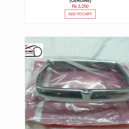
(GENUINE)
₨
3,250
ADD TO CART