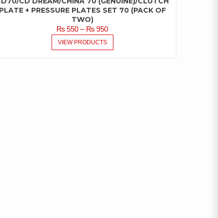
CD70/CD DREAM/CHINA 70 (GENUINE)/CLUTCH
PLATE + PRESSURE PLATES SET 70 (PACK OF
TWO)
PRICE
₨
550
–
₨
950
RANGE:
VIEW PRODUCTS
₨ 550
THROUGH
₨ 950