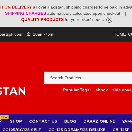
H ON DELIVERY
all over Pakistan, shipping charges to be paid in adv
SHIPPING CHARGES
automatically calculated upon checkout .
|
QUALITY PRODUCTS
for your bikes' needs
partspk.com
10am-7pm
HOME
C
STAN
Popular Tags:
shock
side cove
NEW
SHOP
CONTACT US
BLOG
DARAZ ONLINE
YAM
CG125/CG125 SELF
CG-125 DREAM/125 DELUXE
CB-125F