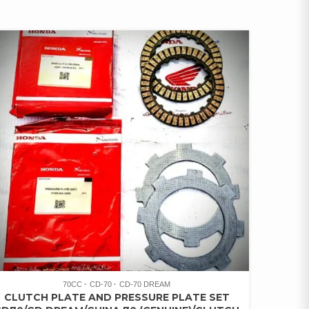
70CC
CD-70
CD-70 DREAM
CLUTCH PLATE AND PRESSURE PLATE SET