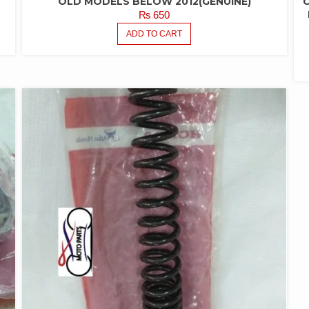
OLD MODELS BELOW 2012(GENUINE)
₨
650
ADD TO CART