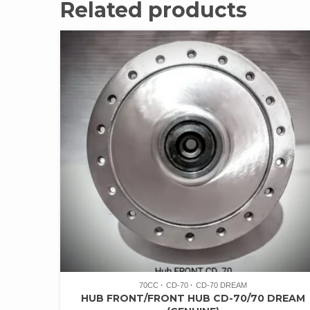
Related products
70CC
CD-70
CD-70 DREAM
HUB FRONT/FRONT HUB CD-70/70 DREAM