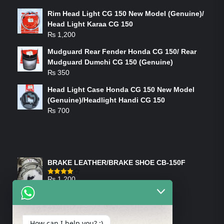
Rim Head Light CG 150 New Model (Genuine)/
Head Light Karaa CG 150
₨
1,200
Mudguard Rear Fender Honda CG 150/ Rear
Mudguard Dumchi CG 150 (Genuine)
₨
350
Head Light Case Honda CG 150 New Model
(Genuine)/Headlight Handi CG 150
₨
700
FEATURED PRODUCTS
BRAKE LEATHER/BRAKE SHOE CB-150F
₨
1,200
Rated
4.00
out
of 5
ON-SALE PRODUCTS
How can I help you? :)