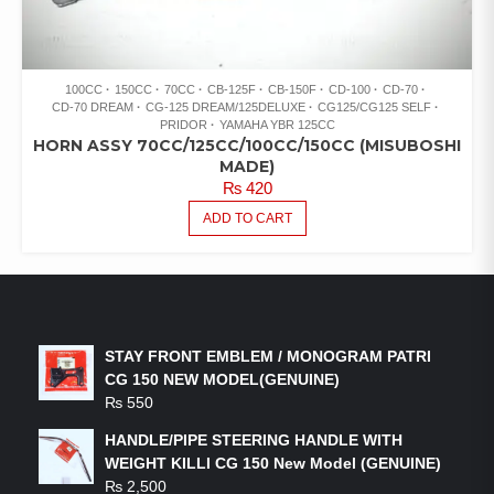
100CC
150CC
70CC
CB-125F
CB-150F
CD-100
CD-70
CD-70 DREAM
CG-125 DREAM/125DELUXE
CG125/CG125 SELF
PRIDOR
YAMAHA YBR 125CC
HORN ASSY 70CC/125CC/100CC/150CC (MISUBOSHI
MADE)
₨
420
ADD TO CART
LATEST PRODUCTS
STAY FRONT EMBLEM / MONOGRAM PATRI
CG 150 NEW MODEL(GENUINE)
₨
550
HANDLE/PIPE STEERING HANDLE WITH
WEIGHT KILLI CG 150 New Model (GENUINE)
₨
2,500