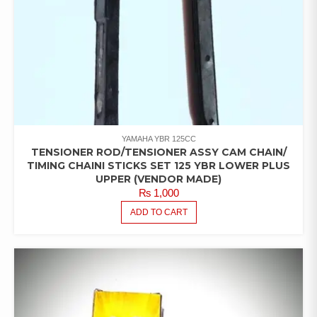
YAMAHA YBR 125CC
TENSIONER ROD/TENSIONER ASSY CAM CHAIN/
TIMING CHAINI STICKS SET 125 YBR LOWER PLUS
UPPER (VENDOR MADE)
₨
1,000
ADD TO CART