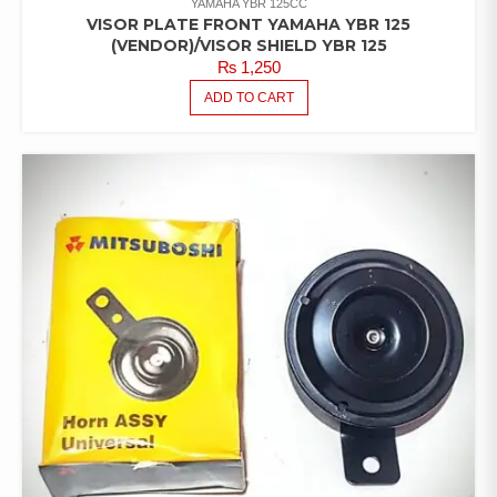
YAMAHA YBR 125CC
VISOR PLATE FRONT YAMAHA YBR 125
(VENDOR)/VISOR SHIELD YBR 125
₨
1,250
ADD TO CART