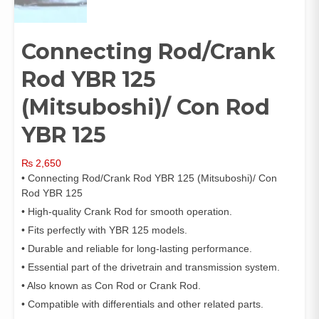
Connecting Rod/Crank
Rod YBR 125
(Mitsuboshi)/ Con Rod
YBR 125
₨
2,650
• Connecting Rod/Crank Rod YBR 125 (Mitsuboshi)/ Con
Rod YBR 125
• High-quality Crank Rod for smooth operation.
• Fits perfectly with YBR 125 models.
• Durable and reliable for long-lasting performance.
• Essential part of the drivetrain and transmission system.
• Also known as Con Rod or Crank Rod.
• Compatible with differentials and other related parts.