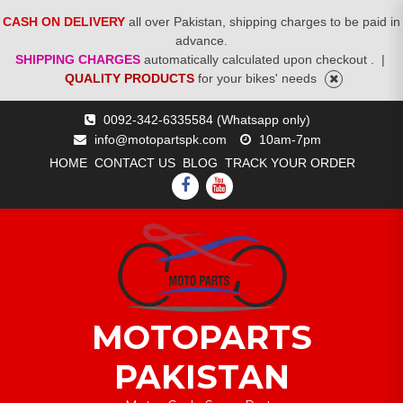
CASH ON DELIVERY
all over Pakistan, shipping charges to be paid in
advance.
SHIPPING CHARGES
automatically calculated upon checkout .
|
QUALITY PRODUCTS
for your bikes' needs
Skip
0092-342-6335584 (Whatsapp only)
to
info@motopartspk.com
10am-7pm
content
HOME
CONTACT US
BLOG
TRACK YOUR ORDER
FACEBOOK
YOUTUBE
MOTOPARTS
PAKISTAN