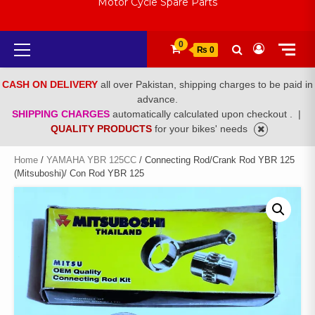
Motor Cycle Spare Parts
Primary
0
₨ 0
Menu
CASH ON DELIVERY
all over Pakistan, shipping charges to be paid in
advance.
SHIPPING CHARGES
automatically calculated upon checkout .
|
QUALITY PRODUCTS
for your bikes' needs
Home
/
YAMAHA YBR 125CC
/ Connecting Rod/Crank Rod YBR 125
(Mitsuboshi)/ Con Rod YBR 125