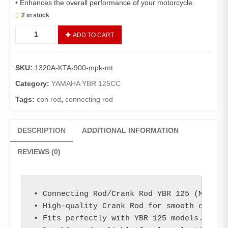
• Enhances the overall performance of your motorcycle.
2 in stock
Connecting
ADD TO CART
Rod/Crank
Rod
YBR
SKU:
1320A-KTA-900-mpk-mt
125
(Mitsuboshi)/
Category:
YAMAHA YBR 125CC
Con
Tags:
con rod
,
connecting rod
Rod
YBR
125
DESCRIPTION
ADDITIONAL INFORMATION
quantity
REVIEWS (0)
• Connecting Rod/Crank Rod YBR 125 (Mitsubo
• High-quality Crank Rod for smooth operati
• Fits perfectly with YBR 125 models.
