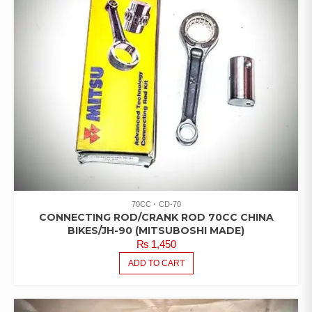
70CC
CD-70
CONNECTING ROD/CRANK ROD 70CC CHINA
BIKES/JH-90 (MITSUBOSHI MADE)
₨
1,450
ADD TO CART