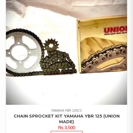
YAMAHA YBR 125CC
CHAIN SPROCKET KIT YAMAHA YBR 125 (UNION
MADE)
₨
3,500