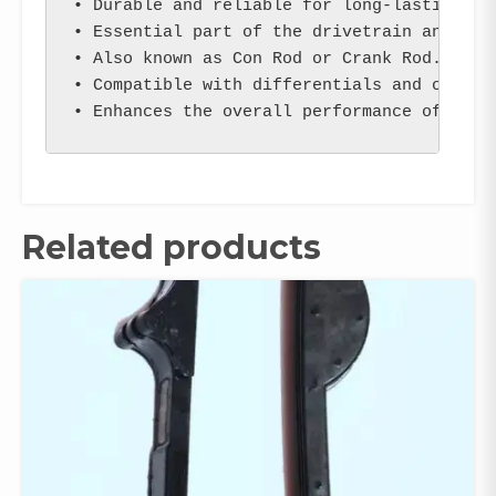
• Durable and reliable for long-lasting per
• Essential part of the drivetrain and tran
• Also known as Con Rod or Crank Rod.

• Compatible with differentials and other r
• Enhances the overall performance of your
Related products