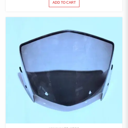
ADD TO CART