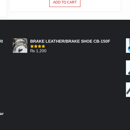
ADD TO CART
FEATURED PRODUCTS
RI
BRAKE LEATHER/BRAKE SHOE CB-150F
₨
1,200
Rated
4.00
out
of 5
ar