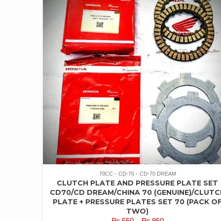
70CC
CD-70
CD-70 DREAM
CLUTCH PLATE AND PRESSURE PLATE SET
CD70/CD DREAM/CHINA 70 (GENUINE)/CLUTC
PLATE + PRESSURE PLATES SET 70 (PACK O
TWO)
PRICE
₨
550
–
₨
950