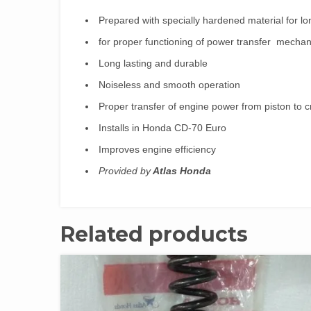
Prepared with specially hardened material for lo
for proper functioning of power transfer mecha
Long lasting and durable
Noiseless and smooth operation
Proper transfer of engine power from piston to c
Installs in Honda CD-70 Euro
Improves engine efficiency
Provided by
Atlas Honda
Related products