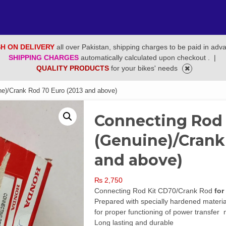
H ON DELIVERY
all over Pakistan, shipping charges to be paid in adv
SHIPPING CHARGES
automatically calculated upon checkout .
|
QUALITY PRODUCTS
for your bikes' needs
e)/Crank Rod 70 Euro (2013 and above)
Connecting Rod
(Genuine)/Crank
and above)
₨
2,750
Connecting Rod Kit CD70/Crank Rod
for
Prepared with specially hardened material
for proper functioning of power transfe
Long lasting and durable