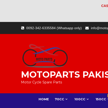
CAS
Skip
0092-342-6335584 (Whatsapp only)
info@moto
to
content
MOTOPARTS PAKI
Motor Cycle Spare Parts
HOME
70CC
100CC
150CC