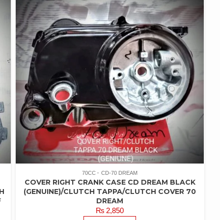
70CC
CD-70 DREAM
COVER RIGHT CRANK CASE CD DREAM BLACK
H
(GENUINE)/CLUTCH TAPPA/CLUTCH COVER 70
F
DREAM
₨
2,850