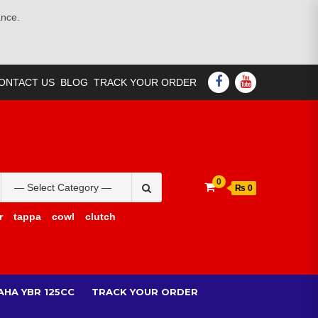
ance.
FACEBOOK
YOUTUBE
ONTACT US
BLOG
TRACK YOUR ORDER
Search
0
₨ 0
for:
r
tappa
cowl
clutch
AHA YBR 125CC
TRACK YOUR ORDER