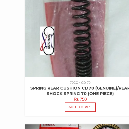
70CC
CD-70
SPRING REAR CUSHION CD70 (GENUINE)/REA
SHOCK SPRING 70 (ONE PIECE)
₨
750
ADD TO CART