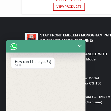
RANGE:
VIEW PRODUCTS
₨ 550
THROUGH
₨ 950
LATEST PRODUCTS
STAY FRONT EMBLEM / MONOGRAM PAT
CG 150 NEW MODEL(GENUINE)
₨
550
HANDLE/PIPE STEERING HANDLE WITH
WEIGHT KILLI CG 150 New Model
How can I help you? :)
(GENUINE)
06:19
₨
2,500
Rim Head Light CG 150 New Model
(Genuine)/ Head Light Karaa CG 150
₨
1,200
Mudguard Rear Fender Honda CG 150/ Re
Mudguard Dumchi CG 150 (Genuine)
₨
350