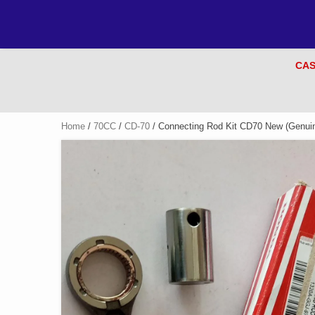
CAS
Home
/
70CC
/
CD-70
/ Connecting Rod Kit CD70 New (Genuin