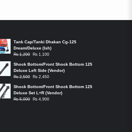
ON-SALE PRODUCTS
Tank Cap/Tanki Dhakan Cg-125
Dream/Deluxe (Ish)
Original
Current
₨
1,200
₨
1,100
price
price
Shock Bottom/Front Shock Bottom 125
was:
is:
Deluxe Left Side (Vendor)
₨ 1,200.
₨ 1,100.
Original
Current
₨
2,500
₨
2,450
price
price
Shock Bottom/Front Shock Bottom 125
was:
is:
Deluxe Set L+R (Vendor)
₨ 2,500.
₨ 2,450.
Original
Current
₨
5,000
₨
4,900
price
price
was:
is:
₨ 5,000.
₨ 4,900.