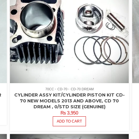
70CC
CD-70
CD-70 DREAM
R
CYLINDER ASSY KIT/CYLINDER PISTON KIT CD-
70 NEW MODELS 2013 AND ABOVE, CD 70
DREAM , 0/STD SIZE (GENUINE)
₨
3,950
ADD TO CART