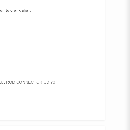
on to crank shaft
EU
,
ROD CONNECTOR CD 70