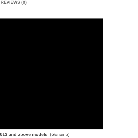
REVIEWS (0)
 2013 and above models
(Genuine)