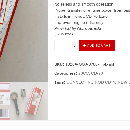
Noiseless and smooth operation
Proper transfer of engine power from pist
Installs in Honda CD-70 Euro
Improves engine efficiency
Provided by
Atlas Honda
2 in stock
Connecting
ADD TO CART
Rod
Kit
CD70
SKU:
1320A-GGJ-9700-mpk-ahl
New
(Genuine)/Crank
Categories:
70CC
,
CD-70
Rod
Tags:
CONNECTING ROD CD 70 NEW 
70
Euro
(2013
and
above)
quantity