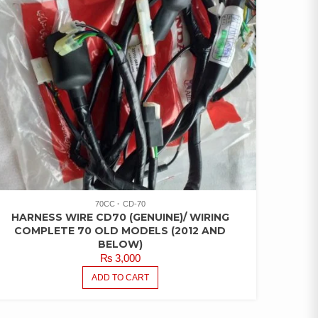
70CC
CD-70
HARNESS WIRE CD70 (GENUINE)/ WIRING
COMPLETE 70 OLD MODELS (2012 AND
BELOW)
₨
3,000
ADD TO CART