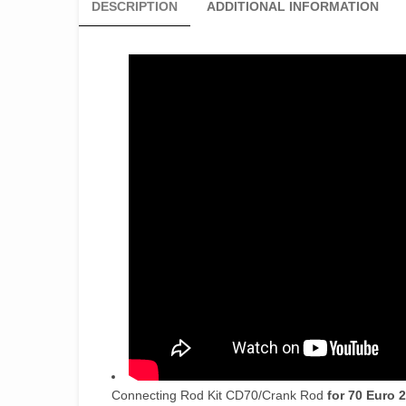
DESCRIPTION
ADDITIONAL INFORMATION
Connecting Rod Kit CD70/Crank Rod
for 70 Euro