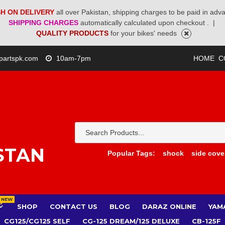
H ON DELIVERY
all over Pakistan, shipping charges to be paid in adv
SHIPPING CHARGES
automatically calculated upon checkout .
|
QUALITY PRODUCTS
for your bikes' needs
partspk.com
10am-7pm
HOME
C
STAN
Popular Tags:
shock
side cove
NEW
SHOP
CONTACT US
BLOG
DARAZ ONLINE
YAM
CG125/CG125 SELF
CG-125 DREAM/125 DELUXE
CB-125F