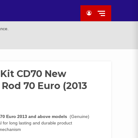
ance.
 Kit CD70 New
 Rod 70 Euro (2013
 70 Euro 2013 and above models
(Genuine)
 for long lasting and durable product
r mechanism