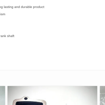
ng lasting and durable product
nism
rank shaft