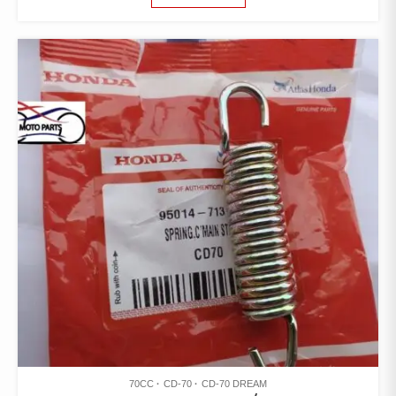
70CC
CD-70
CD-70 DREAM