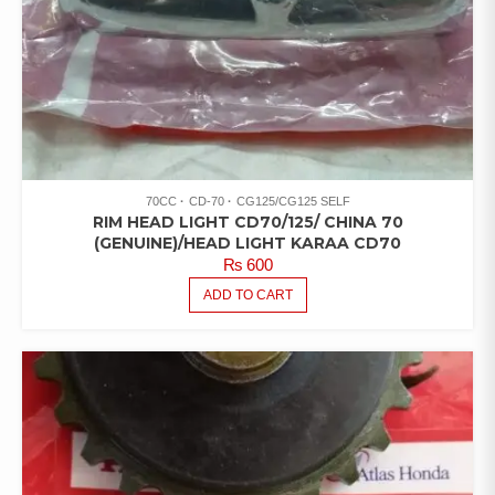
70CC
CD-70
CG125/CG125 SELF
RIM HEAD LIGHT CD70/125/ CHINA 70
(GENUINE)/HEAD LIGHT KARAA CD70
₨
600
ADD TO CART