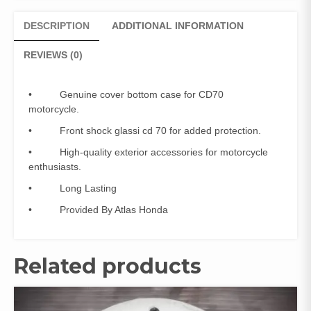
Glassi
CD
DESCRIPTION
ADDITIONAL INFORMATION
70
(Genuine)
REVIEWS (0)
quantity
• Genuine cover bottom case for CD70
motorcycle.
• Front shock glassi cd 70 for added protection.
• High-quality exterior accessories for motorcycle
enthusiasts.
• Long Lasting
• Provided By Atlas Honda
Related products