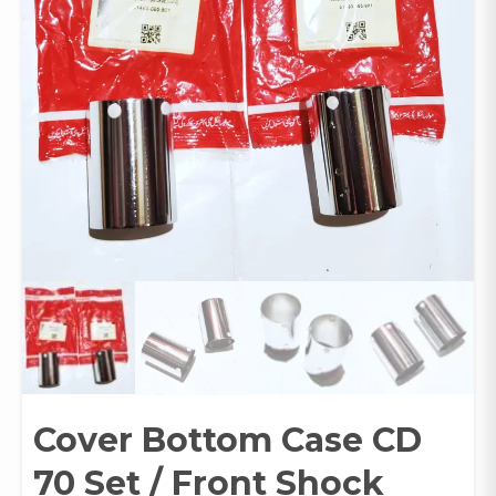
Cover Bottom Case CD
70 Set / Front Shock