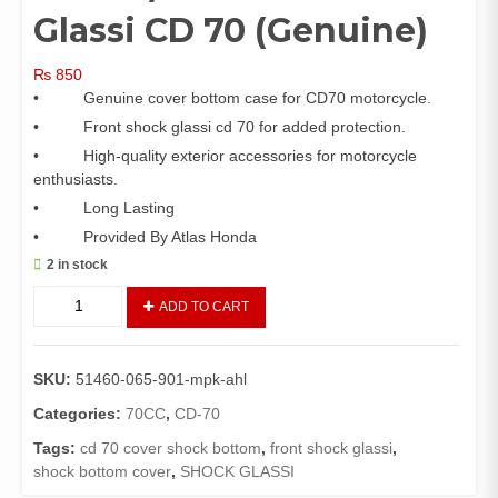
Glassi CD 70 (Genuine)
₨
850
• Genuine cover bottom case for CD70 motorcycle.
• Front shock glassi cd 70 for added protection.
• High-quality exterior accessories for motorcycle
enthusiasts.
• Long Lasting
• Provided By Atlas Honda
2 in stock
Cover
ADD TO CART
Bottom
Case
CD
SKU:
51460-065-901-mpk-ahl
70
Set
Categories:
70CC
,
CD-70
/
Tags:
cd 70 cover shock bottom
,
front shock glassi
,
Front
shock bottom cover
,
SHOCK GLASSI
Shock