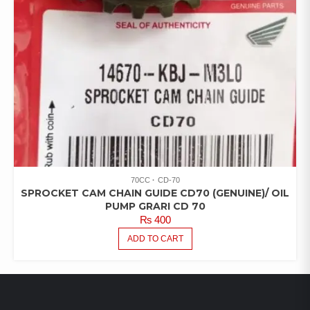
70CC
CD-70
SPROCKET CAM CHAIN GUIDE CD70 (GENUINE)/ OIL
PUMP GRARI CD 70
₨
400
ADD TO CART
LATEST PRODUCTS