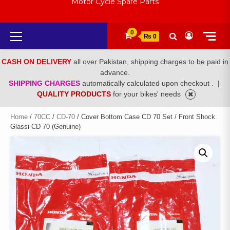
Motor Cycle Spare Parts
Primary
0
₨ 0
Menu
CASH ON DELIVERY
all over Pakistan, shipping charges to be paid in
advance.
SHIPPING CHARGES
automatically calculated upon checkout .
|
QUALITY PRODUCTS
for your bikes' needs
Home
/
70CC
/
CD-70
/ Cover Bottom Case CD 70 Set / Front Shock
Glassi CD 70 (Genuine)