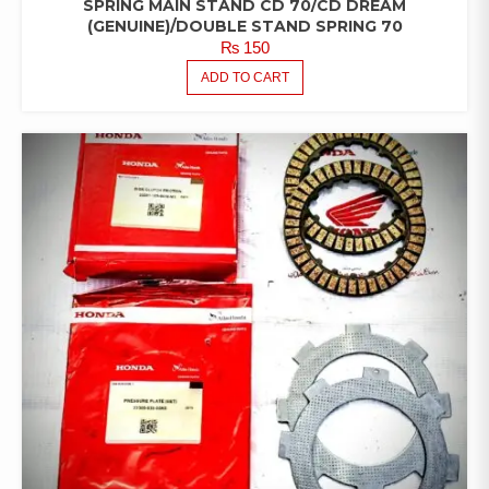
SPRING MAIN STAND CD 70/CD DREAM
(GENUINE)/DOUBLE STAND SPRING 70
₨
150
ADD TO CART