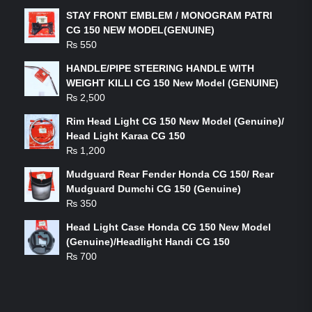
STAY FRONT EMBLEM / MONOGRAM PATRI
CG 150 NEW MODEL(GENUINE)
₨
550
HANDLE/PIPE STEERING HANDLE WITH
WEIGHT KILLI CG 150 New Model (GENUINE)
₨
2,500
Rim Head Light CG 150 New Model (Genuine)/
Head Light Karaa CG 150
₨
1,200
Mudguard Rear Fender Honda CG 150/ Rear
Mudguard Dumchi CG 150 (Genuine)
₨
350
Head Light Case Honda CG 150 New Model
(Genuine)/Headlight Handi CG 150
₨
700
FEATURED PRODUCTS