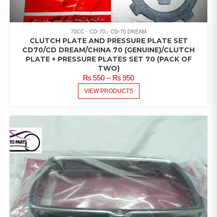
70CC
CD-70
CD-70 DREAM
CLUTCH PLATE AND PRESSURE PLATE SET
CD70/CD DREAM/CHINA 70 (GENUINE)/CLUTCH
PLATE + PRESSURE PLATES SET 70 (PACK OF
TWO)
PRICE
₨
550
–
₨
950
RANGE:
VIEW PRODUCTS
₨ 550
THROUGH
₨ 950