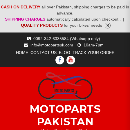
CASH ON DELIVERY
all over Pakistan, shipping charges to be paid in
advance.
SHIPPING CHARGES
automatically calculated upon checkout .
|
QUALITY PRODUCTS
for your bikes' needs
Skip
0092-342-6335584 (Whatsapp only)
to
info@motopartspk.com
10am-7pm
content
HOME
CONTACT US
BLOG
TRACK YOUR ORDER
FACEBOOK
YOUTUBE
MOTOPARTS
PAKISTAN