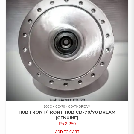
70CC
CD-70
CD-70 DREAM
HUB FRONT/FRONT HUB CD-70/70 DREAM
(GENUINE)
₨
3,250
ADD TO CART