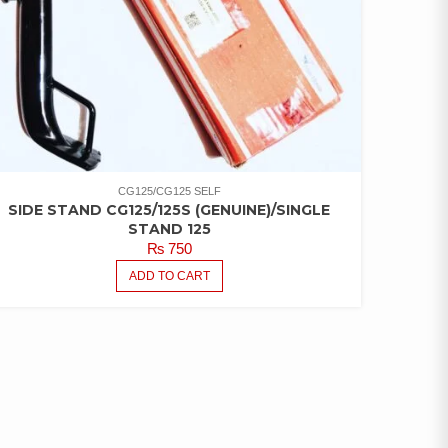
CG125/CG125 SELF
SIDE STAND CG125/125S (GENUINE)/SINGLE
STAND 125
₨
750
ADD TO CART