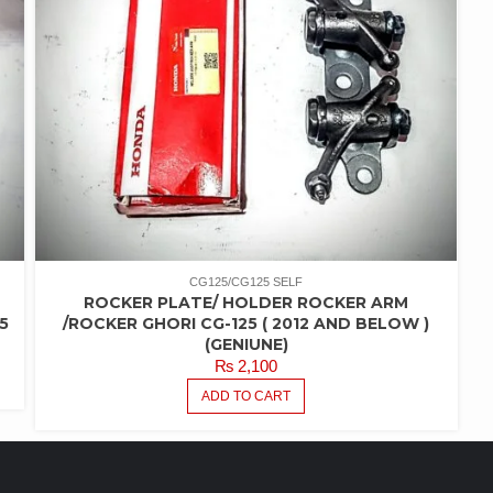
CG125/CG125 SELF
ROCKER PLATE/ HOLDER ROCKER ARM
5
/ROCKER GHORI CG-125 ( 2012 AND BELOW )
(GENIUNE)
₨
2,100
ADD TO CART
FEATURED PRODUCTS