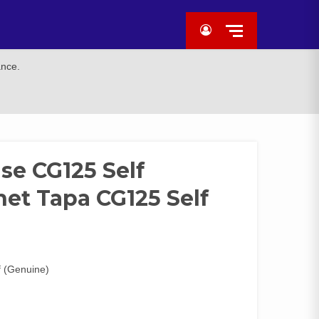
ance.
se CG125 Self
et Tapa CG125 Self
 (Genuine)