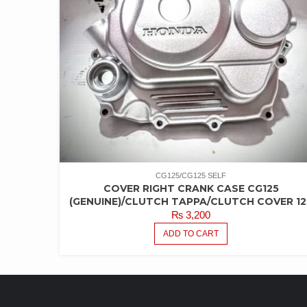
CG125/CG125 SELF
COVER RIGHT CRANK CASE CG125
(GENUINE)/CLUTCH TAPPA/CLUTCH COVER 12
₨
3,200
ADD TO CART
LATEST PRODUCTS