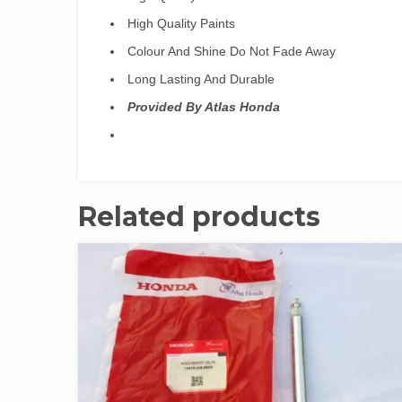
High Quality Paints
Colour And Shine Do Not Fade Away
Long Lasting And Durable
Provided By Atlas Honda
Related products