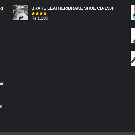
RI
BRAKE LEATHER/BRAKE SHOE CB-150F
₨
1,200
Rated
4.00
out
of 5
ar
el