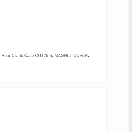
t Rear Crank Case CG125 S
,
MAGNET COVER
,