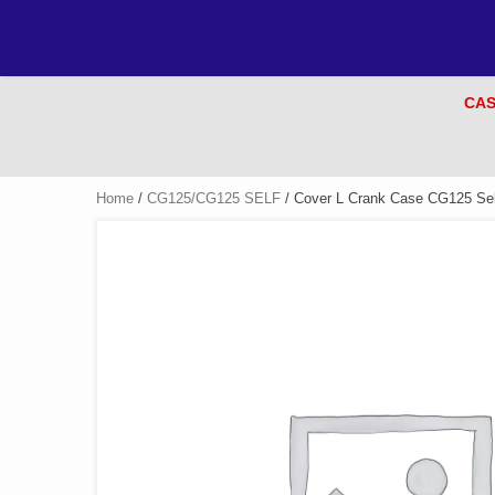
CAS
Home
/
CG125/CG125 SELF
/ Cover L Crank Case CG125 Self