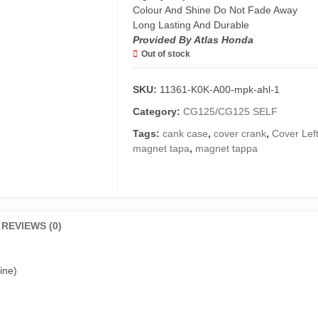
Colour And Shine Do Not Fade Away
Long Lasting And Durable
Provided By Atlas Honda
Out of stock
SKU:
11361-K0K-A00-mpk-ahl-1
Category:
CG125/CG125 SELF
Tags:
cank case
,
cover crank
,
Cover Lef
magnet tapa
,
magnet tappa
REVIEWS (0)
ine)