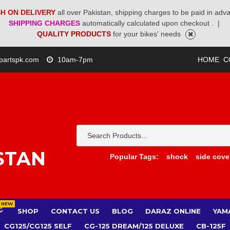
H ON DELIVERY
all over Pakistan, shipping charges to be paid in adv
SHIPPING CHARGES
automatically calculated upon checkout .
|
QUALITY PRODUCTS
for your bikes' needs
partspk.com
10am-7pm
HOME
C
STAN
Popular Tags:
shock
side cove
NEW
SHOP
CONTACT US
BLOG
DARAZ ONLINE
YAM
CG125/CG125 SELF
CG-125 DREAM/125 DELUXE
CB-125F