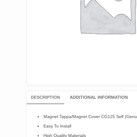
DESCRIPTION
ADDITIONAL INFORMATION
Magnet Tappa/Magnet Cover CG125 Self (Genu
Easy To Install
High Quality Materials