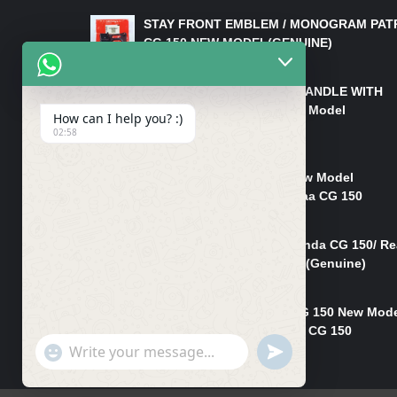
STAY FRONT EMBLEM / MONOGRAM PAT
CG 150 NEW MODEL(GENUINE)
₨
550
HANDLE/PIPE STEERING HANDLE WITH
WEIGHT KILLI CG 150 New Model
How can I help you? :)
(GENUINE)
02:58
₨
2,500
Rim Head Light CG 150 New Model
(Genuine)/ Head Light Karaa CG 150
₨
1,200
Mudguard Rear Fender Honda CG 150/ Re
Mudguard Dumchi CG 150 (Genuine)
₨
350
Head Light Case Honda CG 150 New Mod
(Genuine)/Headlight Handi CG 150
"+chaty_settings.lang.emoji_picker+"
UNDEFINED
₨
700
WhatsApp
Message