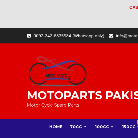
CAS
Skip
0092-342-6335584 (Whatsapp only)
info@moto
to
content
MOTOPARTS PAKI
Motor Cycle Spare Parts
HOME
70CC
100CC
150CC