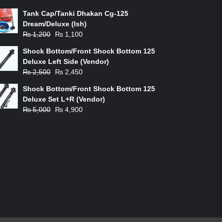
Tank Cap/Tanki Dhakan Cg-125
Dream/Deluxe (Ish)
Original
Current
₨
1,200
₨
1,100
price
price
Shock Bottom/Front Shock Bottom 125
was:
is:
Deluxe Left Side (Vendor)
₨ 1,200.
₨ 1,100.
Original
Current
₨
2,500
₨
2,450
price
price
Shock Bottom/Front Shock Bottom 125
was:
is:
Deluxe Set L+R (Vendor)
₨ 2,500.
₨ 2,450.
Original
Current
₨
5,000
₨
4,900
price
price
was:
is:
₨ 5,000.
₨ 4,900.