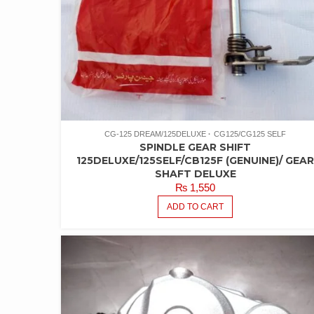
CG-125 DREAM/125DELUXE
CG125/CG125 SELF
SPINDLE GEAR SHIFT
125DELUXE/125SELF/CB125F (GENUINE)/ GEA
SHAFT DELUXE
₨
1,550
ADD TO CART