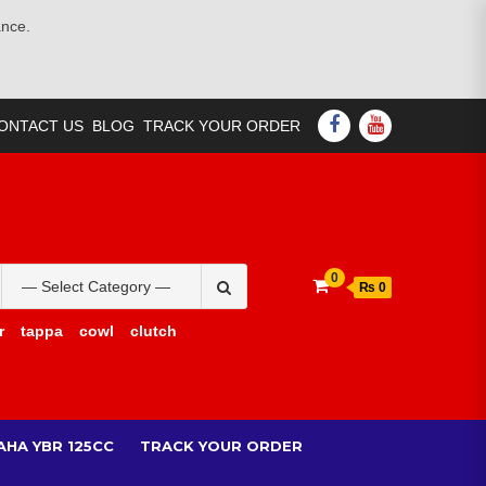
ance.
FACEBOOK
YOUTUBE
ONTACT US
BLOG
TRACK YOUR ORDER
Search
0
₨ 0
for:
r
tappa
cowl
clutch
AHA YBR 125CC
TRACK YOUR ORDER