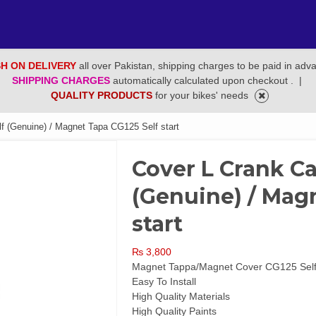
H ON DELIVERY
all over Pakistan, shipping charges to be paid in adv
SHIPPING CHARGES
automatically calculated upon checkout .
|
QUALITY PRODUCTS
for your bikes' needs
 (Genuine) / Magnet Tapa CG125 Self start
Cover L Crank Ca
(Genuine) / Magn
start
₨
3,800
Magnet Tappa/Magnet Cover CG125 Self
Easy To Install
High Quality Materials
High Quality Paints