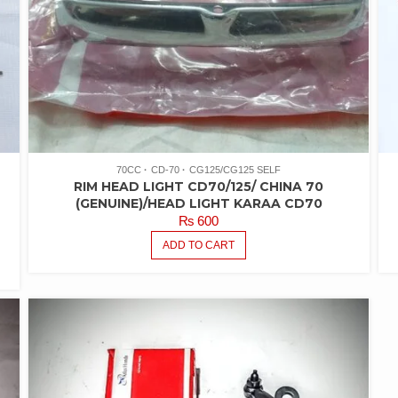
70CC
CD-70
CG125/CG125 SELF
RIM HEAD LIGHT CD70/125/ CHINA 70
R
(GENUINE)/HEAD LIGHT KARAA CD70
₨
600
ADD TO CART